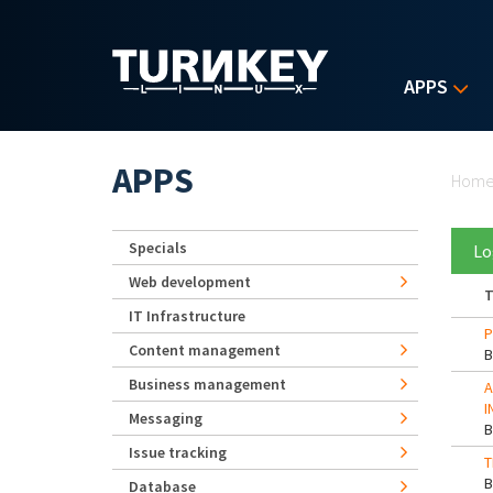
Skip to main content
APPS
Yo
APPS
Hom
Specials
Lo
Web development
T
IT Infrastructure
P
Content management
Business management
A
I
Messaging
Issue tracking
T
Database