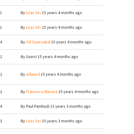
1
By
Liraz Siri
15 years 4 months ago
1
By
Liraz Siri
15 years 4 months ago
4
By
Yul Oyarzabal
15 years 4 months ago
2
By
Guest
15 years 4 months ago
2
By
edward
15 years 4 months ago
2
By
Francisco Macera
15 years 4 months ago
4
By
Paul Pambudi
15 years 3 months ago
3
By
Liraz Siri
15 years 3 months ago