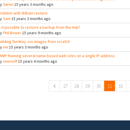
By
Søren
15 years 3 months ago
roblem with tklbam restore
By
Sam
15 years 3 months ago
s it possible to restore a backup from the Hub?
By
Phil Bower
15 years 9 months ago
uilding TurnKey .iso images from scratch
By
ew
15 years 3 months ago
AMP Running several name-based web sites on a single IP address
By
smirnoff
15 years 4 months ago
ges
27
28
29
30
31
32