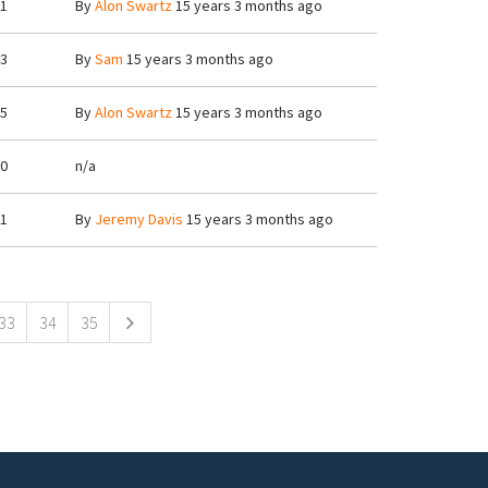
1
By
Alon Swartz
15 years 3 months ago
3
By
Sam
15 years 3 months ago
5
By
Alon Swartz
15 years 3 months ago
0
n/a
1
By
Jeremy Davis
15 years 3 months ago
33
34
35