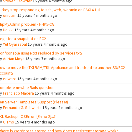
By
Steven Crowder
15 years 4 months ago
urkey stop responding to ssh, web, webmin on ESXi 4.1u1
By
onitram
15 years 4 months ago
hpMyAdmin problem - PHP5-CGI
By
Heikki
15 years 4 months ago
egister a snapshot on EC2
By
Yul Oyarzabal
15 years 4 months ago
onfconsole usage.txt replaced by services.txt?
By
Adrian Moya
15 years 7 months ago
ow to move the TKLBAM/TKL Appliance and tranfer it to another S3/EC2
ccount?
By
edward
15 years 4 months ago
omplete newbie Rails question
By
Francisco Macera
15 years 4 months ago
en Server Templates Support (Please!)
By
Fernando G. Schwartz
16 years 2 months ago
KL-Backup - OSError: [Errno 2]...?
By
Gizmo
15 years 4 months ago
here is Wordpress stored and how does persistent storage work?