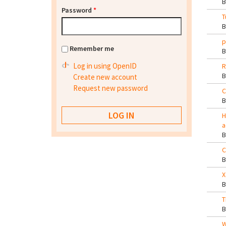
Password
*
T
p
Remember me
Log in using OpenID
R
Create new account
Request new password
C
H
a
C
X
T
W