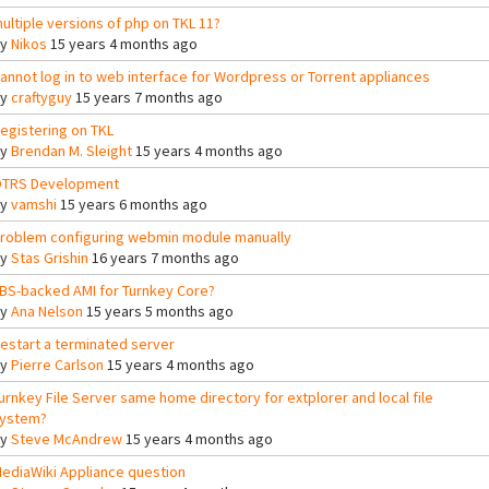
ultiple versions of php on TKL 11?
By
Nikos
15 years 4 months ago
annot log in to web interface for Wordpress or Torrent appliances
By
craftyguy
15 years 7 months ago
egistering on TKL
By
Brendan M. Sleight
15 years 4 months ago
TRS Development
By
vamshi
15 years 6 months ago
roblem configuring webmin module manually
By
Stas Grishin
16 years 7 months ago
BS-backed AMI for Turnkey Core?
By
Ana Nelson
15 years 5 months ago
estart a terminated server
By
Pierre Carlson
15 years 4 months ago
urnkey File Server same home directory for extplorer and local file
ystem?
By
Steve McAndrew
15 years 4 months ago
ediaWiki Appliance question