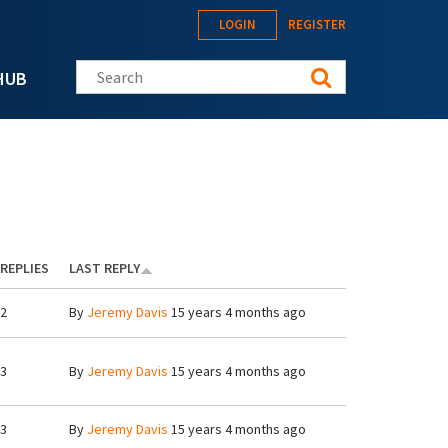
LOGIN
REGISTER
Search this site
HUB
REPLIES
LAST REPLY
2
By
Jeremy Davis
15 years 4 months ago
3
By
Jeremy Davis
15 years 4 months ago
3
By
Jeremy Davis
15 years 4 months ago