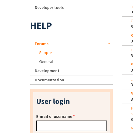
m
Developer tools
C
HELP
R
Forums
O
Support
General
P
Development
E
Documentation
R
User login
T
s
E-mail or username
*
M