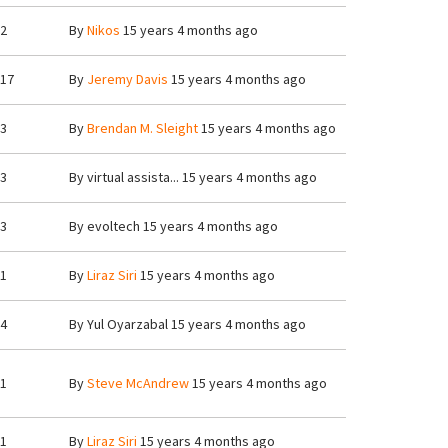
2
By
Nikos
15 years 4 months ago
17
By
Jeremy Davis
15 years 4 months ago
3
By
Brendan M. Sleight
15 years 4 months ago
3
By
virtual assista...
15 years 4 months ago
3
By
evoltech
15 years 4 months ago
1
By
Liraz Siri
15 years 4 months ago
4
By
Yul Oyarzabal
15 years 4 months ago
1
By
Steve McAndrew
15 years 4 months ago
1
By
Liraz Siri
15 years 4 months ago