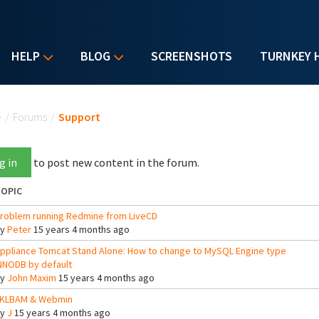
HELP
BLOG
SCREENSHOTS
TURNKEY 
u are here
e
/
Forums
/
Support
g in
to post new content in the forum.
OPIC
roblem running Redmine from LiveCD
By
Peter
15 years 4 months ago
ppliance Tomcat Stand Alone: How to change to MySQL Engine type
NNODB by default
By
John Maxim
15 years 4 months ago
KLBAM & Webmin
By
J
15 years 4 months ago