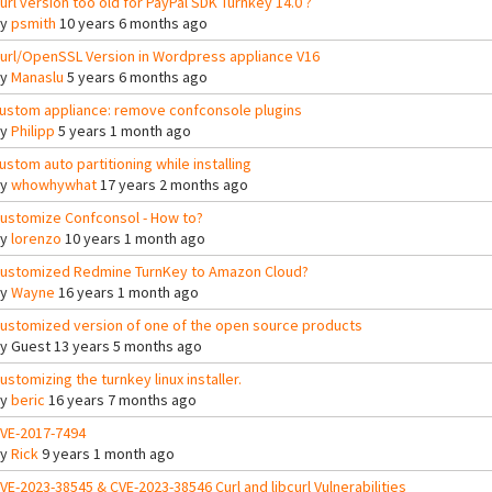
url version too old for PayPal SDK Turnkey 14.0 ?
By
psmith
10 years 6 months ago
url/OpenSSL Version in Wordpress appliance V16
By
Manaslu
5 years 6 months ago
ustom appliance: remove confconsole plugins
By
Philipp
5 years 1 month ago
ustom auto partitioning while installing
By
whowhywhat
17 years 2 months ago
ustomize Confconsol - How to?
By
lorenzo
10 years 1 month ago
ustomized Redmine TurnKey to Amazon Cloud?
By
Wayne
16 years 1 month ago
ustomized version of one of the open source products
By
Guest
13 years 5 months ago
ustomizing the turnkey linux installer.
By
beric
16 years 7 months ago
VE-2017-7494
By
Rick
9 years 1 month ago
VE-2023-38545 & CVE-2023-38546 Curl and libcurl Vulnerabilities