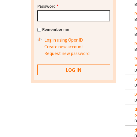
Password
*
D
D
Remember me
Log in using OpenID
D
Create new account
Request new password
D
w
D
D
d
o
d