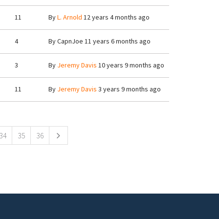
11
By
L. Arnold
12 years 4 months ago
4
By
CapnJoe
11 years 6 months ago
3
By
Jeremy Davis
10 years 9 months ago
11
By
Jeremy Davis
3 years 9 months ago
34
35
36