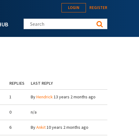
LOGIN
REGISTER
Search this site
HUB
REPLIES
LAST REPLY
1
By
Hendrick
13 years 2 months ago
0
n/a
6
By
Ankit
10 years 2 months ago