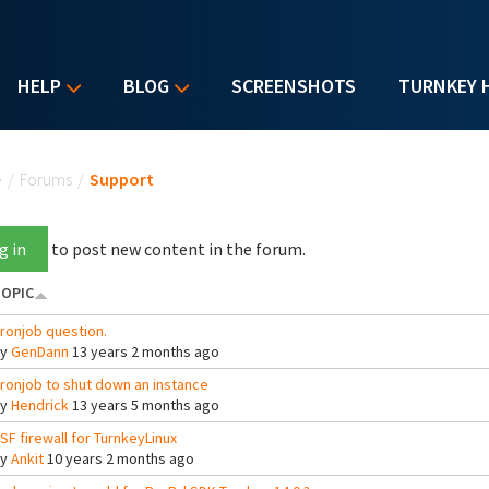
HELP
BLOG
SCREENSHOTS
TURNKEY 
u are here
e
/
Forums
/
Support
g in
to post new content in the forum.
OPIC
ronjob question.
By
GenDann
13 years 2 months ago
ronjob to shut down an instance
By
Hendrick
13 years 5 months ago
SF firewall for TurnkeyLinux
By
Ankit
10 years 2 months ago