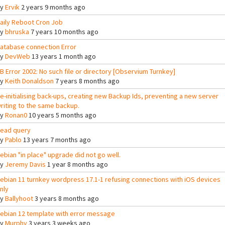
By
Ervik
2 years 9 months ago
aily Reboot Cron Job
By
bhruska
7 years 10 months ago
atabase connection Error
By
DevWeb
13 years 1 month ago
B Error 2002: No such file or directory [Observium Turnkey]
By
Keith Donaldson
7 years 8 months ago
e-initialising back-ups, creating new Backup Ids, preventing a new server
riting to the same backup.
By
Ronan0
10 years 5 months ago
ead query
By
Pablo
13 years 7 months ago
ebian "in place" upgrade did not go well.
By
Jeremy Davis
1 year 8 months ago
ebian 11 turnkey wordpress 17.1-1 refusing connections with iOS devices
nly
By
Ballyhoot
3 years 8 months ago
ebian 12 template with error message
By
Murphy
3 years 3 weeks ago