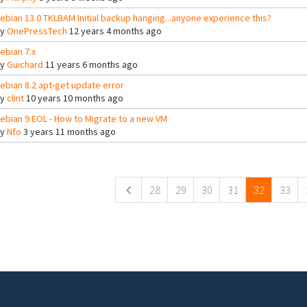
ebian 13.0 TKLBAM Initial backup hanging...anyone experience this?
By
OnePressTech
12 years 4 months ago
ebian 7.x
By
Guichard
11 years 6 months ago
ebian 8.2 apt-get update error
By
clint
10 years 10 months ago
ebian 9 EOL - How to Migrate to a new VM
By
Nfo
3 years 11 months ago
ges
28
29
30
31
32
33