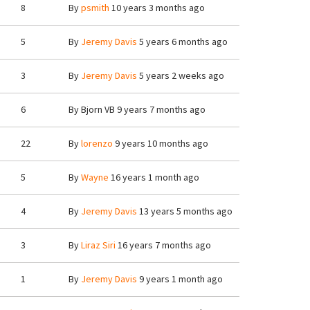
8
By
psmith
10 years 3 months ago
5
By
Jeremy Davis
5 years 6 months ago
3
By
Jeremy Davis
5 years 2 weeks ago
6
By
Bjorn VB
9 years 7 months ago
22
By
lorenzo
9 years 10 months ago
5
By
Wayne
16 years 1 month ago
4
By
Jeremy Davis
13 years 5 months ago
3
By
Liraz Siri
16 years 7 months ago
1
By
Jeremy Davis
9 years 1 month ago