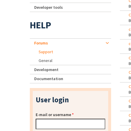
C
Developer tools
C
HELP
c
Forums
c
Support
C
General
Development
C
Documentation
C
User login
C
E-mail or username
*
C
C