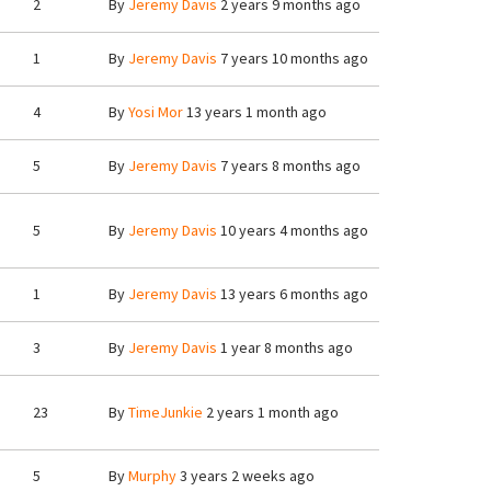
2
By
Jeremy Davis
2 years 9 months ago
1
By
Jeremy Davis
7 years 10 months ago
4
By
Yosi Mor
13 years 1 month ago
5
By
Jeremy Davis
7 years 8 months ago
5
By
Jeremy Davis
10 years 4 months ago
1
By
Jeremy Davis
13 years 6 months ago
3
By
Jeremy Davis
1 year 8 months ago
23
By
TimeJunkie
2 years 1 month ago
5
By
Murphy
3 years 2 weeks ago