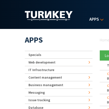
Skip to main content
APPS
Yo
APPS
Hom
Specials
Lo
Web development
T
IT Infrastructure
C
Content management
Business management
C
Messaging
C
Issue tracking
Database