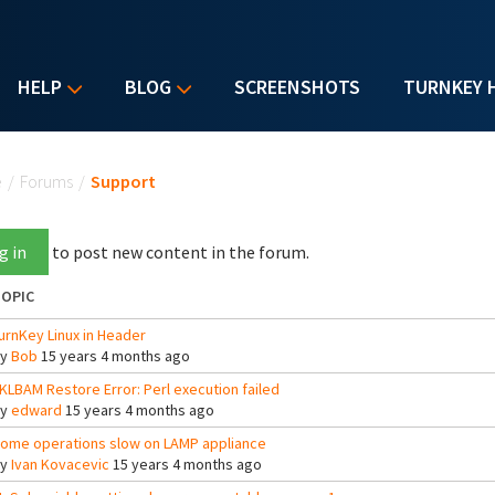
HELP
BLOG
SCREENSHOTS
TURNKEY 
u are here
e
/
Forums
/
Support
g in
to post new content in the forum.
OPIC
urnKey Linux in Header
By
Bob
15 years 4 months ago
KLBAM Restore Error: Perl execution failed
By
edward
15 years 4 months ago
ome operations slow on LAMP appliance
By
Ivan Kovacevic
15 years 4 months ago