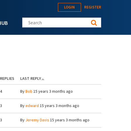
LOGIN
REGISTER
Search this site
HUB
REPLIES
LAST REPLY
4
By
Bob
15 years 3 months ago
3
By
edward
15 years 3 months ago
3
By
Jeremy Davis
15 years 3 months ago