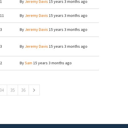
1
By
Jeremy Davis
15 years 3 months ago
11
By
Jeremy Davis
15 years 3 months ago
3
By
Jeremy Davis
15 years 3 months ago
3
By
Jeremy Davis
15 years 3 months ago
2
By
Sam
15 years 3 months ago
34
35
36