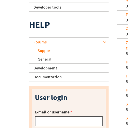
M
Developer tools
T
HELP
C
Forums
Z
z
Support
General
T
Development
T
Documentation
T
User login
S
E-mail or username
*
S