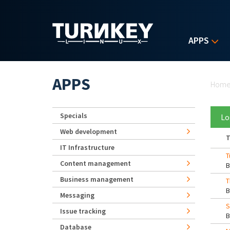
Skip to main content
APPS
Yo
APPS
Hom
Specials
Lo
Web development
T
IT Infrastructure
T
Content management
Business management
T
Messaging
S
Issue tracking
Database