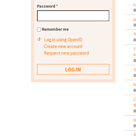
L
Password
*
p
Remember me
T
Log in using OpenID
Create new account
T
Request new password
h
S
b
C
t
U
T