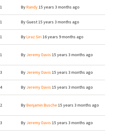
1
By
Randy
15 years 3 months ago
1
By
Guest
15 years 3 months ago
1
By
Liraz Siri
16 years 9 months ago
1
By
Jeremy Davis
15 years 3 months ago
3
By
Jeremy Davis
15 years 3 months ago
4
By
Jeremy Davis
15 years 3 months ago
2
By
Benjamin Busche
15 years 3 months ago
3
By
Jeremy Davis
15 years 3 months ago