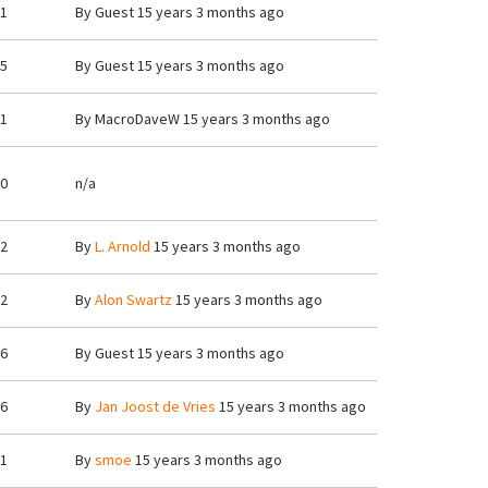
1
By
Guest
15 years 3 months ago
5
By
Guest
15 years 3 months ago
1
By
MacroDaveW
15 years 3 months ago
0
n/a
2
By
L. Arnold
15 years 3 months ago
2
By
Alon Swartz
15 years 3 months ago
6
By
Guest
15 years 3 months ago
6
By
Jan Joost de Vries
15 years 3 months ago
1
By
smoe
15 years 3 months ago