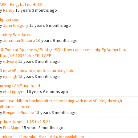
APP - Ping, but no HTTP
By
Randy
15 years 3 months ago
hp version
By
John Gregory
15 years 5 months ago
urnkey Wordpress
By
Jonathan Shapiro
16 years 9 months ago
KL Tomcat Apache w/ PostgreSQL: How can access phpPgAdmin thru
ttps://IP:12322 like TKL LAPP
By
edward
15 years 3 months ago
3 new API, how to update in turnkey hub
By
nysingh
15 years 3 months ago
urning LAMP .iso to cd
By
nhat nguyen
16 years 6 months ago
an't use tklbam-backup after associating with new API Key through
klbam-init --force
By
Benjamin Busche
15 years 3 months ago
pdate Joomla 1.15 to 1.5.22
By
Erik Maier
15 years 3 months ago
urnkey 11.1/Joomla 1.5 or 1.6 64-bit availability