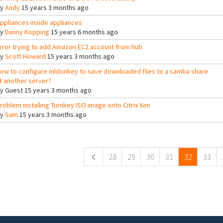
By
Andy
15 years 3 months ago
ppliances inside appliances
By
Danny Kopping
15 years 6 months ago
rror trying to add Amazon EC2 account from hub
By
Scott Howard
15 years 3 months ago
ow to configure mldonkey to save downloaded files to a samba share
t another server?
By
Guest
15 years 3 months ago
roblem installing Turnkey ISO image onto Citrix Xen
By
Sam
15 years 3 months ago
ges
28
29
30
31
32
33