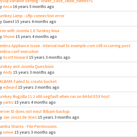
ySql variable setting - lower_case_table_names=1
By
Anca
16 years 5 months ago
urnkey Lamp - sftp connection error
By
Guest
15 years 4 months ago
ron with Joomla 1.6 Turnkey linux
By
Shone
15 years 4 months ago
imbra Appliance Issue : internal mail to example.com still occurring post
imbra-conf execution
By
Scott Howard
15 years 3 months ago
urnkey and Joomla Questions
By
Andy
15 years 3 months ago
KLBAM: Failed to create bucket.
By
edward
15 years 3 months ago
urnkey Bugzilla 11.1 x86 segfault when run on 64-bit ESX host
By
yarko
15 years 4 months ago
erver ID does not exist tklbam-backup
By
Jan Joost de Vries
15 years 3 months ago
amba Shares - File Permissions
By
smoe
15 years 3 months ago