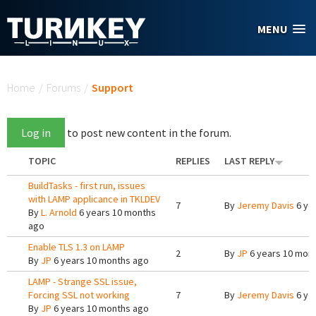
Skip to main content
MENU
You are here
Home
/
Forums
/
Support
Log in
to post new content in the forum.
TOPIC
REPLIES
LAST REPLY
BuildTasks - first run, issues
with LAMP applicance in TKLDEV
7
By
Jeremy Davis
6 ye
By
L. Arnold
6 years 10 months
ago
Enable TLS 1.3 on LAMP
2
By
JP
6 years 10 mon
By
JP
6 years 10 months ago
LAMP - Strange SSL issue,
Forcing SSL not working
7
By
Jeremy Davis
6 ye
By
JP
6 years 10 months ago