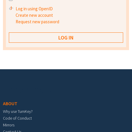
Log in using OpenID
Create new account
Request new password
Footer menu
ABOUT
Why use TurnKey?
Code of Conduct
Mirrors
Contact Us