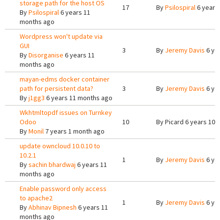
storage path for the host OS
17
By
Psilospiral
6 years
By
Psilospiral
6 years 11
months ago
Wordpress won't update via
GUI
3
By
Jeremy Davis
6 ye
By
Disorganise
6 years 11
months ago
mayan-edms docker container
path for persistent data?
3
By
Jeremy Davis
6 ye
By
j1gg3
6 years 11 months ago
Wkhtmltopdf issues on Turnkey
Odoo
10
By
Picard
6 years 10 
By
Monil
7 years 1 month ago
update owncloud 10.0.10 to
10.2.1
1
By
Jeremy Davis
6 ye
By
sachin bhardwaj
6 years 11
months ago
Enable password only access
to apache2
1
By
Jeremy Davis
6 ye
By
Abhinav Bipnesh
6 years 11
months ago