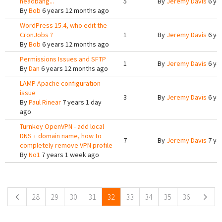
headbang...
5
By
Jeremy Davis
6 ye
By
Bob
6 years 12 months ago
WordPress 15.4, who edit the
CronJobs ?
1
By
Jeremy Davis
6 ye
By
Bob
6 years 12 months ago
Permissions Issues and SFTP
1
By
Jeremy Davis
6 ye
By
Dan
6 years 12 months ago
LAMP Apache configuration
issue
3
By
Jeremy Davis
6 ye
By
Paul Rinear
7 years 1 day
ago
Turnkey OpenVPN - add local
DNS + domain name, how to
7
By
Jeremy Davis
7 ye
completely remove VPN profile
By
No1
7 years 1 week ago
Pages
28
29
30
31
32
33
34
35
36