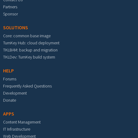
Partners
Sponsor
SOLUTIONS
Core: common base image
TurnKey Hub: cloud deployment
TKLBAM: backup and migration
TKLDev: TurnKey build system
HELP
Forums
Frequently Asked Questions
Development
Donate
APPS
Content Management
IT Infrastructure
Web Development