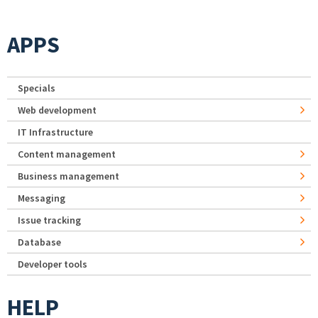
APPS
Specials
Web development
IT Infrastructure
Content management
Business management
Messaging
Issue tracking
Database
Developer tools
HELP