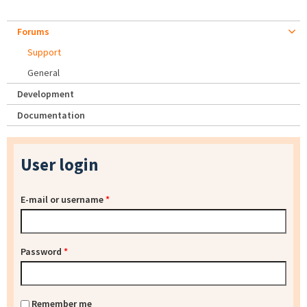
Forums
Support
General
Development
Documentation
User login
E-mail or username
*
Password
*
Remember me