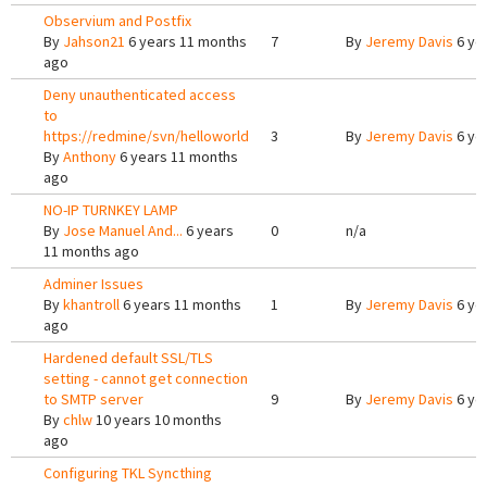
Observium and Postfix
By
Jahson21
6 years 11 months
7
By
Jeremy Davis
6 ye
ago
Deny unauthenticated access
to
https://redmine/svn/helloworld
3
By
Jeremy Davis
6 ye
By
Anthony
6 years 11 months
ago
NO-IP TURNKEY LAMP
By
Jose Manuel And...
6 years
0
n/a
11 months ago
Adminer Issues
By
khantroll
6 years 11 months
1
By
Jeremy Davis
6 ye
ago
Hardened default SSL/TLS
setting - cannot get connection
to SMTP server
9
By
Jeremy Davis
6 ye
By
chlw
10 years 10 months
ago
Configuring TKL Syncthing