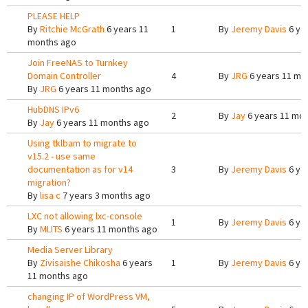
PLEASE HELP
By
Ritchie McGrath
6 years 11
1
By
Jeremy Davis
6 ye
months ago
Join FreeNAS to Turnkey
Domain Controller
4
By
JRG
6 years 11 mo
By
JRG
6 years 11 months ago
HubDNS IPv6
2
By
Jay
6 years 11 mo
By
Jay
6 years 11 months ago
Using tklbam to migrate to
v15.2 - use same
documentation as for v14
3
By
Jeremy Davis
6 ye
migration?
By
lisa c
7 years 3 months ago
LXC not allowing lxc-console
1
By
Jeremy Davis
6 ye
By
MLITS
6 years 11 months ago
Media Server Library
By
Zivisaishe Chikosha
6 years
1
By
Jeremy Davis
6 ye
11 months ago
changing IP of WordPress VM,