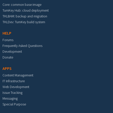
Core: common base image
TurnKey Hub: cloud deployment
TKLBAM: backup and migration
TKLDev: TurnKey build system
HELP
Forums
Frequently Asked Questions
Development
Donate
APPS
Content Management
IT Infrastructure
Web Development
Issue Tracking
Messaging
Special Purpose