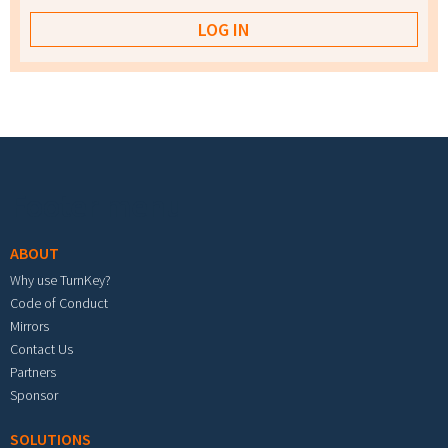
Footer menu
ABOUT
Why use TurnKey?
Code of Conduct
Mirrors
Contact Us
Partners
Sponsor
SOLUTIONS