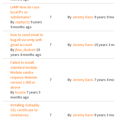
LAMP How do I use
local IPs as
subdomains?
7
By
Jeremy Davis
9 years 9 mon
By
zephyr22
9 years
9 months ago
how to send email to
bugzill via smtp with
gmail account
7
By
Jeremy Davis
10 years 3 mo
By
jhon_dodson
10
years 4 months ago
Failed to install
standard module :
Module samba
requires Webmin
7
By
Jeremy Davis
7 years 4 mon
version 1.900 or
above
By
lozaria
7 years 5
months ago
Installing GoDaddy
SSL certificate to
LimeSurvey
7
By
Jeremy Davis
9 years 3 mon