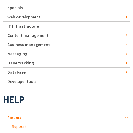
Specials
Web development
IT Infrastructure
Content management
Business management
Messaging
Issue tracking
Database
Developer tools
HELP
Forums
Support