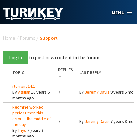
Skip to main content
MENU
You are here
Home
/
Forums
/
Support
Log in
to post new content in the forum.
REPLIES
TOPIC
LAST REPLY
rtorrent 14.1
By
vigilian
10 years 5
7
By
Jeremy Davis
9 years 5 mon
months ago
Redmine worked
perfect then this
error in the middle of
7
By
Jeremy Davis
7 years 8 mon
the day
By
Thys
7 years 8
months ago