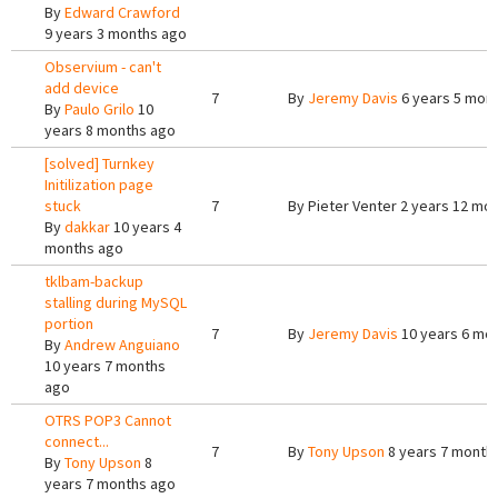
By
Edward Crawford
9 years 3 months ago
Observium - can't
add device
7
By
Jeremy Davis
6 years 5 mon
By
Paulo Grilo
10
years 8 months ago
[solved] Turnkey
Initilization page
stuck
7
By
Pieter Venter
2 years 12 mo
By
dakkar
10 years 4
months ago
tklbam-backup
stalling during MySQL
portion
7
By
Jeremy Davis
10 years 6 mo
By
Andrew Anguiano
10 years 7 months
ago
OTRS POP3 Cannot
connect...
7
By
Tony Upson
8 years 7 month
By
Tony Upson
8
years 7 months ago