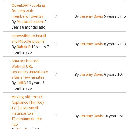
OpenLDAP- Looking
for help with
memberof overlay
7
By
Jeremy Davis
5 years 5 mon
By
Mustafa Hashmi
8
years 8 months ago
Impossible to install
any Moodle plugins
7
By
Jeremy Davis
6 years 2 mon
By
Babak B
10 years 7
months ago
Amazon hosted
Webmin URL
becomes unavailable
7
By
Jeremy Davis
6 years 10 mo
after a few minutes
By
JeffG
10 years 3
months ago
Moving old TYPO3
Appliance (TurnKey
12.0) a M1.small
instance to a
7
By
Jeremy Davis
10 years 6 mo
T2.medium on the
hub