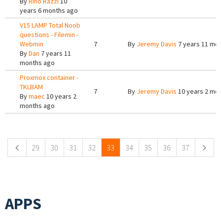
By
Rino Razzi
10
years 6 months ago
V15 LAMP Total Noob
questions - Filemin -
Webmin
7
By
Jeremy Davis
7 years 11 mo
By
Dan
7 years 11
months ago
Proxmox container -
TKLBAM
7
By
Jeremy Davis
10 years 2 mo
By
maec
10 years 2
months ago
Pages
29
30
31
32
33
34
35
36
37
APPS