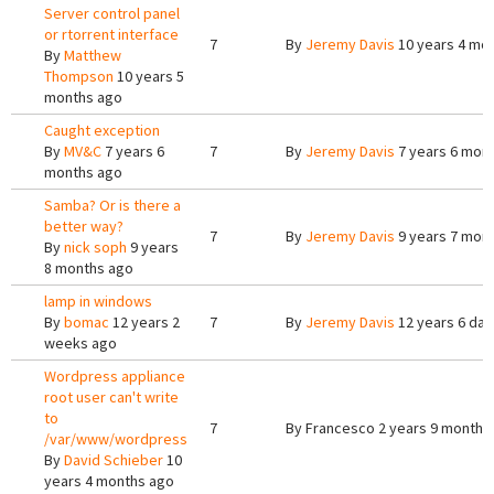
Server control panel
or rtorrent interface
7
By
Jeremy Davis
10 years 4 mo
By
Matthew
Thompson
10 years 5
months ago
Caught exception
By
MV&C
7 years 6
7
By
Jeremy Davis
7 years 6 mon
months ago
Samba? Or is there a
better way?
7
By
Jeremy Davis
9 years 7 mon
By
nick soph
9 years
8 months ago
lamp in windows
By
bomac
12 years 2
7
By
Jeremy Davis
12 years 6 day
weeks ago
Wordpress appliance
root user can't write
to
7
By
Francesco
2 years 9 months
/var/www/wordpress
By
David Schieber
10
years 4 months ago