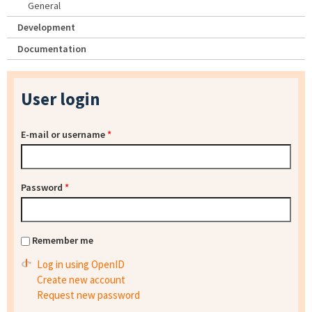
General
Development
Documentation
User login
E-mail or username
*
Password
*
Remember me
Log in using OpenID
Create new account
Request new password