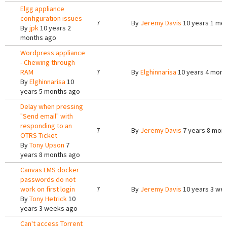
Elgg appliance
configuration issues
7
By
Jeremy Davis
10 years 1 mo
By
jpk
10 years 2
months ago
Wordpress appliance
- Chewing through
RAM
7
By
Elghinnarisa
10 years 4 mont
By
Elghinnarisa
10
years 5 months ago
Delay when pressing
"Send email" with
responding to an
7
By
Jeremy Davis
7 years 8 mon
OTRS Ticket
By
Tony Upson
7
years 8 months ago
Canvas LMS docker
passwords do not
work on first login
7
By
Jeremy Davis
10 years 3 we
By
Tony Hetrick
10
years 3 weeks ago
Can't access Torrent