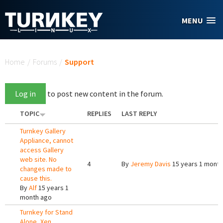
Skip to main content
MENU
You are here
Home
/
Forums
/
Support
Log in
to post new content in the forum.
TOPIC
REPLIES
LAST REPLY
Turnkey Gallery
Appliance, cannot
access Gallery
web site. No
4
By
Jeremy Davis
15 years 1 month
changes made to
cause this.
By
Alf
15 years 1
month ago
Turnkey for Stand
Alone, Xen,