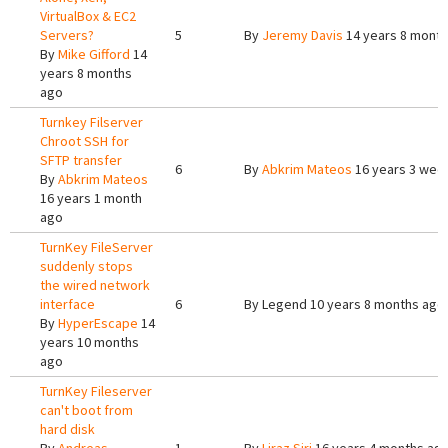
VirtualBox & EC2
Servers?
5
By
Jeremy Davis
14 years 8 mont
By
Mike Gifford
14
years 8 months
ago
Turnkey Filserver
Chroot SSH for
SFTP transfer
6
By
Abkrim Mateos
16 years 3 wee
By
Abkrim Mateos
16 years 1 month
ago
TurnKey FileServer
suddenly stops
the wired network
interface
6
By
Legend
10 years 8 months ago
By
HyperEscape
14
years 10 months
ago
TurnKey Fileserver
can't boot from
hard disk