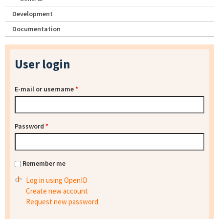
Development
Documentation
User login
E-mail or username
*
Password
*
Remember me
Log in using OpenID
Create new account
Request new password