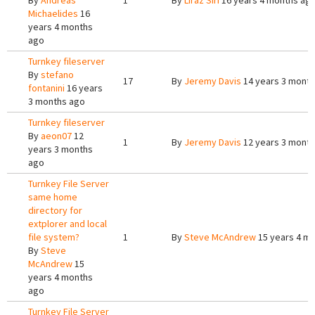
By
Andreas
1
By
Liraz Siri
16 years 4 months ag
Michaelides
16
years 4 months
ago
Turnkey fileserver
By
stefano
17
By
Jeremy Davis
14 years 3 mont
fontanini
16 years
3 months ago
Turnkey fileserver
By
aeon07
12
1
By
Jeremy Davis
12 years 3 mont
years 3 months
ago
Turnkey File Server
same home
directory for
extplorer and local
file system?
1
By
Steve McAndrew
15 years 4 m
By
Steve
McAndrew
15
years 4 months
ago
Turnkey File Server