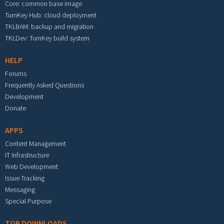
Core: common base image
TurnKey Hub: cloud deployment
TKLBAM: backup and migration
TKLDev: TurnKey build system
HELP
Forums
Frequently Asked Questions
Development
Donate
APPS
Content Management
IT Infrastructure
Web Development
Issue Tracking
Messaging
Special Purpose
TOP DOWNLOADS