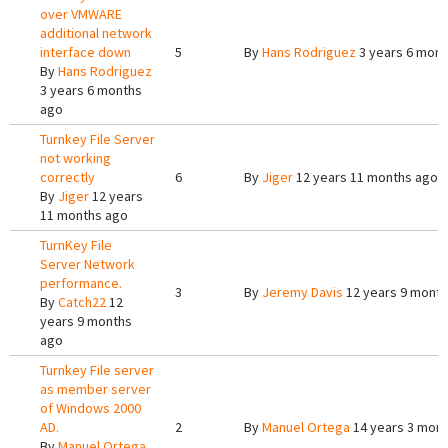
over VMWARE
additional network
interface down
5
By
Hans Rodriguez
3 years 6 mont
By
Hans Rodriguez
3 years 6 months
ago
Turnkey File Server
not working
correctly
6
By
Jiger
12 years 11 months ago
By
Jiger
12 years
11 months ago
TurnKey File
Server Network
performance.
3
By
Jeremy Davis
12 years 9 mont
By
Catch22
12
years 9 months
ago
Turnkey File server
as member server
of Windows 2000
AD.
2
By
Manuel Ortega
14 years 3 mon
By
Manuel Ortega