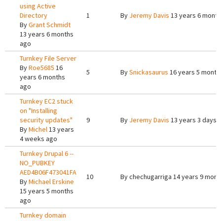
using Active
Directory
1
By
Jeremy Davis
13 years 6 mont
By
Grant Schmidt
13 years 6 months
ago
Turnkey File Server
By
Roe5685
16
5
By
Snickasaurus
16 years 5 month
years 6 months
ago
Turnkey EC2 stuck
on "Installing
security updates"
9
By
Jeremy Davis
13 years 3 days 
By
Michel
13 years
4 weeks ago
Turnkey Drupal 6 --
NO_PUBKEY
AED4B06F473041FA
10
By
chechugarriga
14 years 9 mont
By
Michael Erskine
15 years 5 months
ago
Turnkey domain