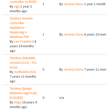
controller as RODC
1
By
Jeremy Davis
1 year 1 month a
By
sgp
1 year 2
months ago
Turnkey Domain
Controller
Appliance:
Replacing A
1
By
Jeremy Davis
8 years 10 mont
Windows PDC
By
Lee Crawford
8
years 10 months
ago
TurnKey DokuWiki
version (14.2) - ACL
Issue
5
By
Jeremy Davis
7 years 11 mont
By
mythumbsclick
7 years 11 months
ago
Turnkey Django
Webmin Login Fails
[SOLVED]
0
n/a
By
finga
16 years 9
months ago