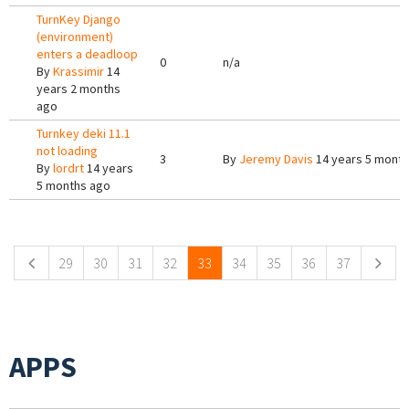
TurnKey Django
(environment)
enters a deadloop
0
n/a
By
Krassimir
14
years 2 months
ago
Turnkey deki 11.1
not loading
3
By
Jeremy Davis
14 years 5 mont
By
lordrt
14 years
5 months ago
Pages
29
30
31
32
33
34
35
36
37
APPS