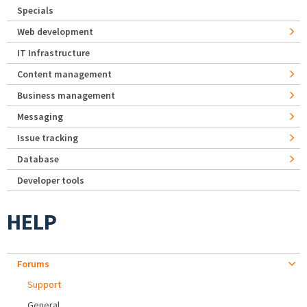
Specials
Web development
IT Infrastructure
Content management
Business management
Messaging
Issue tracking
Database
Developer tools
HELP
Forums
Support
General