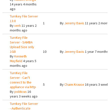
14 years 4 months
ago
Turnkey File Server
13.0
1
By
Jeremy Davis
11 years 2 mont
By
verk
11 years 2
months ago
TurnKey File
Server - SAMBA
Upload Size only
1GB
10
By
Jeremy Davis
1 year 7 months 
By
Kenneth
Mayfield
4 years 5
months ago
TurnKey File
Server - Can't
connect to the
5
By
Chaim Krause
16 years 3 week
appliance via http
By
politicus
16
years 3 weeks ago
Turnkey File Server
- Authenticate