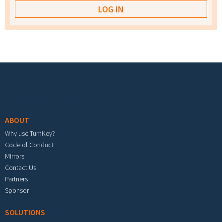
Footer menu
ABOUT
Why use TurnKey?
Code of Conduct
Mirrors
Contact Us
Partners
Sponsor
SOLUTIONS