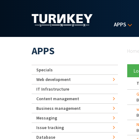
Skip to main content
APPS
Yo
APPS
Hom
Specials
Lo
Web development
T
IT Infrastructure
G
Content management
Business management
w
Messaging
N
Issue tracking
Database