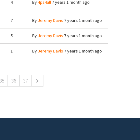
4
By
4ps4all
7 years 1 month ago
7
By
Jeremy Davis
7 years 1 month ago
5
By
Jeremy Davis
7 years 1 month ago
1
By
Jeremy Davis
7 years 1 month ago
35
36
37