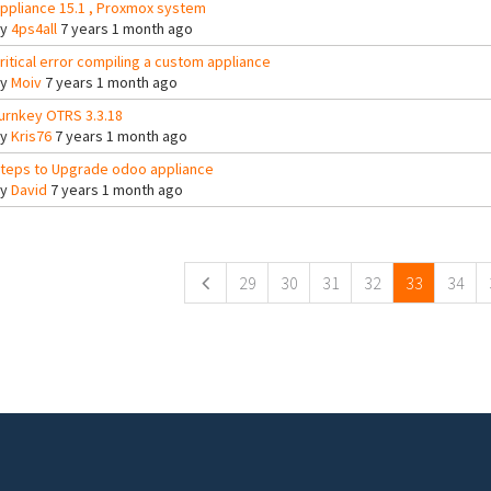
ppliance 15.1 , Proxmox system
By
4ps4all
7 years 1 month ago
ritical error compiling a custom appliance
By
Moiv
7 years 1 month ago
urnkey OTRS 3.3.18
By
Kris76
7 years 1 month ago
teps to Upgrade odoo appliance
By
David
7 years 1 month ago
ges
29
30
31
32
33
34