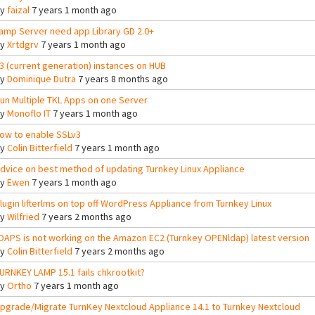
By
faizal
7 years 1 month ago
amp Server need app Library GD 2.0+
By
Xrtdgrv
7 years 1 month ago
3 (current generation) instances on HUB
By
Dominique Dutra
7 years 8 months ago
un Multiple TKL Apps on one Server
By
Monoflo IT
7 years 1 month ago
ow to enable SSLv3
By
Colin Bitterfield
7 years 1 month ago
dvice on best method of updating Turnkey Linux Appliance
By
Ewen
7 years 1 month ago
lugin lifterlms on top off WordPress Appliance from Turnkey Linux
By
Wilfried
7 years 2 months ago
DAPS is not working on the Amazon EC2 (Turnkey OPENldap) latest version
By
Colin Bitterfield
7 years 2 months ago
URNKEY LAMP 15.1 fails chkrootkit?
By
Ortho
7 years 1 month ago
pgrade/Migrate TurnKey Nextcloud Appliance 14.1 to Turnkey Nextcloud