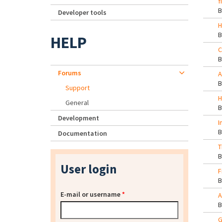
f
Developer tools
H
HELP
C
Forums
A
Support
H
General
Development
I
Documentation
T
User login
F
E-mail or username
*
A
G