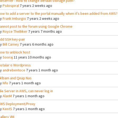
ileserver - How to change default storage path?
By
Psilospiral
7 years 2 weeks ago
ow to add a server to the portal manually when it's been added from AWS?
By
Frank Imburgio
7 years 2 weeks ago
annot post to the forum using Google Chrome
By
Royce TheBiker
7 years 7 months ago
dd SSH key-pair
By
Bill Carney
7 years 6 months ago
ow to unblock host
By
Sooraj
11 years 10 months ago
nstalar o Wordpress
By
andrebentoce
7 years 1 month ago
klbam and Qnap Nas
By
Nfo
7 years 1 month ago
ile Server in AWS, can never log in
By
AlanM
7 years 1 month ago
WS Deployment/Proxy
By
KentS
7 years 1 month ago
allery VM