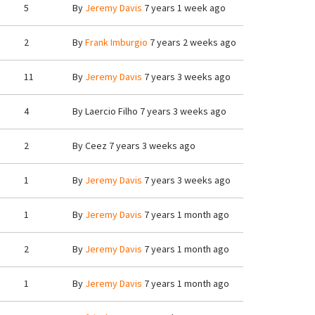
5
By
Jeremy Davis
7 years 1 week ago
2
By
Frank Imburgio
7 years 2 weeks ago
11
By
Jeremy Davis
7 years 3 weeks ago
4
By
Laercio Filho
7 years 3 weeks ago
2
By
Ceez
7 years 3 weeks ago
1
By
Jeremy Davis
7 years 3 weeks ago
1
By
Jeremy Davis
7 years 1 month ago
2
By
Jeremy Davis
7 years 1 month ago
1
By
Jeremy Davis
7 years 1 month ago