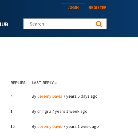
LOGIN
REGISTER
Search this site
HUB
REPLIES
LAST REPLY
4
By
Jeremy Davis
7 years 5 days ago
1
By
chingru
7 years 1 week ago
15
By
Jeremy Davis
7 years 1 week ago