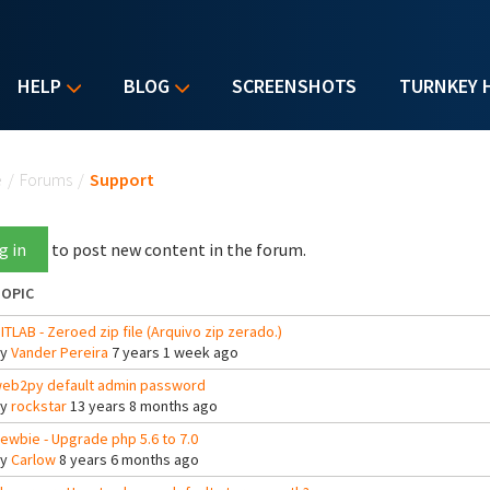
HELP
BLOG
SCREENSHOTS
TURNKEY 
u are here
e
/
Forums
/
Support
g in
to post new content in the forum.
OPIC
ITLAB - Zeroed zip file (Arquivo zip zerado.)
By
Vander Pereira
7 years 1 week ago
eb2py default admin password
By
rockstar
13 years 8 months ago
ewbie - Upgrade php 5.6 to 7.0
By
Carlow
8 years 6 months ago