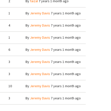
2
By
faizal
7 years 1 month ago
1
By
Jeremy Davis
7 years 1 month ago
4
By
Jeremy Davis
7 years 1 month ago
1
By
Jeremy Davis
7 years 1 month ago
6
By
Jeremy Davis
7 years 1 month ago
3
By
Jeremy Davis
7 years 1 month ago
3
By
Jeremy Davis
7 years 1 month ago
10
By
Jeremy Davis
7 years 1 month ago
3
By
Jeremy Davis
7 years 1 month ago