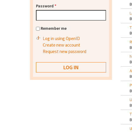
Password
*
L
T
Remember me
Log in using OpenID
R
Create new account
Request new password
h
A
P
L
T
U