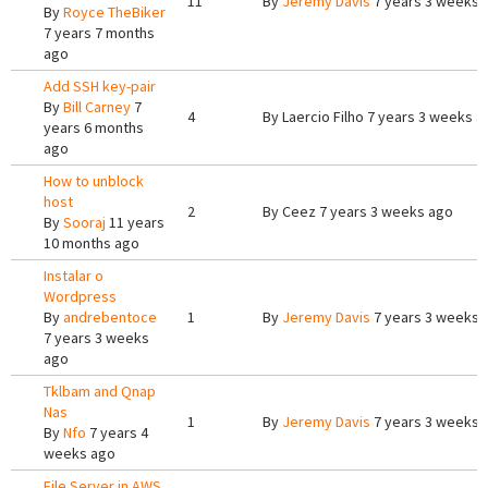
11
By
Jeremy Davis
7 years 3 weeks 
By
Royce TheBiker
7 years 7 months
ago
Add SSH key-pair
By
Bill Carney
7
4
By
Laercio Filho
7 years 3 weeks a
years 6 months
ago
How to unblock
host
2
By
Ceez
7 years 3 weeks ago
By
Sooraj
11 years
10 months ago
Instalar o
Wordpress
By
andrebentoce
1
By
Jeremy Davis
7 years 3 weeks 
7 years 3 weeks
ago
Tklbam and Qnap
Nas
1
By
Jeremy Davis
7 years 3 weeks 
By
Nfo
7 years 4
weeks ago
File Server in AWS,