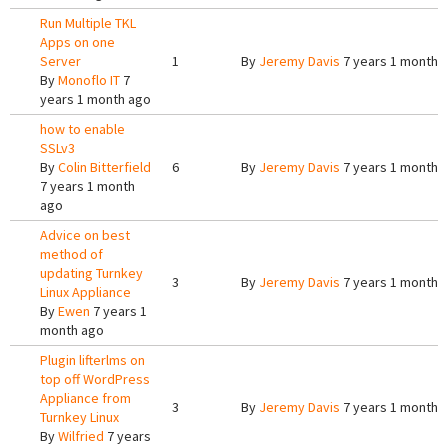
Run Multiple TKL
Apps on one
Server
1
By
Jeremy Davis
7 years 1 month 
By
Monoflo IT
7
years 1 month ago
how to enable
SSLv3
By
Colin Bitterfield
6
By
Jeremy Davis
7 years 1 month 
7 years 1 month
ago
Advice on best
method of
updating Turnkey
3
By
Jeremy Davis
7 years 1 month 
Linux Appliance
By
Ewen
7 years 1
month ago
Plugin lifterlms on
top off WordPress
Appliance from
3
By
Jeremy Davis
7 years 1 month 
Turnkey Linux
By
Wilfried
7 years