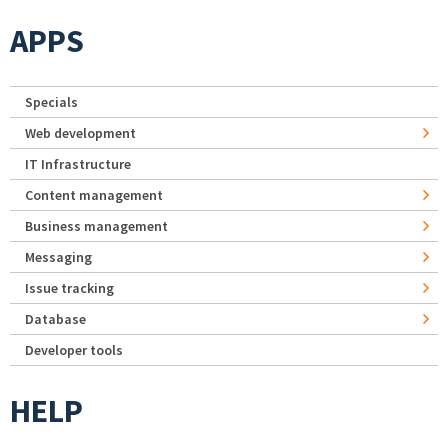
APPS
Specials
Web development
IT Infrastructure
Content management
Business management
Messaging
Issue tracking
Database
Developer tools
HELP