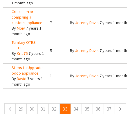
1 month ago
Critical error
compiling a
custom appliance
7
By
Jeremy Davis
7 years 1 month 
By
Moiv
7 years 1
month ago
Turnkey OTRS
3.3.18
5
By
Jeremy Davis
7 years 1 month 
By
Kris76
7 years 1
month ago
Steps to Upgrade
odoo appliance
1
By
Jeremy Davis
7 years 1 month 
By
David
7 years 1
month ago
Pages
29
30
31
32
33
34
35
36
37