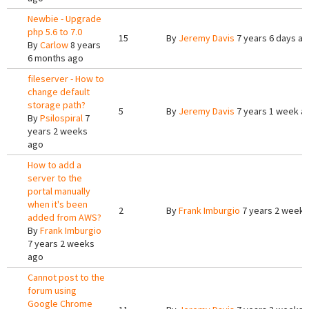
Newbie - Upgrade
php 5.6 to 7.0
15
By
Jeremy Davis
7 years 6 days a
By
Carlow
8 years
6 months ago
fileserver - How to
change default
storage path?
5
By
Jeremy Davis
7 years 1 week a
By
Psilospiral
7
years 2 weeks
ago
How to add a
server to the
portal manually
when it's been
2
By
Frank Imburgio
7 years 2 weeks
added from AWS?
By
Frank Imburgio
7 years 2 weeks
ago
Cannot post to the
forum using
Google Chrome