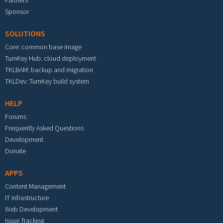
Partners
Sponsor
SOLUTIONS
Core: common base image
TurnKey Hub: cloud deployment
TKLBAM: backup and migration
TKLDev: TurnKey build system
HELP
Forums
Frequently Asked Questions
Development
Donate
APPS
Content Management
IT Infrastructure
Web Development
Issue Tracking