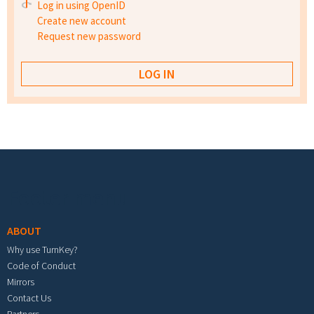
Log in using OpenID
Create new account
Request new password
Footer menu
ABOUT
Why use TurnKey?
Code of Conduct
Mirrors
Contact Us