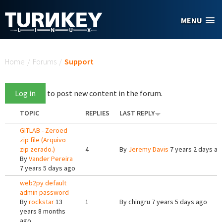
Skip to main content
MENU
You are here
Home
/
Forums
/
Support
Log in
to post new content in the forum.
TOPIC
REPLIES
LAST REPLY
GITLAB - Zeroed
zip file (Arquivo
zip zerado.)
4
By
Jeremy Davis
7 years 2 days a
By
Vander Pereira
7 years 5 days ago
web2py default
admin password
By
rockstar
13
1
By
chingru
7 years 5 days ago
years 8 months
ago