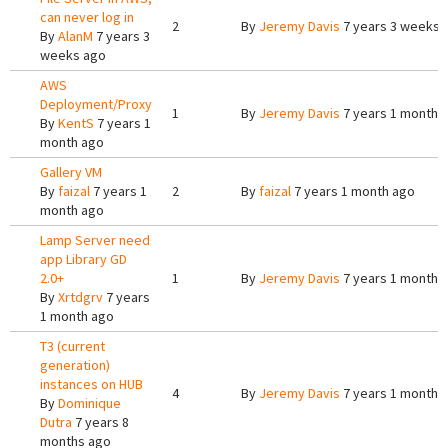
can never log in
2
By
Jeremy Davis
7 years 3 weeks 
By
AlanM
7 years 3
weeks ago
AWS
Deployment/Proxy
1
By
Jeremy Davis
7 years 1 month 
By
KentS
7 years 1
month ago
Gallery VM
By
faizal
7 years 1
2
By
faizal
7 years 1 month ago
month ago
Lamp Server need
app Library GD
2.0+
1
By
Jeremy Davis
7 years 1 month 
By
Xrtdgrv
7 years
1 month ago
T3 (current
generation)
instances on HUB
4
By
Jeremy Davis
7 years 1 month 
By
Dominique
Dutra
7 years 8
months ago