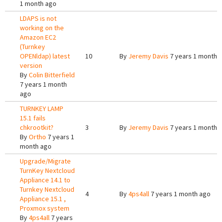
1 month ago
LDAPS is not
working on the
Amazon EC2
(Turnkey
OPENldap) latest
10
By
Jeremy Davis
7 years 1 month 
version
By
Colin Bitterfield
7 years 1 month
ago
TURNKEY LAMP
15.1 fails
chkrootkit?
3
By
Jeremy Davis
7 years 1 month 
By
Ortho
7 years 1
month ago
Upgrade/Migrate
TurnKey Nextcloud
Appliance 14.1 to
Turnkey Nextcloud
4
By
4ps4all
7 years 1 month ago
Appliance 15.1 ,
Proxmox system
By
4ps4all
7 years