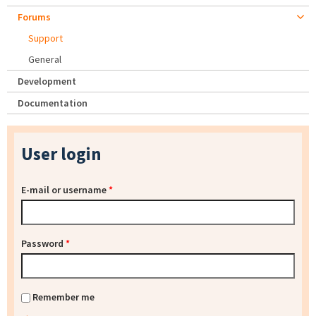
Forums
Support
General
Development
Documentation
User login
E-mail or username
*
Password
*
Remember me