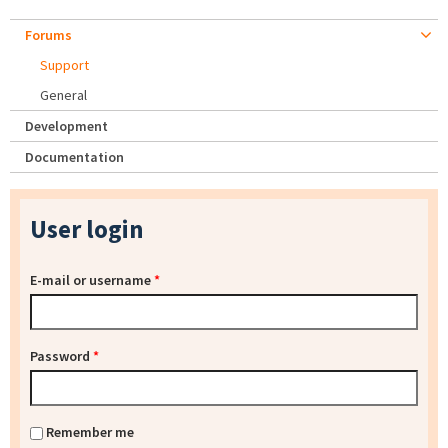
Forums
Support
General
Development
Documentation
User login
E-mail or username
*
Password
*
Remember me