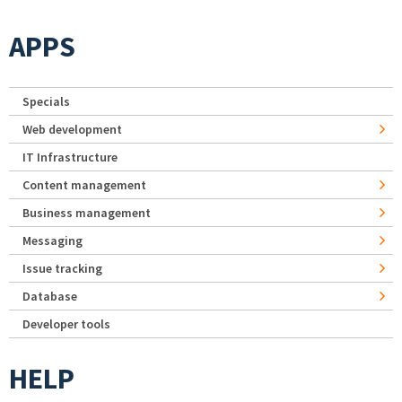
APPS
Specials
Web development
IT Infrastructure
Content management
Business management
Messaging
Issue tracking
Database
Developer tools
HELP