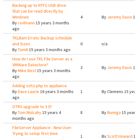
Backing up to NTFS USB drive
that can be read directly by
Windows
4
By
Jeremy Davis
15
By
civilmann
15 years 3 months
ago
TKLBam Erratic Backup schedule
and Sizes
0
n/a
By
TomN
15 years 3 months ago
How do I use TKL File Server as a
VMWare Datastore?
3
By
Jeremy Davis
15
By
Mike Best
15 years 3 months
ago
Adding ssh2-php to appliance
By
Dave Laurie
16 years 3 months
1
By
Clemens
15 year
ago
OTRS upgrade to 3.0?
By
Tom Mulcahy
15 years 4
8
By
Bumiga
15 years
months ago
FileServer Appliance - New User-
Trying to setup first time
1
By
Scott Howard
15