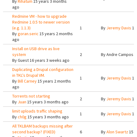
By
Rihatum
15 years 3 months
ago
Redmine VM - how to upgrade
Redmine 1.0.5 to newer version
(e.g. 1.1.3)
1
By
Jeremy Davis
15
By
goran.seric
15 years 2 months
ago
Install on USB drive as live
system
2
By
Andre Campos
1
By
Guest
16 years 3 weeks ago
Duplicating a Drupal configuration
in TKL's Drupal VM.
1
By
Jeremy Davis
15
By
Bill Carney
15 years 2 months
ago
Torrents not starting
2
By
Jeremy Davis
15
By
Juan
15 years 3 months ago
limit uploads traffic shaping
1
By
Jeremy Davis
15
By
ch0g
15 years 3 months ago
All TKLBAM backups missing after
second backup? (FIXED)
6
By
Alon Swartz
15 y