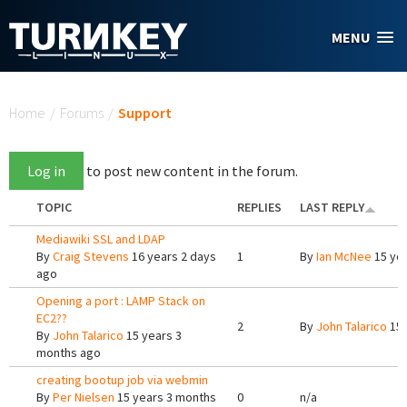
Skip to main content
MENU
You are here
Home
/
Forums
/
Support
Log in
to post new content in the forum.
TOPIC
REPLIES
LAST REPLY
Mediawiki SSL and LDAP
By
Craig Stevens
16 years 2 days
1
By
Ian McNee
15 ye
ago
Opening a port : LAMP Stack on
EC2??
2
By
John Talarico
15 
By
John Talarico
15 years 3
months ago
creating bootup job via webmin
By
Per Nielsen
15 years 3 months
0
n/a