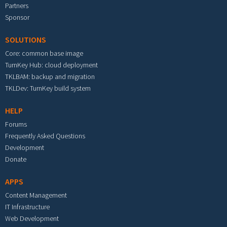
Partners
Sponsor
SOLUTIONS
Core: common base image
TurnKey Hub: cloud deployment
TKLBAM: backup and migration
TKLDev: TurnKey build system
HELP
Forums
Frequently Asked Questions
Development
Donate
APPS
Content Management
IT Infrastructure
Web Development