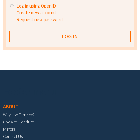
Log in using OpenID
Create new account
Request new password
Footer menu
ABOUT
Why use TurnKey?
Code of Conduct
Mirrors
Contact Us