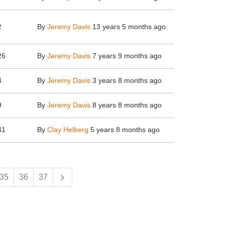
2
By
Jeremy Davis
13 years 5 months ago
26
By
Jeremy Davis
7 years 9 months ago
4
By
Jeremy Davis
3 years 8 months ago
9
By
Jeremy Davis
8 years 8 months ago
41
By
Clay Helberg
5 years 8 months ago
35
36
37