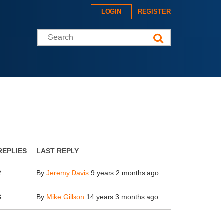
LOGIN
REGISTER
Search this site
REPLIES
LAST REPLY
2
By
Jeremy Davis
9 years 2 months ago
3
By
Mike Gillson
14 years 3 months ago