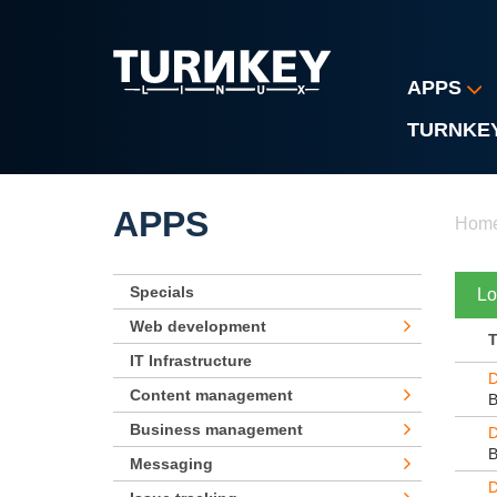
Skip to main content
APPS
TURNKE
Yo
APPS
Hom
Specials
Lo
Web development
IT Infrastructure
D
Content management
Business management
D
Messaging
D