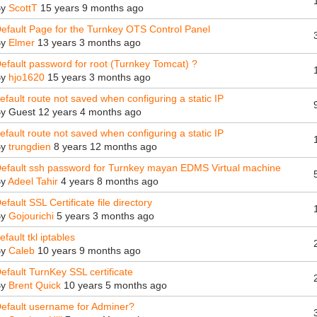
By
ScottT
15 years 9 months ago
efault Page for the Turnkey OTS Control Panel
By
Elmer
13 years 3 months ago
efault password for root (Turnkey Tomcat) ?
By
hjo1620
15 years 3 months ago
efault route not saved when configuring a static IP
By
Guest
12 years 4 months ago
efault route not saved when configuring a static IP
By
trungdien
8 years 12 months ago
efault ssh password for Turnkey mayan EDMS Virtual machine
By
Adeel Tahir
4 years 8 months ago
efault SSL Certificate file directory
By
Gojourichi
5 years 3 months ago
efault tkl iptables
By
Caleb
10 years 9 months ago
efault TurnKey SSL certificate
By
Brent Quick
10 years 5 months ago
efault username for Adminer?