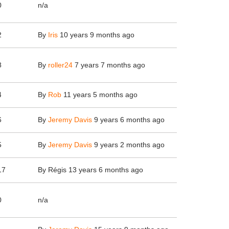
0
n/a
2
By
Iris
10 years 9 months ago
8
By
roller24
7 years 7 months ago
4
By
Rob
11 years 5 months ago
6
By
Jeremy Davis
9 years 6 months ago
5
By
Jeremy Davis
9 years 2 months ago
17
By
Régis
13 years 6 months ago
0
n/a