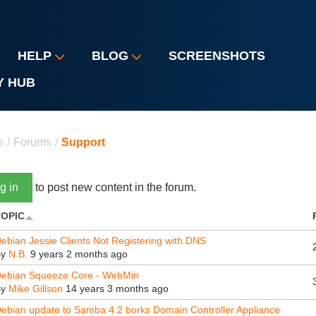
HELP
BLOG
SCREENSHOTS
Y HUB
u are here
e
/
Forums
/
Support
g in
to post new content in the forum.
TOPIC
ebian Jessie Clients Not Registering with DNS
By
N.B.
9 years 2 months ago
ebian Squeeze Core - WebMin
By
Mike Gillson
14 years 3 months ago
ebian update to Samba 4.2 borks Domain Controller Appliance