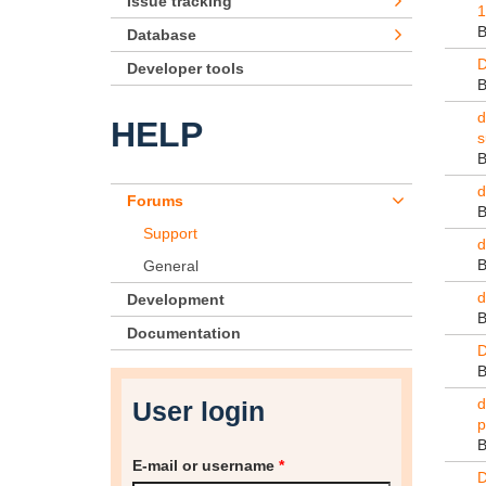
Issue tracking
1
Database
D
Developer tools
d
HELP
s
d
Forums
Support
d
General
d
Development
Documentation
D
d
User login
p
E-mail or username
*
D