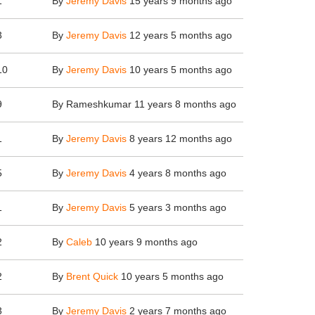
1
By
Jeremy Davis
15 years 9 months ago
3
By
Jeremy Davis
12 years 5 months ago
10
By
Jeremy Davis
10 years 5 months ago
9
By
Rameshkumar
11 years 8 months ago
1
By
Jeremy Davis
8 years 12 months ago
5
By
Jeremy Davis
4 years 8 months ago
1
By
Jeremy Davis
5 years 3 months ago
2
By
Caleb
10 years 9 months ago
2
By
Brent Quick
10 years 5 months ago
3
By
Jeremy Davis
2 years 7 months ago