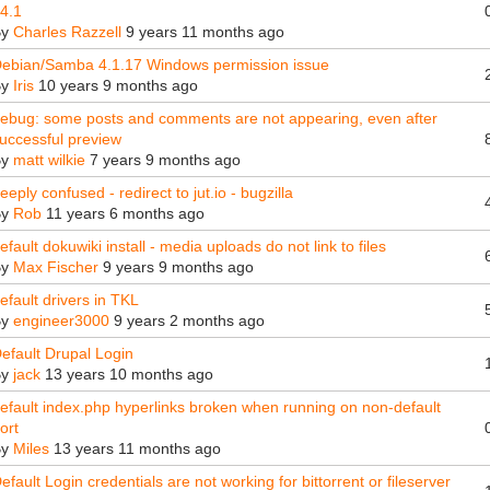
4.1
By
Charles Razzell
9 years 11 months ago
ebian/Samba 4.1.17 Windows permission issue
By
Iris
10 years 9 months ago
ebug: some posts and comments are not appearing, even after
uccessful preview
By
matt wilkie
7 years 9 months ago
eeply confused - redirect to jut.io - bugzilla
By
Rob
11 years 6 months ago
efault dokuwiki install - media uploads do not link to files
By
Max Fischer
9 years 9 months ago
efault drivers in TKL
By
engineer3000
9 years 2 months ago
efault Drupal Login
By
jack
13 years 10 months ago
efault index.php hyperlinks broken when running on non-default
ort
By
Miles
13 years 11 months ago
efault Login credentials are not working for bittorrent or fileserver