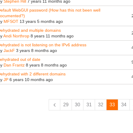
By
Stephen Hill
7 years 11 months ago
efault WebGUI password (How has this not been well
ocumented?)
By
MFSOT
13 years 5 months ago
ehydrated and multiple domains
By
Andi Northrop
8 years 11 months ago
ehydrated is not listening on the IPv6 address
By
JackF
3 years 8 months ago
ehydrated out of date
By
Dan Frantz
8 years 8 months ago
ehydrated with 2 different domains
By
JP
6 years 10 months ago
ges
29
30
31
32
33
34