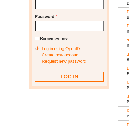
D
Password
*
D
Remember me
d
Log in using OpenID
d
Create new account
Request new password
D
D
d
D
D