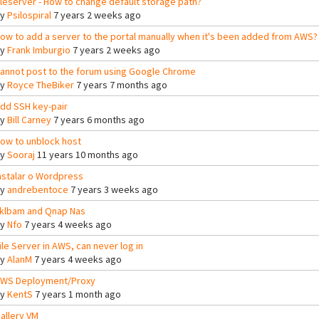
ileserver - How to change default storage path?
By
Psilospiral
7 years 2 weeks ago
ow to add a server to the portal manually when it's been added from AWS?
By
Frank Imburgio
7 years 2 weeks ago
annot post to the forum using Google Chrome
By
Royce TheBiker
7 years 7 months ago
dd SSH key-pair
By
Bill Carney
7 years 6 months ago
ow to unblock host
By
Sooraj
11 years 10 months ago
nstalar o Wordpress
By
andrebentoce
7 years 3 weeks ago
klbam and Qnap Nas
By
Nfo
7 years 4 weeks ago
ile Server in AWS, can never log in
By
AlanM
7 years 4 weeks ago
WS Deployment/Proxy
By
KentS
7 years 1 month ago
allery VM