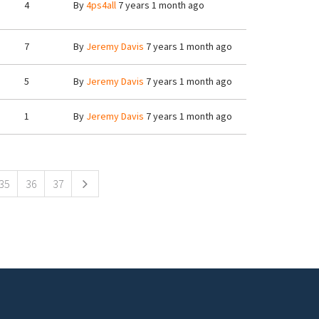
4
By
4ps4all
7 years 1 month ago
7
By
Jeremy Davis
7 years 1 month ago
5
By
Jeremy Davis
7 years 1 month ago
1
By
Jeremy Davis
7 years 1 month ago
35
36
37