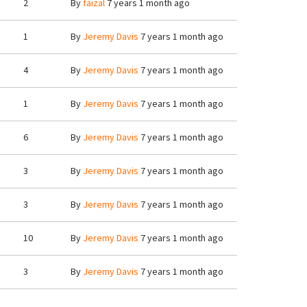
2
By
faizal
7 years 1 month ago
1
By
Jeremy Davis
7 years 1 month ago
4
By
Jeremy Davis
7 years 1 month ago
1
By
Jeremy Davis
7 years 1 month ago
6
By
Jeremy Davis
7 years 1 month ago
3
By
Jeremy Davis
7 years 1 month ago
3
By
Jeremy Davis
7 years 1 month ago
10
By
Jeremy Davis
7 years 1 month ago
3
By
Jeremy Davis
7 years 1 month ago