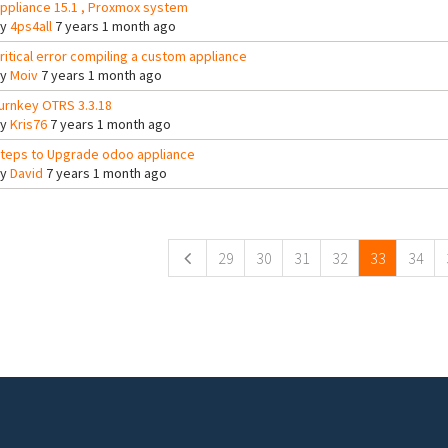
ppliance 15.1 , Proxmox system
By
4ps4all
7 years 1 month ago
ritical error compiling a custom appliance
By
Moiv
7 years 1 month ago
urnkey OTRS 3.3.18
By
Kris76
7 years 1 month ago
teps to Upgrade odoo appliance
By
David
7 years 1 month ago
ges
29
30
31
32
33
34