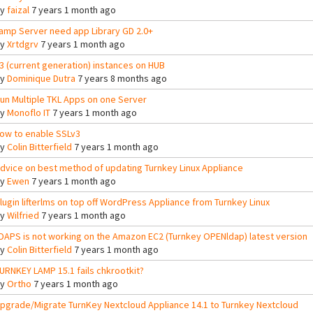
By
faizal
7 years 1 month ago
amp Server need app Library GD 2.0+
By
Xrtdgrv
7 years 1 month ago
3 (current generation) instances on HUB
By
Dominique Dutra
7 years 8 months ago
un Multiple TKL Apps on one Server
By
Monoflo IT
7 years 1 month ago
ow to enable SSLv3
By
Colin Bitterfield
7 years 1 month ago
dvice on best method of updating Turnkey Linux Appliance
By
Ewen
7 years 1 month ago
lugin lifterlms on top off WordPress Appliance from Turnkey Linux
By
Wilfried
7 years 1 month ago
DAPS is not working on the Amazon EC2 (Turnkey OPENldap) latest version
By
Colin Bitterfield
7 years 1 month ago
URNKEY LAMP 15.1 fails chkrootkit?
By
Ortho
7 years 1 month ago
pgrade/Migrate TurnKey Nextcloud Appliance 14.1 to Turnkey Nextcloud