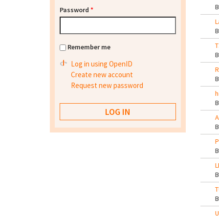
Password
*
L
T
Remember me
Log in using OpenID
R
Create new account
Request new password
h
A
P
L
T
U