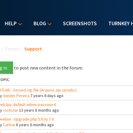
HELP
BLOG
SCREENSHOTS
TURNKEY 
u are here
e
/
Forums
/
Support
g in
to post new content in the forum.
OPIC
ITLAB - Zeroed zip file (Arquivo zip zerado.)
By
Vander Pereira
7 years 6 days ago
eb2py default admin password
By
rockstar
13 years 8 months ago
ewbie - Upgrade php 5.6 to 7.0
By
Carlow
8 years 6 months ago