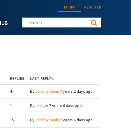
LOGIN
REGISTER
Search this site
HUB
REPLIES
LAST REPLY
4
By
Jeremy Davis
7 years 2 days ago
1
By
chingru
7 years 6 days ago
15
By
Jeremy Davis
7 years 6 days ago