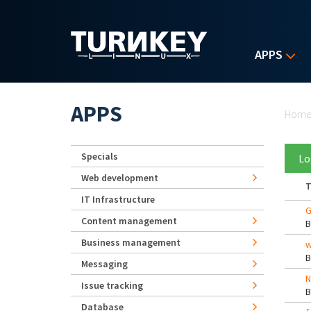
Skip to main content
APPS
Yo
APPS
Hom
Specials
Lo
Web development
T
IT Infrastructure
G
Content management
Business management
w
Messaging
N
Issue tracking
Database