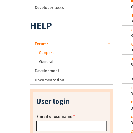
f
Developer tools
H
HELP
C
Forums
A
Support
H
General
Development
I
Documentation
T
User login
F
E-mail or username
*
A
G