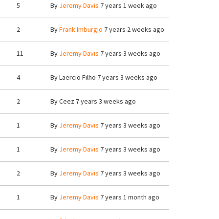
5
By
Jeremy Davis
7 years 1 week ago
2
By
Frank Imburgio
7 years 2 weeks ago
11
By
Jeremy Davis
7 years 3 weeks ago
4
By
Laercio Filho
7 years 3 weeks ago
2
By
Ceez
7 years 3 weeks ago
1
By
Jeremy Davis
7 years 3 weeks ago
1
By
Jeremy Davis
7 years 3 weeks ago
2
By
Jeremy Davis
7 years 3 weeks ago
1
By
Jeremy Davis
7 years 1 month ago