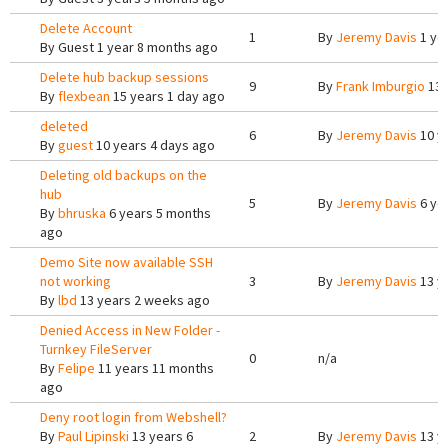
Delete Account
1
By
Jeremy Davis
1 ye
By
Guest
1 year 8 months ago
Delete hub backup sessions
9
By
Frank Imburgio
13 
By
flexbean
15 years 1 day ago
deleted
6
By
Jeremy Davis
10 y
By
guest
10 years 4 days ago
Deleting old backups on the
hub
5
By
Jeremy Davis
6 ye
By
bhruska
6 years 5 months
ago
Demo Site now available SSH
not working
3
By
Jeremy Davis
13 y
By
lbd
13 years 2 weeks ago
Denied Access in New Folder -
Turnkey FileServer
0
n/a
By
Felipe
11 years 11 months
ago
Deny root login from Webshell?
By
Paul Lipinski
13 years 6
2
By
Jeremy Davis
13 y