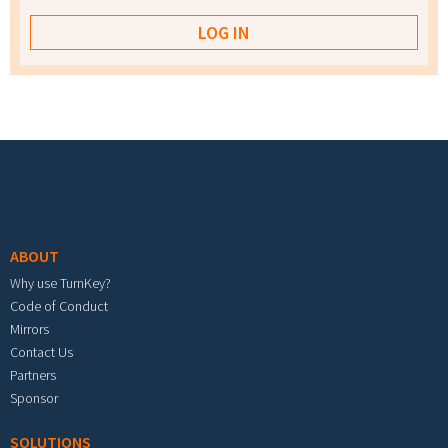
Footer menu
ABOUT
Why use TurnKey?
Code of Conduct
Mirrors
Contact Us
Partners
Sponsor
SOLUTIONS