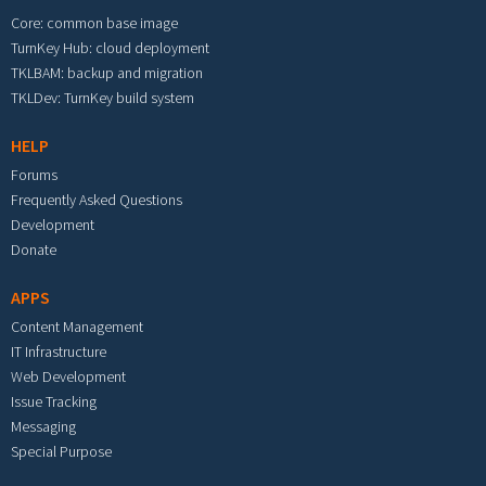
Core: common base image
TurnKey Hub: cloud deployment
TKLBAM: backup and migration
TKLDev: TurnKey build system
HELP
Forums
Frequently Asked Questions
Development
Donate
APPS
Content Management
IT Infrastructure
Web Development
Issue Tracking
Messaging
Special Purpose