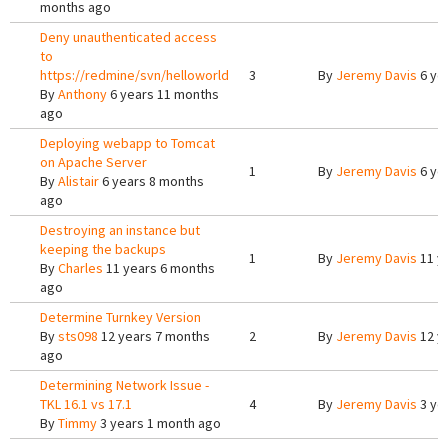
months ago
Deny unauthenticated access
to
https://redmine/svn/helloworld
3
By
Jeremy Davis
6 ye
By
Anthony
6 years 11 months
ago
Deploying webapp to Tomcat
on Apache Server
1
By
Jeremy Davis
6 ye
By
Alistair
6 years 8 months
ago
Destroying an instance but
keeping the backups
1
By
Jeremy Davis
11 y
By
Charles
11 years 6 months
ago
Determine Turnkey Version
By
sts098
12 years 7 months
2
By
Jeremy Davis
12 y
ago
Determining Network Issue -
TKL 16.1 vs 17.1
4
By
Jeremy Davis
3 ye
By
Timmy
3 years 1 month ago