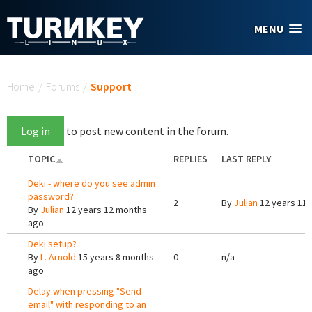
Skip to main content
MENU
You are here
Home
/
Forums
/
Support
Log in
to post new content in the forum.
TOPIC
REPLIES
LAST REPLY
Deki - where do you see admin
password?
2
By
Julian
12 years 11
By
Julian
12 years 12 months
ago
Deki setup?
By
L. Arnold
15 years 8 months
0
n/a
ago
Delay when pressing "Send
email" with responding to an