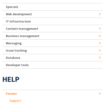
Specials
Web development
IT Infrastructure
Content management
Business management
Messaging
Issue tracking
Database
Developer tools
HELP
Forums
Support