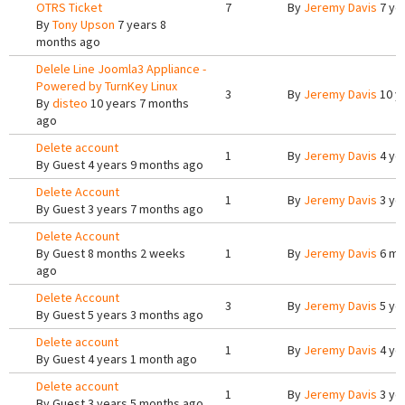
OTRS Ticket
7
By
Jeremy Davis
7 ye
By
Tony Upson
7 years 8
months ago
Delele Line Joomla3 Appliance -
Powered by TurnKey Linux
3
By
Jeremy Davis
10 y
By
disteo
10 years 7 months
ago
Delete account
1
By
Jeremy Davis
4 ye
By
Guest
4 years 9 months ago
Delete Account
1
By
Jeremy Davis
3 ye
By
Guest
3 years 7 months ago
Delete Account
By
Guest
8 months 2 weeks
1
By
Jeremy Davis
6 mo
ago
Delete Account
3
By
Jeremy Davis
5 ye
By
Guest
5 years 3 months ago
Delete account
1
By
Jeremy Davis
4 ye
By
Guest
4 years 1 month ago
Delete account
1
By
Jeremy Davis
3 ye
By
Guest
3 years 5 months ago