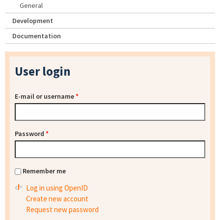
General
Development
Documentation
User login
E-mail or username
*
Password
*
Remember me
Log in using OpenID
Create new account
Request new password