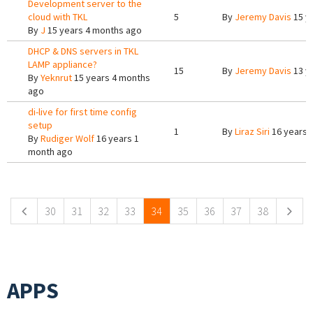
Development server to the
cloud with TKL
5
By
Jeremy Davis
15 y
By
J
15 years 4 months ago
DHCP & DNS servers in TKL
LAMP appliance?
15
By
Jeremy Davis
13 y
By
Yeknrut
15 years 4 months
ago
di-live for first time config
setup
1
By
Liraz Siri
16 years 
By
Rudiger Wolf
16 years 1
month ago
Pages
30
31
32
33
34
35
36
37
38
APPS