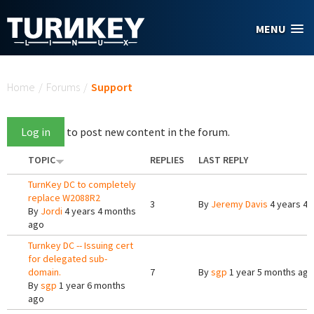
Skip to main content
MENU
You are here
Home
/
Forums
/
Support
Log in
to post new content in the forum.
TOPIC
REPLIES
LAST REPLY
TurnKey DC to completely
replace W2088R2
3
By
Jeremy Davis
4 years 4 
By
Jordi
4 years 4 months
ago
Turnkey DC -- Issuing cert
for delegated sub-
domain.
7
By
sgp
1 year 5 months ago
By
sgp
1 year 6 months
ago