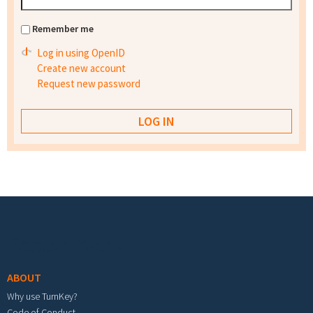
Remember me
Log in using OpenID
Create new account
Request new password
Footer menu
ABOUT
Why use TurnKey?
Code of Conduct