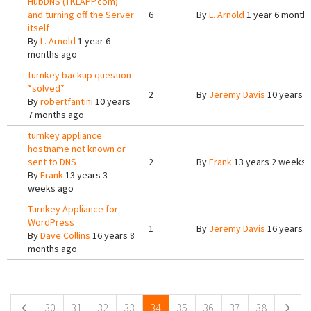
HubDNS (TKLAPP.com)
and turning off the Server
6
By
L. Arnold
1 year 6 month
itself
By
L. Arnold
1 year 6
months ago
turnkey backup question
*solved*
2
By
Jeremy Davis
10 years 7
By
robertfantini
10 years
7 months ago
turnkey appliance
hostname not known or
sent to DNS
2
By
Frank
13 years 2 weeks 
By
Frank
13 years 3
weeks ago
Turnkey Appliance for
WordPress
1
By
Jeremy Davis
16 years 8
By
Dave Collins
16 years 8
months ago
Pages
30
31
32
33
34
35
36
37
38