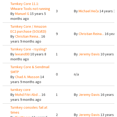
Turnkey Core 11.1:
VMware Tools not running
3
By
Michael Heča
14 years 3
By
Manuel G
15 years 5
months ago
Turnkey Core / Amazon
EC2 purchase (SOLVED)
9
By
Christian Reina...
16 year
By
Christian Reina...
16
years 9 months ago
Turnkey Core - rsyslog?
By
leeand00
10 years 8
1
By
Jeremy Davis
10 years 8
months ago
Turnkey Core & Sendmail
SMTP
0
n/a
By
Chad A. Musson
14
years 9 months ago
turnkey core
By
Mohd Fitri Abd ...
16
1
By
Jeremy Davis
16 years 9
years 9 months ago
Turnkey consoles fail at
times
2
By
Jeremy Davis
13 years 4