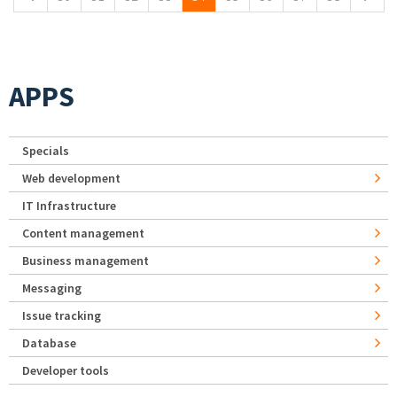
APPS
Specials
Web development
IT Infrastructure
Content management
Business management
Messaging
Issue tracking
Database
Developer tools