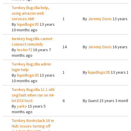
Turnkey Bugzilla help,
using amazon web
services AMI
1
By
Jeremy Davis
13 years 1
By
liquidlogic05
13 years
10 months ago
turnkey bugzilla cannot
connect remotely
14
By
Jeremy Davis
16 years 5
By
tester72
16 years 7
months ago
Turnkey Bugzilla admin
login help
1
By
liquidlogic05
13 years 1
By
liquidlogic05
13 years
10 months ago
Turnkey Bugzilla 11.1 x86
segfault when run on 64-
bit ESX host
6
By
Guest
15 years 3 month
By
yarko
15 years 5
months ago
Turnkey Bookstack 18 in
Hub: issues turning off