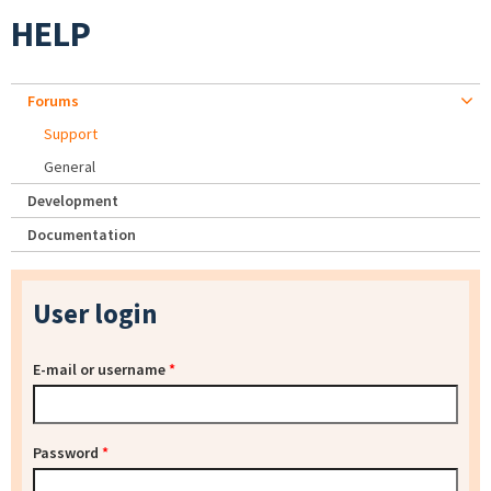
HELP
Forums
Support
General
Development
Documentation
User login
E-mail or username
*
Password
*