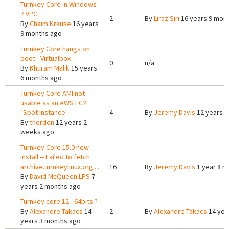
Turnkey Core in Windows
7 VPC
2
By
Liraz Siri
16 years 9 mon
By
Chaim Krause
16 years
9 months ago
Turnkey Core hangs on
boot - Virtualbox
0
n/a
By
Khuram Malik
15 years
6 months ago
Turnkey Core AMI not
usable as an AWS EC2
"Spot Instance"
4
By
Jeremy Davis
12 years 6
By
therden
12 years 2
weeks ago
Turnkey Core 15.0 new
install -- Failed to fetch
archive.turnkeylinux.org....
16
By
Jeremy Davis
1 year 8 m
By
David McQueen LPS
7
years 2 months ago
Turnkey core 12 - 64bits ?
By
Alexandre Takacs
14
2
By
Alexandre Takacs
14 yea
years 3 months ago