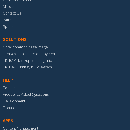
Mirrors
Contact Us
Partners
Sponsor
SOLUTIONS
Core: common base image
TurnKey Hub: cloud deployment
TKLBAM: backup and migration
TKLDev: TurnKey build system
HELP
Forums
Frequently Asked Questions
Development
Donate
APPS
Content Management