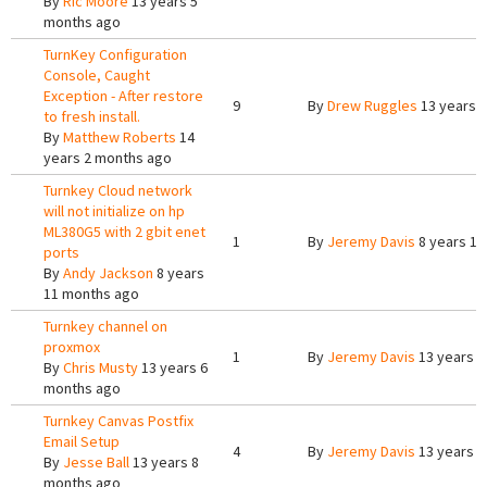
By
Ric Moore
13 years 5
months ago
TurnKey Configuration
Console, Caught
Exception - After restore
9
By
Drew Ruggles
13 years 
to fresh install.
By
Matthew Roberts
14
years 2 months ago
Turnkey Cloud network
will not initialize on hp
ML380G5 with 2 gbit enet
1
By
Jeremy Davis
8 years 10
ports
By
Andy Jackson
8 years
11 months ago
Turnkey channel on
proxmox
1
By
Jeremy Davis
13 years 6
By
Chris Musty
13 years 6
months ago
Turnkey Canvas Postfix
Email Setup
4
By
Jeremy Davis
13 years 8
By
Jesse Ball
13 years 8
months ago