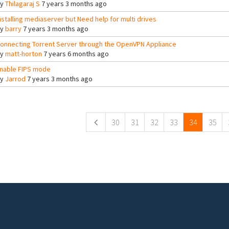
By
Thilagaraj S
7 years 3 months ago
nstalling mediaserver but Need help for multi drives
By
barry
7 years 3 months ago
onnecting Torrent Server through the OpenVPN Appliance
By
matt-horton
7 years 6 months ago
nable FIPS mode
By
Jarrod
7 years 3 months ago
ges
30
31
32
33
34
35