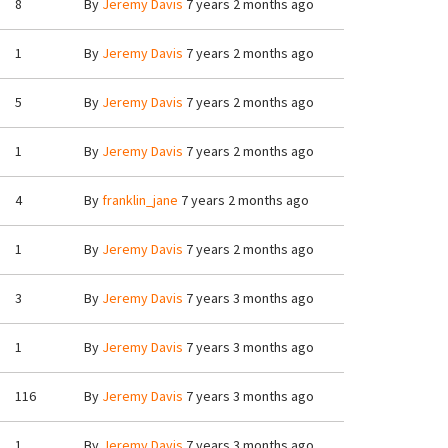
8
By
Jeremy Davis
7 years 2 months ago
1
By
Jeremy Davis
7 years 2 months ago
5
By
Jeremy Davis
7 years 2 months ago
1
By
Jeremy Davis
7 years 2 months ago
4
By
franklin_jane
7 years 2 months ago
1
By
Jeremy Davis
7 years 2 months ago
3
By
Jeremy Davis
7 years 3 months ago
1
By
Jeremy Davis
7 years 3 months ago
116
By
Jeremy Davis
7 years 3 months ago
1
By
Jeremy Davis
7 years 3 months ago