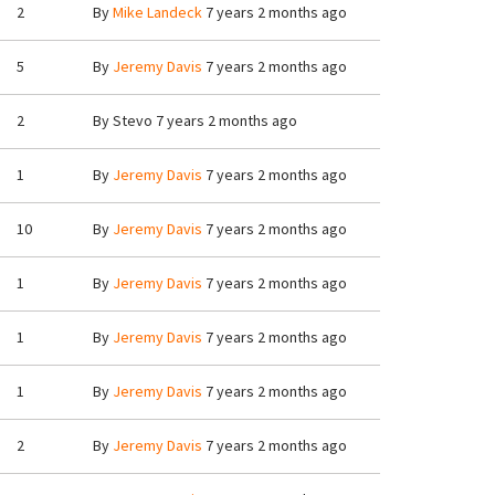
2
By
Mike Landeck
7 years 2 months ago
5
By
Jeremy Davis
7 years 2 months ago
2
By
Stevo
7 years 2 months ago
1
By
Jeremy Davis
7 years 2 months ago
10
By
Jeremy Davis
7 years 2 months ago
1
By
Jeremy Davis
7 years 2 months ago
1
By
Jeremy Davis
7 years 2 months ago
1
By
Jeremy Davis
7 years 2 months ago
2
By
Jeremy Davis
7 years 2 months ago