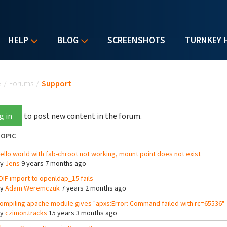
HELP
BLOG
SCREENSHOTS
TURNKEY 
u are here
e
/
Forums
/
Support
g in
to post new content in the forum.
OPIC
ello world with fab-chroot not working, mount point does not exist
By
Jens
9 years 7 months ago
DIF import to openldap_15 fails
By
Adam Weremczuk
7 years 2 months ago
ompiling apache module gives "apxs:Error: Command failed with rc=65536"
By
czimon.tracks
15 years 3 months ago