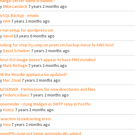
hange Server Name in Banner?
By
Mike Landeck
7 years 2 months ago
ySQL Backup - emails
By
HAH
7 years 2 months ago
e-run setup for wordpress vm
By
david
13 years 6 months ago
ooking for step-by-step on-prem vm backup move to AWS host
By
David Schieber
7 years 2 months ago
host ISO image doesn't appear to have PM2 installed
By
Mark Nottage
7 years 2 months ago
ill the Moodle appliance be updated?
By
Mac Zmail
7 years 2 months ago
ILESERVER - Permissions for new directories and files
By
Federico Baez
7 years 2 months ago
oneminder - Using Mailgun as SMTP relay in Postfix
By
Komzi
7 years 2 months ago
ranaction broadcasting error
By
Irina
7 years 2 months ago
penVPN route not being automatically added