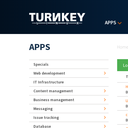
Skip to main content
APPS
Yo
APPS
Hom
Specials
Lo
Web development
T
IT Infrastructure
H
Content management
Business management
L
Messaging
c
Issue tracking
Database