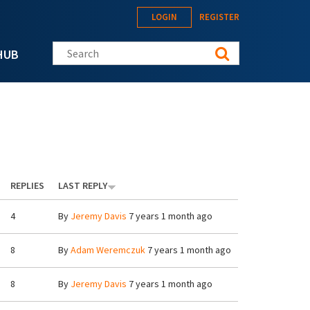
LOGIN
REGISTER
Search this site
HUB
REPLIES
LAST REPLY
4
By
Jeremy Davis
7 years 1 month ago
8
By
Adam Weremczuk
7 years 1 month ago
8
By
Jeremy Davis
7 years 1 month ago