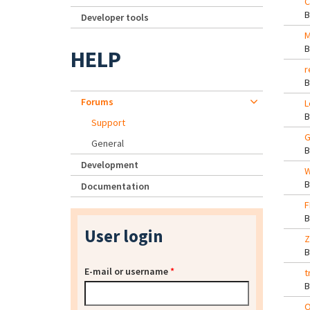
C
Developer tools
M
HELP
r
Forums
L
Support
G
General
Development
W
Documentation
F
User login
Z
E-mail or username
*
t
O