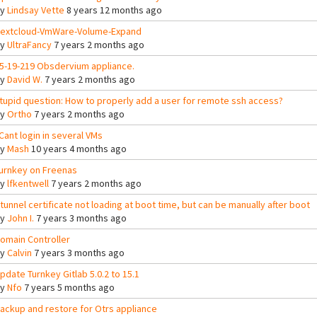
By
Lindsay Vette
8 years 12 months ago
extcloud-VmWare-Volume-Expand
By
UltraFancy
7 years 2 months ago
5-19-219 Obsdervium appliance.
By
David W.
7 years 2 months ago
tupid question: How to properly add a user for remote ssh access?
By
Ortho
7 years 2 months ago
 Cant login in several VMs
By
Mash
10 years 4 months ago
urnkey on Freenas
By
lfkentwell
7 years 2 months ago
tunnel certificate not loading at boot time, but can be manually after boot
By
John I.
7 years 3 months ago
omain Controller
By
Calvin
7 years 3 months ago
pdate Turnkey Gitlab 5.0.2 to 15.1
By
Nfo
7 years 5 months ago
ackup and restore for Otrs appliance