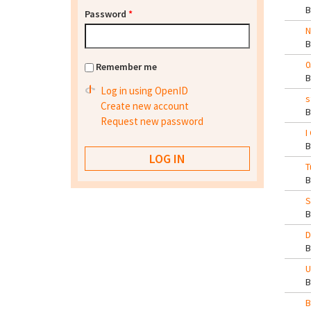
Password
*
N
0
Remember me
Log in using OpenID
s
Create new account
Request new password
I
T
S
D
U
B