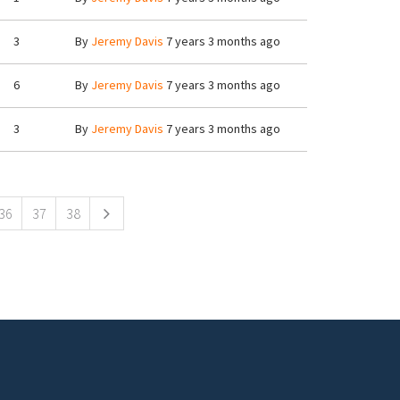
3
By
Jeremy Davis
7 years 3 months ago
6
By
Jeremy Davis
7 years 3 months ago
3
By
Jeremy Davis
7 years 3 months ago
36
37
38