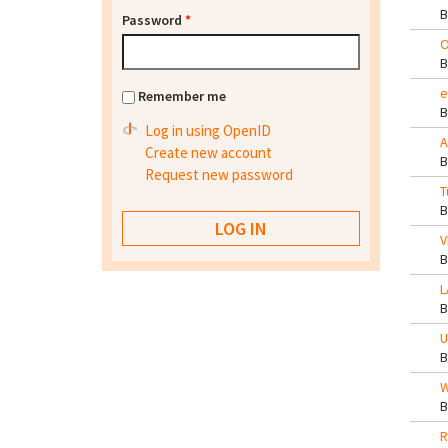
Password
*
O
e
Remember me
Log in using OpenID
A
Create new account
Request new password
T
V
L
U
W
R