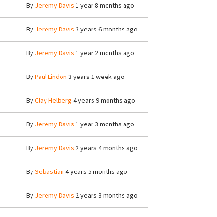
By
Jeremy Davis
1 year 8 months ago
By
Jeremy Davis
3 years 6 months ago
By
Jeremy Davis
1 year 2 months ago
By
Paul Lindon
3 years 1 week ago
By
Clay Helberg
4 years 9 months ago
By
Jeremy Davis
1 year 3 months ago
By
Jeremy Davis
2 years 4 months ago
By
Sebastian
4 years 5 months ago
By
Jeremy Davis
2 years 3 months ago