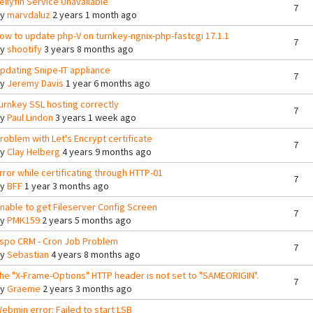
ellyfin Service Unavailable
7
By
marvdaluz
2 years 1 month ago
ow to update php-V on turnkey-ngnix-php-fastcgi 17.1.1
7
By
shootify
3 years 8 months ago
pdating Snipe-IT appliance
7
By
Jeremy Davis
1 year 6 months ago
urnkey SSL hosting correctly
7
By
Paul Lindon
3 years 1 week ago
roblem with Let's Encrypt certificate
7
By
Clay Helberg
4 years 9 months ago
rror while certificating through HTTP-01
7
By
BFF
1 year 3 months ago
nable to get Fileserver Config Screen
7
By
PMK159
2 years 5 months ago
spo CRM - Cron Job Problem
7
By
Sebastian
4 years 8 months ago
he "X-Frame-Options" HTTP header is not set to "SAMEORIGIN".
7
By
Graeme
2 years 3 months ago
ebmin error: Failed to start LSB