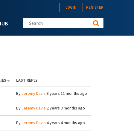
LOGIN
REGISTER
Search this site
HUB
IES
LAST REPLY
By
Jeremy Davis
3 years 11 months ago
By
Jeremy Davis
2 years 3 months ago
By
Jeremy Davis
4 years 4 months ago