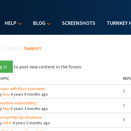
HELP
BLOG
SCREENSHOTS
TURNKEY 
u are here
e
/
Forums
/
Support
g in
to post new content in the forum.
OPIC
REPL
ssues with Root username
7
By
Roy
4 years 8 months ago
eantime vulnerability?
7
By
Max
2 years 3 months ago
orrupt MySQL database
7
By
Adi R
4 years 5 months ago