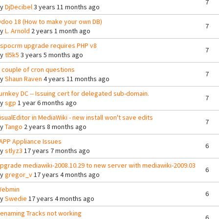
7
By
DjDecibel
3 years 11 months ago
doo 18 (How to make your own DB)
7
By
L. Arnold
2 years 1 month ago
spocrm upgrade requires PHP v8
7
By
tl5k5
3 years 5 months ago
 couple of cron questions
7
By
Shaun Raven
4 years 11 months ago
urnkey DC -- Issuing cert for delegated sub-domain.
7
By
sgp
1 year 6 months ago
isualEditor in MediaWiki - new install won't save edits
7
By
Tango
2 years 8 months ago
APP Appliance Issues
6
By
stlyz3
17 years 7 months ago
pgrade mediawiki-2008.10.29 to new server with mediawiki-2009.03
6
By
gregor_v
17 years 4 months ago
ebmin
6
By
Swedie
17 years 4 months ago
enaming Tracks not working
6