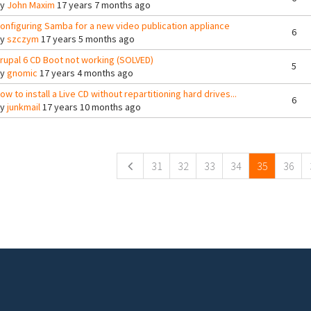
By
John Maxim
17 years 7 months ago
onfiguring Samba for a new video publication appliance
6
By
szczym
17 years 5 months ago
rupal 6 CD Boot not working (SOLVED)
5
By
gnomic
17 years 4 months ago
ow to install a Live CD without repartitioning hard drives...
6
By
junkmail
17 years 10 months ago
ges
31
32
33
34
35
36