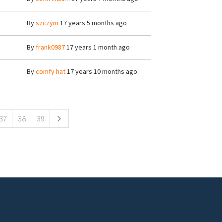
By
szczym
17 years 5 months ago
By
frank0987
17 years 1 month ago
By
comfy hat
17 years 10 months ago
37
38
39