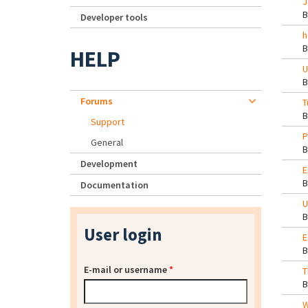
J
Developer tools
h
HELP
U
Forums
T
Support
P
General
Development
E
Documentation
U
User login
E
E-mail or username
*
T
W