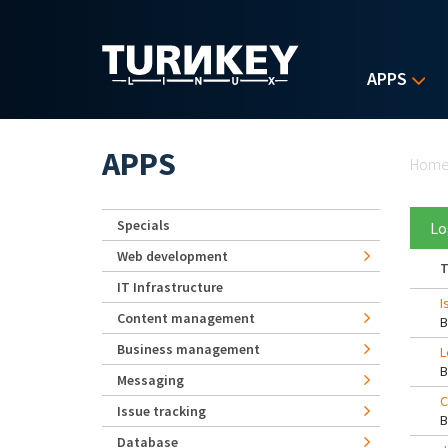
Skip to main content
APPS
Yo
APPS
Hom
Specials
Lo
Web development
T
IT Infrastructure
I
Content management
Business management
L
Messaging
C
Issue tracking
Database