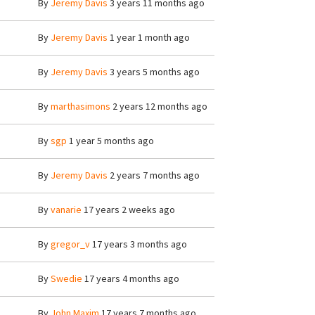
By
Jeremy Davis
3 years 11 months ago
By
Jeremy Davis
1 year 1 month ago
By
Jeremy Davis
3 years 5 months ago
By
marthasimons
2 years 12 months ago
By
sgp
1 year 5 months ago
By
Jeremy Davis
2 years 7 months ago
By
vanarie
17 years 2 weeks ago
By
gregor_v
17 years 3 months ago
By
Swedie
17 years 4 months ago
By
John Maxim
17 years 7 months ago