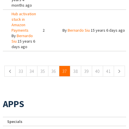
months ago
Hub activation
stuck in
Amazon
Payments
2
By
Bernardo Siu
15 years 6 days ago
By
Bernardo
Siu
15 years 6
days ago
Pages
33
34
35
36
37
38
39
40
41
APPS
Specials