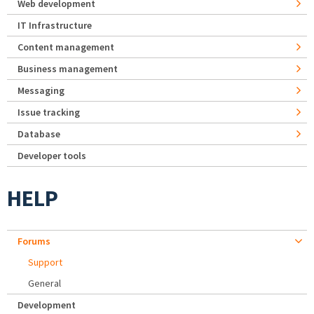
Web development
IT Infrastructure
Content management
Business management
Messaging
Issue tracking
Database
Developer tools
HELP
Forums
Support
General
Development