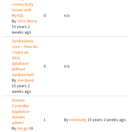
connectivity
issues with
MySQL
0
n/a
By
Chris Musty
15 years 2
weeks ago
Turnkeylinux
core -- How do
I make an
SASL
database
0
n/a
without
saslpasswd?
By
Joe Bond
15 years 2
weeks ago
Domain
Controller
Appliance -
domain
1
By
neil brady
15 years 2 weeks ago
admin?
By
mo gu
16