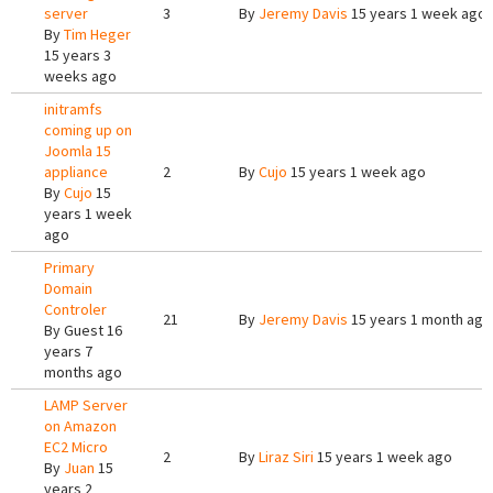
server
3
By
Jeremy Davis
15 years 1 week ago
By
Tim Heger
15 years 3
weeks ago
initramfs
coming up on
Joomla 15
appliance
2
By
Cujo
15 years 1 week ago
By
Cujo
15
years 1 week
ago
Primary
Domain
Controler
21
By
Jeremy Davis
15 years 1 month ago
By
Guest
16
years 7
months ago
LAMP Server
on Amazon
EC2 Micro
2
By
Liraz Siri
15 years 1 week ago
By
Juan
15
years 2