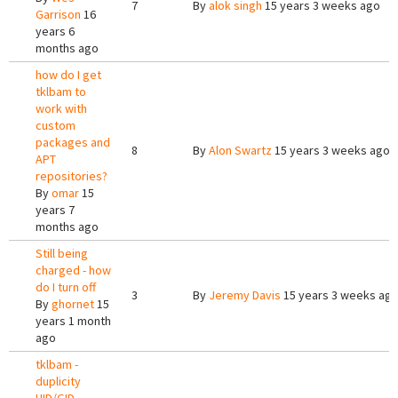
7
By
alok singh
15 years 3 weeks ago
Garrison
16
years 6
months ago
how do I get
tklbam to
work with
custom
packages and
8
By
Alon Swartz
15 years 3 weeks ago
APT
repositories?
By
omar
15
years 7
months ago
Still being
charged - how
do I turn off
3
By
Jeremy Davis
15 years 3 weeks ag
By
ghornet
15
years 1 month
ago
tklbam -
duplicity