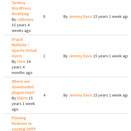
Turnkey
WordPress
Modifying
8
By
Jeremy Davis
15 years 1 week ago
By
catbones
15 years 4
weeks ago
Drupal
Multisite /
Apache Virtual
Hosts
1
By
Jeremy Davis
15 years 1 week ago
By
Chris
16
years 4
months ago
Where are
downloaded
plugins kept?
4
By
Jeremy Davis
15 years 1 week ago
By
blairm
15
years 1 week
ago
Pointing
Redmine to
existing SMTP