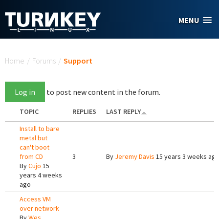
Skip to main content
MENU
You are here
Home
/
Forums
/
Support
Log in
to post new content in the forum.
TOPIC
REPLIES
LAST REPLY
Install to bare
metal but
can't boot
from CD
3
By
Jeremy Davis
15 years 3 weeks ag
By
Cujo
15
years 4 weeks
ago
Access VM
over network
By
Wes