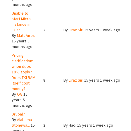
months ago
Unable to
start Micro
instance in
EC2?
2
By
Liraz Siri
15 years 1 week ago
By
Matt Aires
15 years 5
months ago
Pricing
clarification:
when does
10% apply?
Does TKLBAM
8
By
Liraz Siri
15 years 1 week ago
itself cost
money?
By
OG
15
years 6
months ago
Drupal7
By
Alabama
Stonewa...
15
2
By
Hadi
15 years 1 week ago
years 4