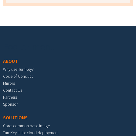
Footer menu
ABOUT
Why use TurnKey?
Code of Conduct
Mirrors
Contact Us
Partners
Sponsor
SOLUTIONS
Core: common base image
TurnKey Hub: cloud deployment