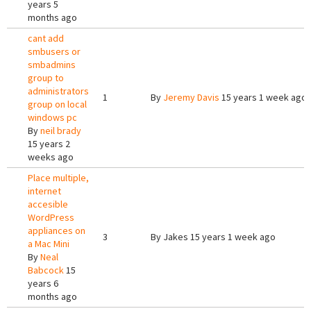
years 5
months ago
cant add
smbusers or
smbadmins
group to
administrators
1
By
Jeremy Davis
15 years 1 week ago
group on local
windows pc
By
neil brady
15 years 2
weeks ago
Place multiple,
internet
accesible
WordPress
appliances on
3
By
Jakes
15 years 1 week ago
a Mac Mini
By
Neal
Babcock
15
years 6
months ago