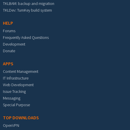
TKLBAM: backup and migration
TKLDev: TurnKey build system
HELP
Forums
Frequently Asked Questions
Development
Donate
APPS
Content Management
IT Infrastructure
Web Development
Issue Tracking
Messaging
Special Purpose
TOP DOWNLOADS
OpenVPN