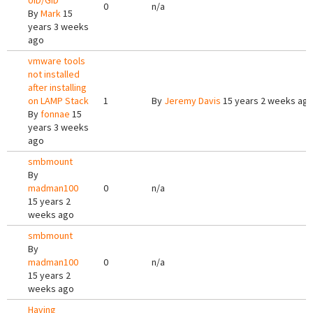
UID/GID
0
n/a
By
Mark
15
years 3 weeks
ago
vmware tools
not installed
after installing
on LAMP Stack
1
By
Jeremy Davis
15 years 2 weeks ag
By
fonnae
15
years 3 weeks
ago
smbmount
By
madman100
0
n/a
15 years 2
weeks ago
smbmount
By
madman100
0
n/a
15 years 2
weeks ago
Having