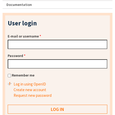
Documentation
User login
E-mail or username
*
Password
*
Remember me
Log in using OpenID
Create new account
Request new password