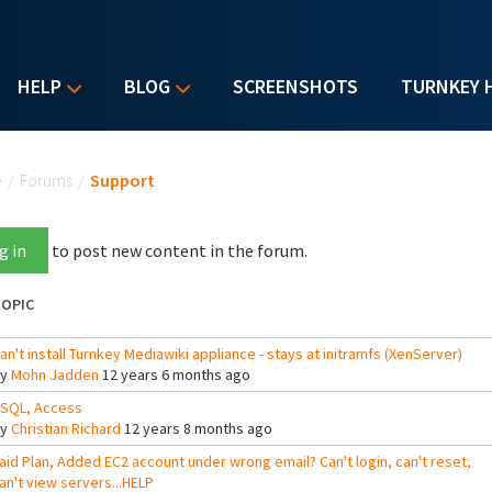
HELP
BLOG
SCREENSHOTS
TURNKEY 
u are here
e
/
Forums
/
Support
g in
to post new content in the forum.
OPIC
an't install Turnkey Mediawiki appliance - stays at initramfs (XenServer)
By
Mohn Jadden
12 years 6 months ago
SQL, Access
By
Christian Richard
12 years 8 months ago
aid Plan, Added EC2 account under wrong email? Can't login, can't reset,
an't view servers...HELP