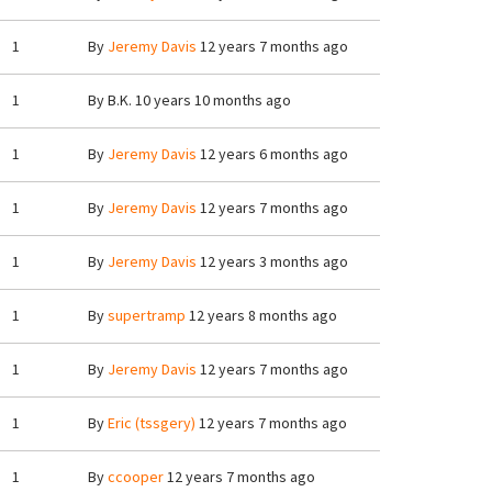
1
By
Jeremy Davis
12 years 7 months ago
1
By
B.K.
10 years 10 months ago
1
By
Jeremy Davis
12 years 6 months ago
1
By
Jeremy Davis
12 years 7 months ago
1
By
Jeremy Davis
12 years 3 months ago
1
By
supertramp
12 years 8 months ago
1
By
Jeremy Davis
12 years 7 months ago
1
By
Eric (tssgery)
12 years 7 months ago
1
By
ccooper
12 years 7 months ago