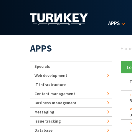
Skip to main content
APPS
Yo
APPS
Hom
Specials
Lo
Web development
T
IT Infrastructure
Content management
C
Business management
P
Messaging
Issue tracking
P
c
Database