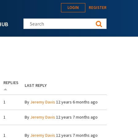
LOGIN
REGISTER
Search this site
HUB
REPLIES
LAST REPLY
1
By
Jeremy Davis
12 years 6 months ago
1
By
Jeremy Davis
12 years 7 months ago
1
By
Jeremy Davis
12 years 7 months ago