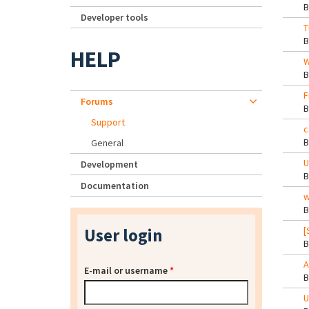
Developer tools
T
HELP
W
F
Forums
Support
c
General
U
Development
Documentation
w
User login
[
A
E-mail or username
*
U