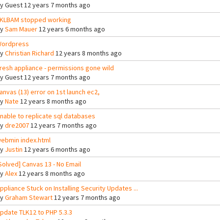
By
Guest
12 years 7 months ago
KLBAM stopped working
By
Sam Mauer
12 years 6 months ago
ordpress
By
Christian Richard
12 years 8 months ago
resh appliance - permissions gone wild
By
Guest
12 years 7 months ago
anvas (13) error on 1st launch ec2,
By
Nate
12 years 8 months ago
nable to replicate sql databases
By
dre2007
12 years 7 months ago
ebmin index.html
By
Justin
12 years 6 months ago
Solved] Canvas 13 - No Email
By
Alex
12 years 8 months ago
ppliance Stuck on Installing Security Updates ...
By
Graham Stewart
12 years 7 months ago
pdate TLK12 to PHP 5.3.3