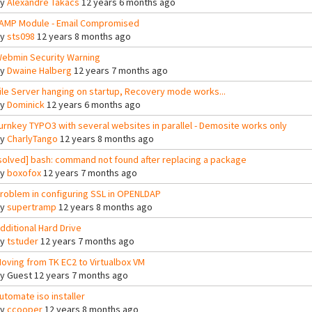
By
Alexandre Takacs
12 years 6 months ago
AMP Module - Email Compromised
By
sts098
12 years 8 months ago
ebmin Security Warning
By
Dwaine Halberg
12 years 7 months ago
ile Server hanging on startup, Recovery mode works...
By
Dominick
12 years 6 months ago
urnkey TYPO3 with several websites in parallel - Demosite works only
By
CharlyTango
12 years 8 months ago
solved] bash: command not found after replacing a package
By
boxofox
12 years 7 months ago
roblem in configuring SSL in OPENLDAP
By
supertramp
12 years 8 months ago
dditional Hard Drive
By
tstuder
12 years 7 months ago
oving from TK EC2 to Virtualbox VM
By
Guest
12 years 7 months ago
utomate iso installer
By
ccooper
12 years 8 months ago