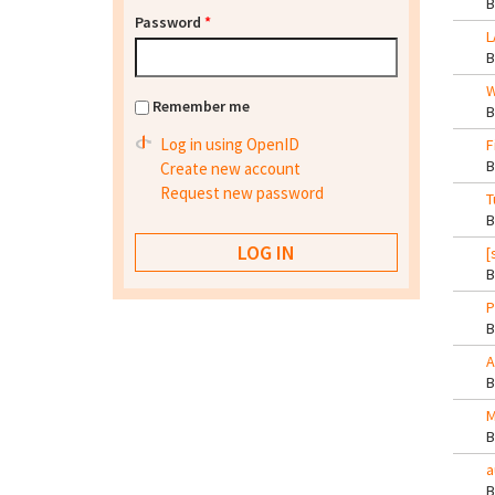
Password
*
L
W
Remember me
Log in using OpenID
F
Create new account
Request new password
T
[
P
A
M
a