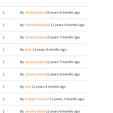
1
By
Jeremy Davis
10 years 8 months ago
1
By
Christian Richard
12 years 8 months ago
1
By
Jeremy Davis
12 years 7 months ago
1
By
Nate
12 years 8 months ago
1
By
Jeremy Davis
12 years 7 months ago
1
By
Jeremy Davis
12 years 6 months ago
1
By
Alex
12 years 8 months ago
1
By
Graham Stewart
12 years 7 months ago
1
By
Jeremy Davis
12 years 6 months ago