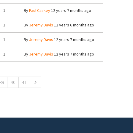
1
By
Paul Caskey
12 years 7 months ago
1
By
Jeremy Davis
12 years 6 months ago
1
By
Jeremy Davis
12 years 7 months ago
1
By
Jeremy Davis
12 years 7 months ago
39
40
41