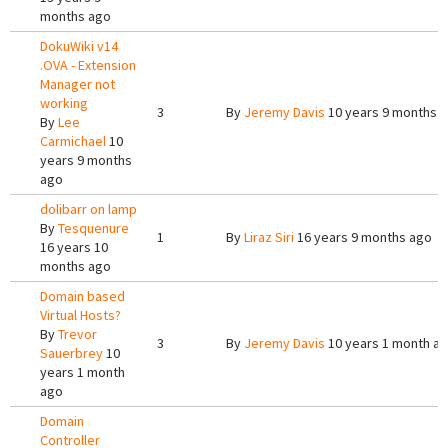
months ago
DokuWiki v14
.OVA - Extension
Manager not
working
3
By
Jeremy Davis
10 years 9 months 
By
Lee
Carmichael
10
years 9 months
ago
dolibarr on lamp
By
Tesquenure
1
By
Liraz Siri
16 years 9 months ago
16 years 10
months ago
Domain based
Virtual Hosts?
By
Trevor
3
By
Jeremy Davis
10 years 1 month a
Sauerbrey
10
years 1 month
ago
Domain
Controller