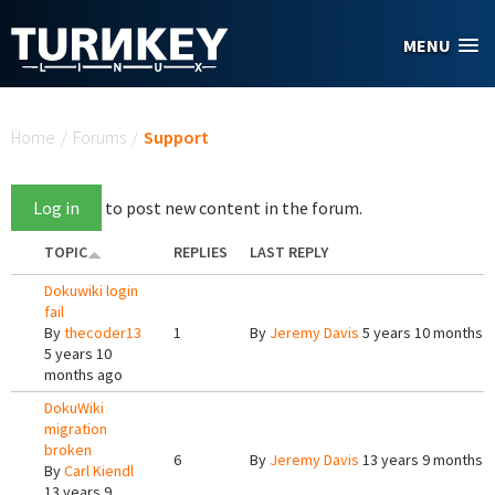
Skip to main content
MENU
You are here
Home
/
Forums
/
Support
Log in
to post new content in the forum.
TOPIC
REPLIES
LAST REPLY
Dokuwiki login
fail
By
thecoder13
1
By
Jeremy Davis
5 years 10 months 
5 years 10
months ago
DokuWiki
migration
broken
6
By
Jeremy Davis
13 years 9 months 
By
Carl Kiendl
13 years 9