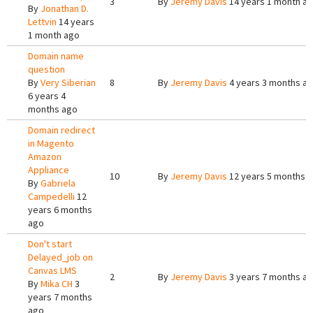
3
By
Jeremy Davis
14 years 1 month a
By
Jonathan D.
Lettvin
14 years
1 month ago
Domain name
question
By
Very Siberian
8
By
Jeremy Davis
4 years 3 months a
6 years 4
months ago
Domain redirect
in Magento
Amazon
Appliance
10
By
Jeremy Davis
12 years 5 months 
By
Gabriela
Campedelli
12
years 6 months
ago
Don't start
Delayed_job on
Canvas LMS
2
By
Jeremy Davis
3 years 7 months a
By
Mika CH
3
years 7 months
ago