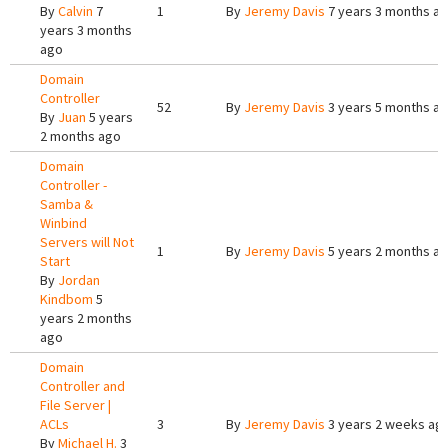
By
Calvin
7
1
By
Jeremy Davis
7 years 3 months a
years 3 months
ago
Domain
Controller
52
By
Jeremy Davis
3 years 5 months a
By
Juan
5 years
2 months ago
Domain
Controller -
Samba &
Winbind
Servers will Not
1
By
Jeremy Davis
5 years 2 months a
Start
By
Jordan
Kindbom
5
years 2 months
ago
Domain
Controller and
File Server |
ACLs
3
By
Jeremy Davis
3 years 2 weeks ag
By
Michael H.
3