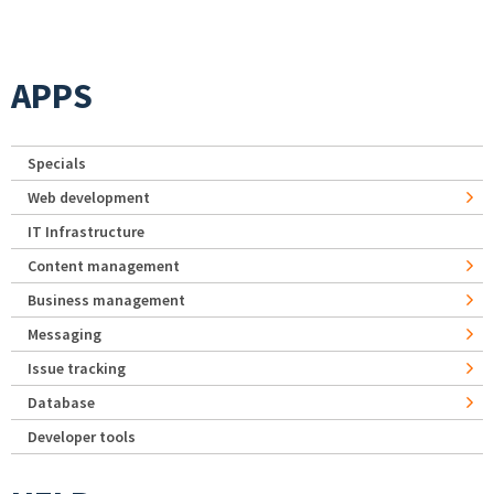
APPS
Specials
Web development
IT Infrastructure
Content management
Business management
Messaging
Issue tracking
Database
Developer tools