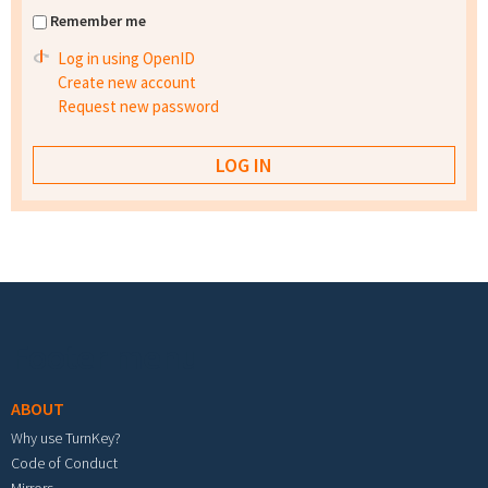
Remember me
Log in using OpenID
Create new account
Request new password
Footer menu
ABOUT
Why use TurnKey?
Code of Conduct