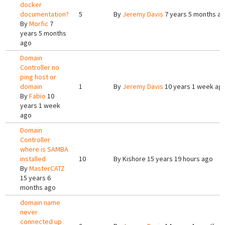
docker
documentation?
5
By
Jeremy Davis
7 years 5 months a
By
Morfic
7
years 5 months
ago
Domain
Controller no
ping host or
domain
1
By
Jeremy Davis
10 years 1 week ag
By
Fabio
10
years 1 week
ago
Domain
Controller
where is SAMBA
installed
10
By
Kishore
15 years 19 hours ago
By
MasterCATZ
15 years 6
months ago
domain name
never
connected up