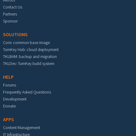
Mirrors
Contact Us
Partners
Sponsor
SOLUTIONS
Core: common base image
TurnKey Hub: cloud deployment
TKLBAM: backup and migration
TKLDev: TurnKey build system
HELP
Forums
Frequently Asked Questions
Development
Donate
APPS
Content Management
IT Infrastructure