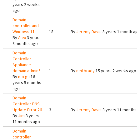
years 2 weeks
ago
Domain
controller and
Windows 11
18
By
Jeremy Davis
3 years 1 month ag
By
Alex
3 years
8 months ago
Domain
Controller
Appliance -
domain admin?
1
By
neil brady
15 years 2 weeks ago
By
mo gu
16
years 5 months
ago
Domain
Controller DNS
Update Error 26
3
By
Jeremy Davis
3 years 11 months 
By
Jim
3 years
11 months ago
Domain
controller