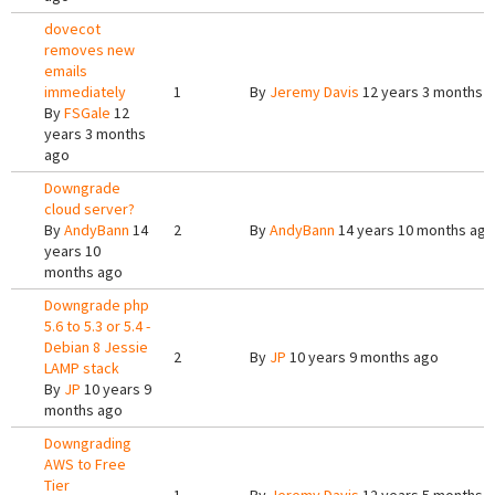
dovecot
removes new
emails
immediately
1
By
Jeremy Davis
12 years 3 months 
By
FSGale
12
years 3 months
ago
Downgrade
cloud server?
By
AndyBann
14
2
By
AndyBann
14 years 10 months ago
years 10
months ago
Downgrade php
5.6 to 5.3 or 5.4 -
Debian 8 Jessie
2
By
JP
10 years 9 months ago
LAMP stack
By
JP
10 years 9
months ago
Downgrading
AWS to Free
Tier