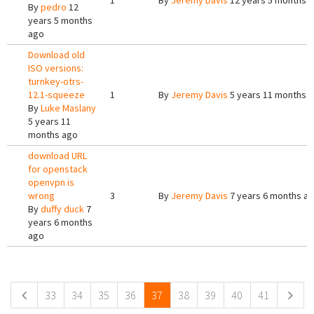
1
By
Jeremy Davis
12 years 5 months 
By
pedro
12
years 5 months
ago
Download old
ISO versions:
turnkey-otrs-
12.1-squeeze
1
By
Jeremy Davis
5 years 11 months 
By
Luke Maslany
5 years 11
months ago
download URL
for openstack
openvpn is
wrong
3
By
Jeremy Davis
7 years 6 months a
By
duffy duck
7
years 6 months
ago
Pages
33
34
35
36
37
38
39
40
41