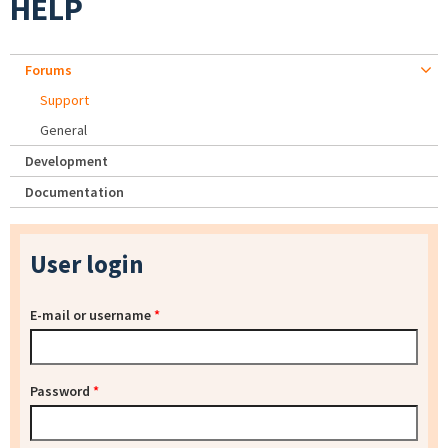
HELP
Forums
Support
General
Development
Documentation
User login
E-mail or username
*
Password
*