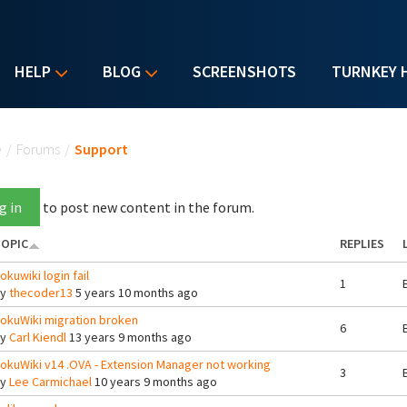
HELP
BLOG
SCREENSHOTS
TURNKEY 
u are here
e
/
Forums
/
Support
g in
to post new content in the forum.
OPIC
REPLIES
okuwiki login fail
1
By
thecoder13
5 years 10 months ago
okuWiki migration broken
6
By
Carl Kiendl
13 years 9 months ago
okuWiki v14 .OVA - Extension Manager not working
3
By
Lee Carmichael
10 years 9 months ago