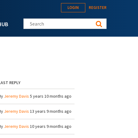
LOGIN
REGISTER
Search this site
HUB
LAST REPLY
By
Jeremy Davis
5 years 10 months ago
By
Jeremy Davis
13 years 9 months ago
By
Jeremy Davis
10 years 9 months ago