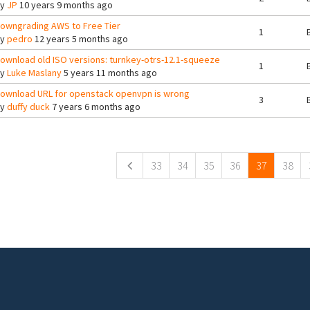
By
JP
10 years 9 months ago
owngrading AWS to Free Tier
1
By
pedro
12 years 5 months ago
ownload old ISO versions: turnkey-otrs-12.1-squeeze
1
By
Luke Maslany
5 years 11 months ago
ownload URL for openstack openvpn is wrong
3
By
duffy duck
7 years 6 months ago
ges
33
34
35
36
37
38