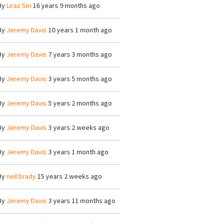
By
Liraz Siri
16 years 9 months ago
By
Jeremy Davis
10 years 1 month ago
By
Jeremy Davis
7 years 3 months ago
By
Jeremy Davis
3 years 5 months ago
By
Jeremy Davis
5 years 2 months ago
By
Jeremy Davis
3 years 2 weeks ago
By
Jeremy Davis
3 years 1 month ago
By
neil brady
15 years 2 weeks ago
By
Jeremy Davis
3 years 11 months ago