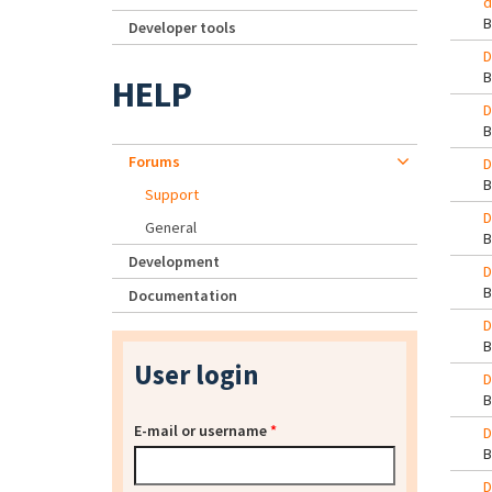
d
Developer tools
D
HELP
D
Forums
D
Support
D
General
Development
D
Documentation
D
User login
D
E-mail or username
*
D
D