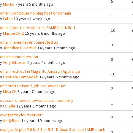
5
By
Morfic
7 years 5 months ago
omain Controller no ping host or domain
1
By
Fabio
10 years 1 week ago
omain Controller where is SAMBA installed
10
By
MasterCATZ
15 years 6 months ago
omain name never connected up
3
By
Jonathan D. Lettvin
14 years 1 month ago
omain name question
8
By
Very Siberian
6 years 4 months ago
omain redirect in Magento Amazon Appliance
10
By
Gabriela Campedelli
12 years 6 months ago
on't start Delayed_job on Canvas LMS
2
By
Mika CH
3 years 7 months ago
ovecot removes new emails immediately
1
By
FSGale
12 years 3 months ago
owngrade cloud server?
2
By
AndyBann
14 years 10 months ago
owngrade php 5.6 to 5.3 or 5.4 - Debian 8 Jessie LAMP stack
2