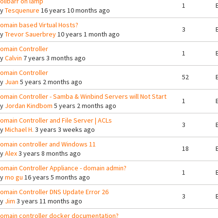
olibarr on lamp
1
By
Tesquenure
16 years 10 months ago
omain based Virtual Hosts?
3
By
Trevor Sauerbrey
10 years 1 month ago
omain Controller
1
By
Calvin
7 years 3 months ago
omain Controller
52
By
Juan
5 years 2 months ago
omain Controller - Samba & Winbind Servers will Not Start
1
By
Jordan Kindbom
5 years 2 months ago
omain Controller and File Server | ACLs
3
By
Michael H.
3 years 3 weeks ago
omain controller and Windows 11
18
By
Alex
3 years 8 months ago
omain Controller Appliance - domain admin?
1
By
mo gu
16 years 5 months ago
omain Controller DNS Update Error 26
3
By
Jim
3 years 11 months ago
omain controller docker documentation?