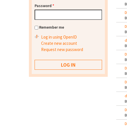
Password
*
D
D
Remember me
Log in using OpenID
d
Create new account
Request new password
D
D
D
d
D
D