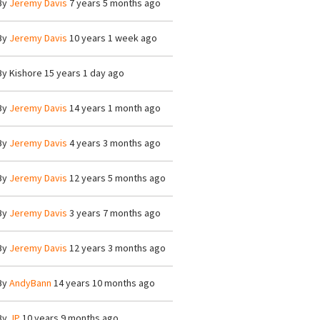
By
Jeremy Davis
7 years 5 months ago
By
Jeremy Davis
10 years 1 week ago
By
Kishore
15 years 1 day ago
By
Jeremy Davis
14 years 1 month ago
By
Jeremy Davis
4 years 3 months ago
By
Jeremy Davis
12 years 5 months ago
By
Jeremy Davis
3 years 7 months ago
By
Jeremy Davis
12 years 3 months ago
By
AndyBann
14 years 10 months ago
By
JP
10 years 9 months ago