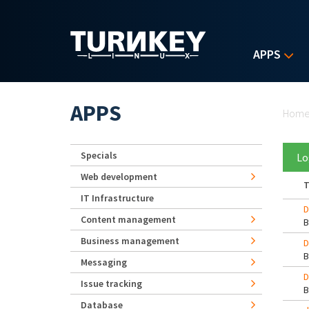
Skip to main content
APPS
Yo
APPS
Hom
Specials
Lo
Web development
T
IT Infrastructure
D
Content management
Business management
D
Messaging
D
Issue tracking
Database