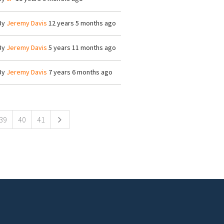
By
Jeremy Davis
12 years 5 months ago
By
Jeremy Davis
5 years 11 months ago
By
Jeremy Davis
7 years 6 months ago
39
40
41