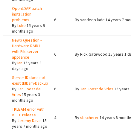
OpenLDAP patch
installation
problems
6
By
sandeep lade
14 years 7 mon
By
Luke
15 years 9
months ago
Newb Question -
Hardware RAID1
with Fileserver
6
By
Rick Gatewood
15 years 1 da
appliance
By
Ian
15 years 3
days ago
Server ID does not
exist tklbam-backup
By
Jan Joost de
6
By
Jan Joost de Vries
15 years 3
Vries
15 years 3
months ago
TKLBAM error with
v11.0 release
4
By
sbscherer
14 years 8 months
By
Jeremy Davis
15
years 7 months ago