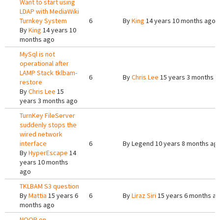
Want to start using
LDAP with MediaWiki
Turnkey System
6
By
King
14 years 10 months ago
By
King
14 years 10
months ago
MySql is not
operational after
LAMP Stack tklbam-
6
By
Chris Lee
15 years 3 months a
restore
By
Chris Lee
15
years 3 months ago
TurnKey FileServer
suddenly stops the
wired network
interface
6
By
Legend
10 years 8 months ag
By
HyperEscape
14
years 10 months
ago
TKLBAM S3 question
By
Mattia
15 years 6
6
By
Liraz Siri
15 years 6 months a
months ago
NOOB on