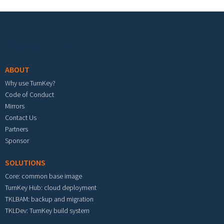
Footer menu
ABOUT
Why use TurnKey?
Code of Conduct
Mirrors
Contact Us
Partners
Sponsor
SOLUTIONS
Core: common base image
TurnKey Hub: cloud deployment
TKLBAM: backup and migration
TKLDev: TurnKey build system