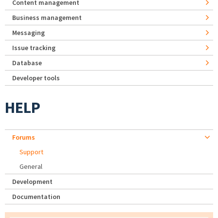
Content management
Business management
Messaging
Issue tracking
Database
Developer tools
HELP
Forums
Support
General
Development
Documentation