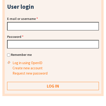
User login
E-mail or username
*
Password
*
Remember me
Log in using OpenID
Create new account
Request new password