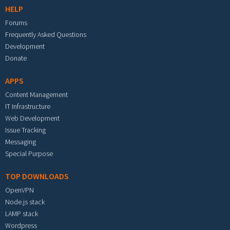
HELP
Forums
Frequently Asked Questions
Development
Donate
APPS
Content Management
IT Infrastructure
Web Development
Issue Tracking
Messaging
Special Purpose
TOP DOWNLOADS
OpenVPN
Node.js stack
LAMP stack
Wordpress