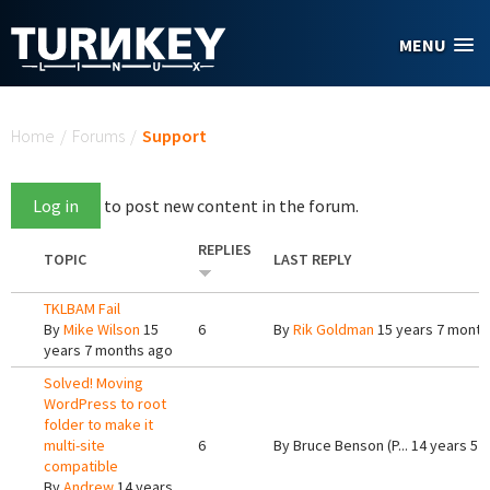
Skip to main content
MENU
You are here
Home
/
Forums
/
Support
Log in
to post new content in the forum.
REPLIES
TOPIC
LAST REPLY
TKLBAM Fail
By
Mike Wilson
15
6
By
Rik Goldman
15 years 7 month
years 7 months ago
Solved! Moving
WordPress to root
folder to make it
multi-site
6
By
Bruce Benson (P...
14 years 5 
compatible
By
Andrew
14 years