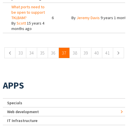
What ports need to
be open to support
TKLBAM?
6
By
Jeremy Davis
9 years 1 month
By
Scott
15 years 4
months ago
Pages
33
34
35
36
37
38
39
40
41
APPS
Specials
Web development
IT Infrastructure