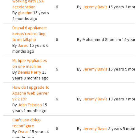
working with ESXi
acceleration
6
By
Jeremy Davis
15 years 2 mont
By
gbrehm
15 years
2 months ago
Drupal 6 appliance:
keeps redirecting
to install.php
6
By
Mohammed Shomam
14 years
By
Jared
15 years 6
months ago
Mutiple Appliances
on one machine
6
By
Jeremy Davis
15 years 9 mont
By
Dennis Perry
15
years 9 months ago
How do I upgrade to
Apache Web Server
v2.2.19?
6
By
Jeremy Davis
13 years 7 mont
By
John Talarico
15
years 1 month ago
Can't use dpkg-
reconfigure
6
By
Jeremy Davis
5 years 5 month
By
Oscar
15 years 4
months ago