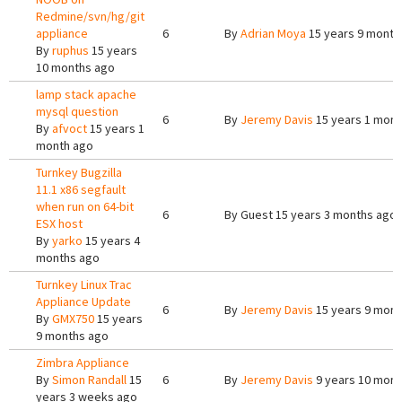
Redmine/svn/hg/git
appliance
6
By
Adrian Moya
15 years 9 month
By
ruphus
15 years
10 months ago
lamp stack apache
mysql question
6
By
Jeremy Davis
15 years 1 mont
By
afvoct
15 years 1
month ago
Turnkey Bugzilla
11.1 x86 segfault
when run on 64-bit
6
By
Guest
15 years 3 months ago
ESX host
By
yarko
15 years 4
months ago
Turnkey Linux Trac
Appliance Update
6
By
Jeremy Davis
15 years 9 mont
By
GMX750
15 years
9 months ago
Zimbra Appliance
By
Simon Randall
15
6
By
Jeremy Davis
9 years 10 mont
years 3 weeks ago