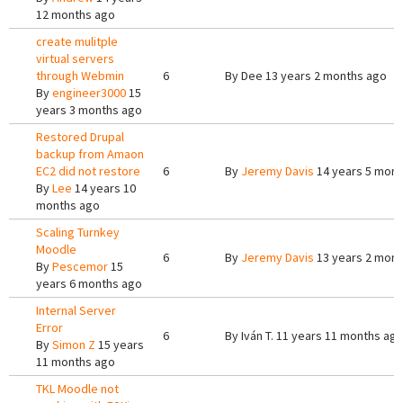
12 months ago
create mulitple
virtual servers
through Webmin
6
By
Dee
13 years 2 months ago
By
engineer3000
15
years 3 months ago
Restored Drupal
backup from Amaon
EC2 did not restore
6
By
Jeremy Davis
14 years 5 mont
By
Lee
14 years 10
months ago
Scaling Turnkey
Moodle
6
By
Jeremy Davis
13 years 2 mont
By
Pescemor
15
years 6 months ago
Internal Server
Error
6
By
Iván T.
11 years 11 months ag
By
Simon Z
15 years
11 months ago
TKL Moodle not