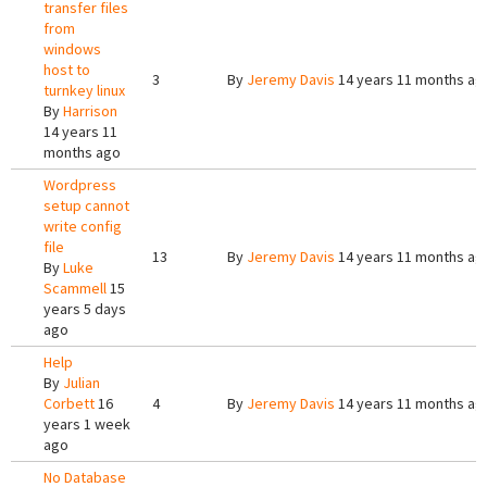
transfer files
from
windows
host to
3
By
Jeremy Davis
14 years 11 months ag
turnkey linux
By
Harrison
14 years 11
months ago
Wordpress
setup cannot
write config
file
13
By
Jeremy Davis
14 years 11 months ag
By
Luke
Scammell
15
years 5 days
ago
Help
By
Julian
Corbett
16
4
By
Jeremy Davis
14 years 11 months ag
years 1 week
ago
No Database