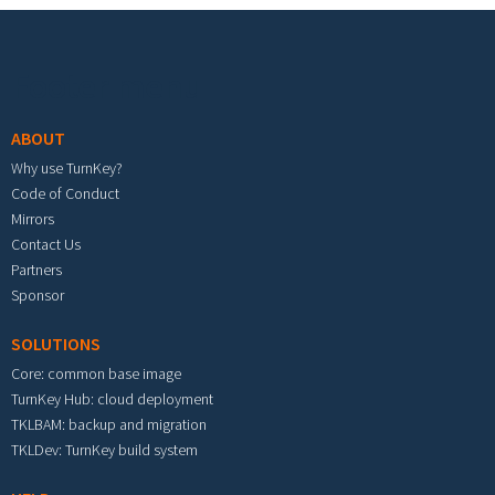
Footer menu
ABOUT
Why use TurnKey?
Code of Conduct
Mirrors
Contact Us
Partners
Sponsor
SOLUTIONS
Core: common base image
TurnKey Hub: cloud deployment
TKLBAM: backup and migration
TKLDev: TurnKey build system