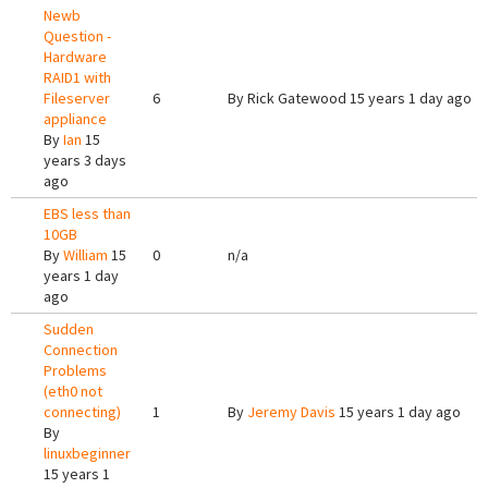
Newb
Question -
Hardware
RAID1 with
Fileserver
6
By
Rick Gatewood
15 years 1 day ago
appliance
By
Ian
15
years 3 days
ago
EBS less than
10GB
By
William
15
0
n/a
years 1 day
ago
Sudden
Connection
Problems
(eth0 not
connecting)
1
By
Jeremy Davis
15 years 1 day ago
By
linuxbeginner
15 years 1