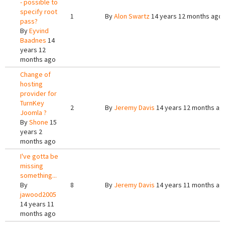
- possible to
specify root
1
By
Alon Swartz
14 years 12 months ago
pass?
By
Eyvind
Baadnes
14
years 12
months ago
Change of
hosting
provider for
TurnKey
2
By
Jeremy Davis
14 years 12 months ag
Joomla ?
By
Shone
15
years 2
months ago
I've gotta be
missing
something...
By
8
By
Jeremy Davis
14 years 11 months ag
jawood2005
14 years 11
months ago