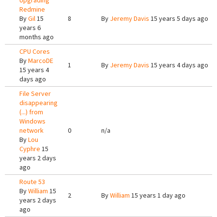
Upgrading
Redmine
By
Gil
15
8
By
Jeremy Davis
15 years 5 days ago
years 6
months ago
CPU Cores
By
MarcoDE
1
By
Jeremy Davis
15 years 4 days ago
15 years 4
days ago
File Server
disappearing
(...) from
Windows
network
0
n/a
By
Lou
Cyphre
15
years 2 days
ago
Route 53
By
William
15
2
By
William
15 years 1 day ago
years 2 days
ago