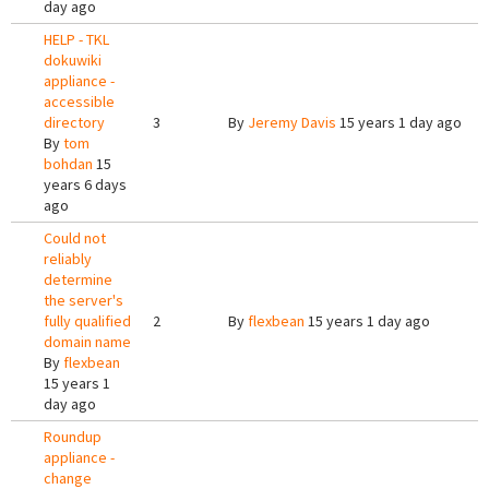
day ago
HELP - TKL
dokuwiki
appliance -
accessible
directory
3
By
Jeremy Davis
15 years 1 day ago
By
tom
bohdan
15
years 6 days
ago
Could not
reliably
determine
the server's
fully qualified
2
By
flexbean
15 years 1 day ago
domain name
By
flexbean
15 years 1
day ago
Roundup
appliance -
change