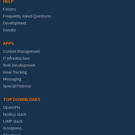
HELP
Forums
Frequently Asked Questions
Development
Donate
APPS
Content Management
IT Infrastructure
Web Development
Issue Tracking
Messaging
Special Purpose
TOP DOWNLOADS
OpenVPN
Node.js stack
LAMP stack
Wordpress