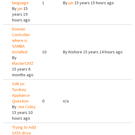
language
1
By
jan
15 years 15 hours ago
By
jan
15
years 19
hours ago
Domain
Controller
where is
SAMBA
installed
10
By
Kishore
15 years 14 hours ago
By
MasterCATZ
15 years 6
months ago
SVN on
Turnkey
Appliance
Question
0
n/a
By
Joe Coley
15 years 10
hours ago
Trying to Add
SATA drive