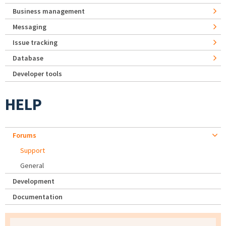
Business management
Messaging
Issue tracking
Database
Developer tools
HELP
Forums
Support
General
Development
Documentation