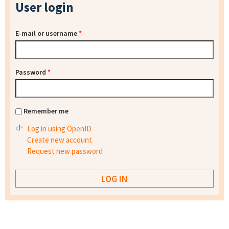
User login
E-mail or username
*
Password
*
Remember me
Log in using OpenID
Create new account
Request new password