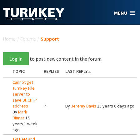
Skip to main content
MENU
You are here
Home
/
Forums
/
Support
Log in
to post new content in the forum.
TOPIC
REPLIES
LAST REPLY
Cannot get
Turnkey File
server to
save DHCP IP
address
7
By
Jeremy Davis
15 years 6 days ago
By
Mark
Binner
15
years 1 week
ago
TKLBAM and