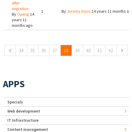
after
migration
1
By
Jeremy Davis
14 years 11 months ag
By
Openg
14
years 11
months ago
Pages
34
35
36
37
38
39
40
41
42
APPS
Specials
Web development
IT Infrastructure
Content management