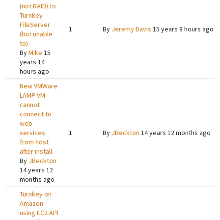
(not RAID) to
Turnkey
FileServer
1
By
Jeremy Davis
15 years 8 hours ago
(but unable
to)
By
Mike
15
years 14
hours ago
New VMWare
LAMP VM
cannot
connect to
web
services
1
By
JBeckton
14 years 12 months ago
from host
after install.
By
JBeckton
14 years 12
months ago
Turnkey on
Amazon -
using EC2 API