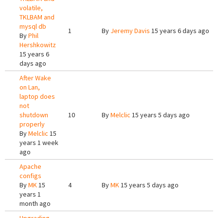
volatile,
TKLBAM and
mysql db
1
By
Jeremy Davis
15 years 6 days ago
By
Phil
Hershkowitz
15 years 6
days ago
After Wake
on Lan,
laptop does
not
shutdown
10
By
Melclic
15 years 5 days ago
properly
By
Melclic
15
years 1 week
ago
Apache
configs
By
MK
15
4
By
MK
15 years 5 days ago
years 1
month ago