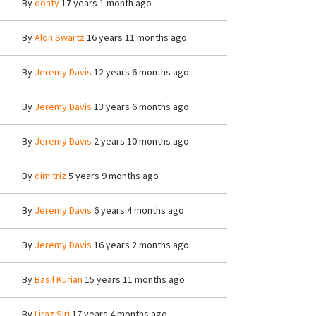
By
donty
17 years 1 month ago
By
Alon Swartz
16 years 11 months ago
By
Jeremy Davis
12 years 6 months ago
By
Jeremy Davis
13 years 6 months ago
By
Jeremy Davis
2 years 10 months ago
By
dimitriz
5 years 9 months ago
By
Jeremy Davis
6 years 4 months ago
By
Jeremy Davis
16 years 2 months ago
By
Basil Kurian
15 years 11 months ago
By
Liraz Siri
17 years 4 months ago