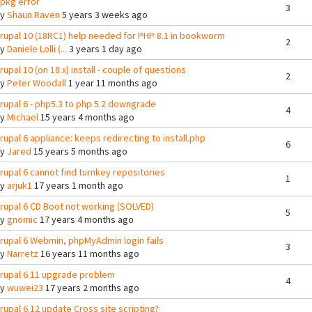
pkg error
3
By
Shaun Raven
5 years 3 weeks ago
rupal 10 (18RC1) help needed for PHP 8.1 in bookworm
2
By
Daniele Lolli (...
3 years 1 day ago
rupal 10 (on 18.x) install - couple of questions
2
By
Peter Woodall
1 year 11 months ago
rupal 6 - php5.3 to php 5.2 downgrade
4
By
Michael
15 years 4 months ago
rupal 6 appliance: keeps redirecting to install.php
6
By
Jared
15 years 5 months ago
rupal 6 cannot find turnkey repositories
1
By
arjuk1
17 years 1 month ago
rupal 6 CD Boot not working (SOLVED)
5
By
gnomic
17 years 4 months ago
rupal 6 Webmin, phpMyAdmin login fails
3
By
Narretz
16 years 11 months ago
rupal 6.11 upgrade problem
4
By
wuwei23
17 years 2 months ago
rupal 6.12 update Cross site scripting?