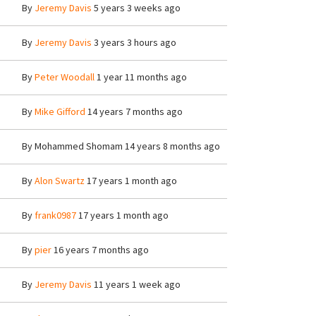
By
Jeremy Davis
5 years 3 weeks ago
By
Jeremy Davis
3 years 3 hours ago
By
Peter Woodall
1 year 11 months ago
By
Mike Gifford
14 years 7 months ago
By
Mohammed Shomam
14 years 8 months ago
By
Alon Swartz
17 years 1 month ago
By
frank0987
17 years 1 month ago
By
pier
16 years 7 months ago
By
Jeremy Davis
11 years 1 week ago