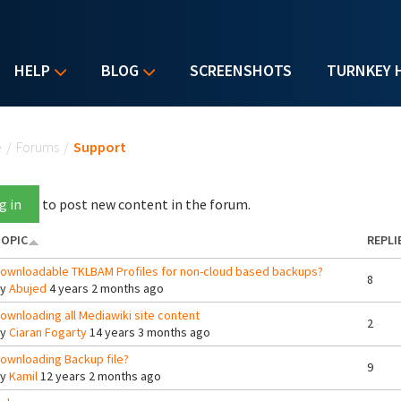
HELP
BLOG
SCREENSHOTS
TURNKEY 
u are here
e
/
Forums
/
Support
g in
to post new content in the forum.
OPIC
REPLI
ownloadable TKLBAM Profiles for non-cloud based backups?
8
By
Abujed
4 years 2 months ago
ownloading all Mediawiki site content
2
By
Ciaran Fogarty
14 years 3 months ago
ownloading Backup file?
9
By
Kamil
12 years 2 months ago