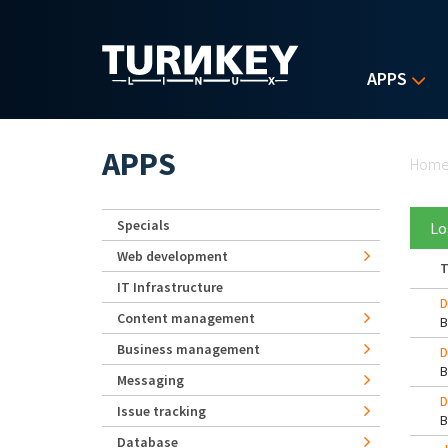
Skip to main content
APPS
Yo
APPS
Hom
Specials
Lo
Web development
T
IT Infrastructure
D
Content management
Business management
D
Messaging
D
Issue tracking
Database