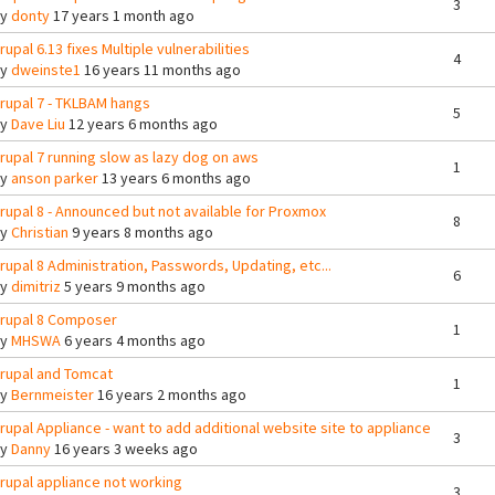
3
By
donty
17 years 1 month ago
rupal 6.13 fixes Multiple vulnerabilities
4
By
dweinste1
16 years 11 months ago
rupal 7 - TKLBAM hangs
5
By
Dave Liu
12 years 6 months ago
rupal 7 running slow as lazy dog on aws
1
By
anson parker
13 years 6 months ago
rupal 8 - Announced but not available for Proxmox
8
By
Christian
9 years 8 months ago
rupal 8 Administration, Passwords, Updating, etc...
6
By
dimitriz
5 years 9 months ago
rupal 8 Composer
1
By
MHSWA
6 years 4 months ago
rupal and Tomcat
1
By
Bernmeister
16 years 2 months ago
rupal Appliance - want to add additional website site to appliance
3
By
Danny
16 years 3 weeks ago
rupal appliance not working
3