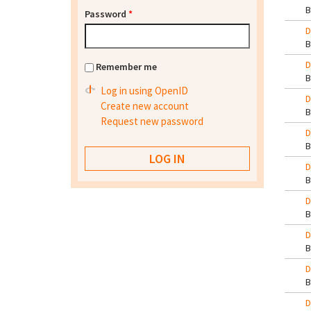
Password
*
D
D
Remember me
Log in using OpenID
D
Create new account
Request new password
D
D
D
D
D
D