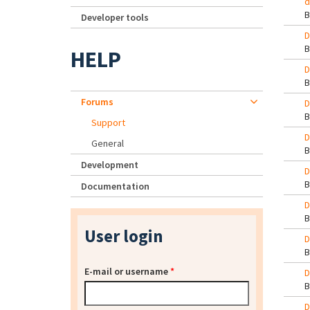
d
Developer tools
D
HELP
D
Forums
D
Support
D
General
Development
D
Documentation
D
User login
D
E-mail or username
*
D
D