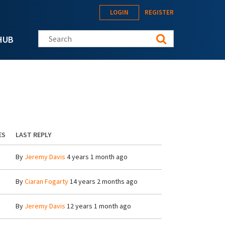
LOGIN
REGISTER
Search this site
HUB
ES
LAST REPLY
By
Jeremy Davis
4 years 1 month ago
By
Ciaran Fogarty
14 years 2 months ago
By
Jeremy Davis
12 years 1 month ago