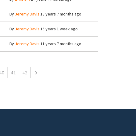
By
Jeremy Davis
13 years 7 months ago
By
Jeremy Davis
15 years 1 week ago
By
Jeremy Davis
11 years 7 months ago
40
41
42