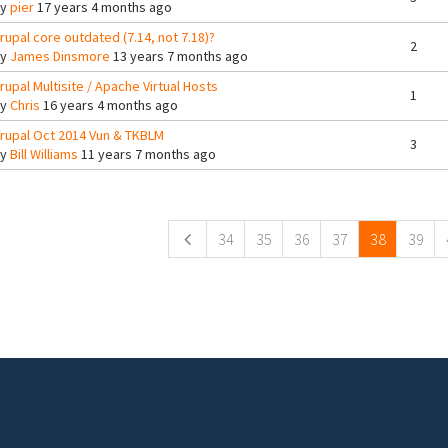
By
pier
17 years 4 months ago
rupal core outdated (7.14, not 7.18)?
2
By
James Dinsmore
13 years 7 months ago
rupal Multisite / Apache Virtual Hosts
1
By
Chris
16 years 4 months ago
rupal Oct 2014 Vun & TKBLM
3
By
Bill Williams
11 years 7 months ago
ges
34
35
36
37
38
39