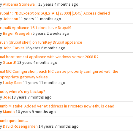
By
Alabama Stonewa...
15 years 4 months ago
rupal7 : PDOException: SQLSTATE[28000] [1045] Access denied
By
Johnson
11 years 11 months ago
rupal8 Appliance 16.1 does have Drupal9
By
Birger Kraegelin
5 years 2 weeks ago
rush (drupal shell) on TurnKey Drupal appliance
By
John Carver
16 years 6 months ago
ual boot tomcat appliance with windows server 2008 R2
By
StuartK
13 years 4 months ago
ual NIC Configuration, each NIC can be properly configured with the
ppropriate gateway values
By
Lucky Saini
11 years 11 months ago
ude, where's my backup?
By
Joel
13 years 7 months ago
umb Mistake! Added venet address in ProxMox now eth0 is dead
By
Mando
10 years 9 months ago
umb question....
By
David Rosengarden
14 years 7 months ago