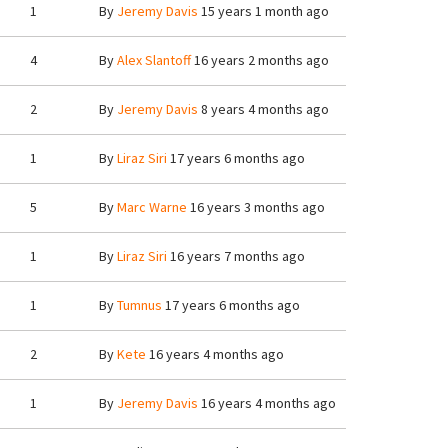
1
By
Jeremy Davis
15 years 1 month ago
4
By
Alex Slantoff
16 years 2 months ago
2
By
Jeremy Davis
8 years 4 months ago
1
By
Liraz Siri
17 years 6 months ago
5
By
Marc Warne
16 years 3 months ago
1
By
Liraz Siri
16 years 7 months ago
1
By
Tumnus
17 years 6 months ago
2
By
Kete
16 years 4 months ago
1
By
Jeremy Davis
16 years 4 months ago