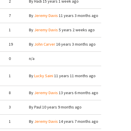
2
By
Hadi
15 years 1 week ago
7
By
Jeremy Davis
11 years 3 months ago
1
By
Jeremy Davis
5 years 2 weeks ago
19
By
John Carver
16 years 3 months ago
0
n/a
1
By
Lucky Saini
11 years 11 months ago
8
By
Jeremy Davis
13 years 6 months ago
3
By
Paul
10 years 9 months ago
1
By
Jeremy Davis
14 years 7 months ago