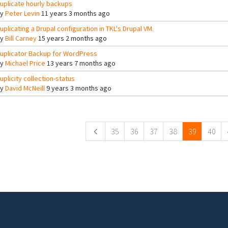
uplicate hourly backups
By
Peter Levin
11 years 3 months ago
uplicating a Drupal configuration in TKL's Drupal VM.
By
Bill Carney
15 years 2 months ago
uplicator Backup for WordPress
By
Michael Price
13 years 7 months ago
uplicity collection-status
By
David McNeill
9 years 3 months ago
ges
35
36
37
38
39
40