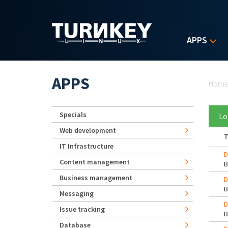
Skip to main content
APPS
Yo
APPS
Hom
Specials
Lo
Web development
T
IT Infrastructure
D
Content management
Business management
D
Messaging
D
Issue tracking
Database