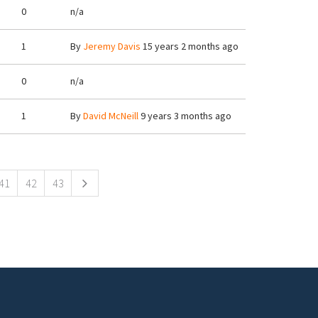
0
n/a
1
By
Jeremy Davis
15 years 2 months ago
0
n/a
1
By
David McNeill
9 years 3 months ago
41
42
43