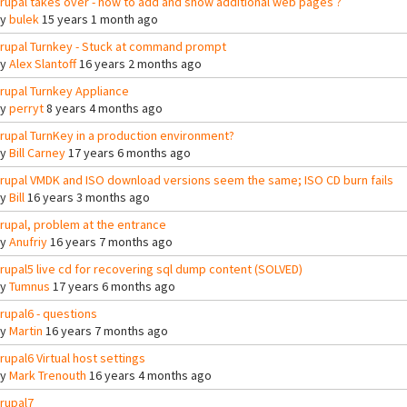
rupal takes over - how to add and show additional web pages ?
By
bulek
15 years 1 month ago
rupal Turnkey - Stuck at command prompt
By
Alex Slantoff
16 years 2 months ago
rupal Turnkey Appliance
By
perryt
8 years 4 months ago
rupal TurnKey in a production environment?
By
Bill Carney
17 years 6 months ago
rupal VMDK and ISO download versions seem the same; ISO CD burn fails
By
Bill
16 years 3 months ago
rupal, problem at the entrance
By
Anufriy
16 years 7 months ago
rupal5 live cd for recovering sql dump content (SOLVED)
By
Tumnus
17 years 6 months ago
rupal6 - questions
By
Martin
16 years 7 months ago
rupal6 Virtual host settings
By
Mark Trenouth
16 years 4 months ago
rupal7