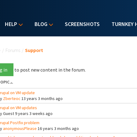
HELP
BLOG
SCREENSHOTS
TURNKEY 
u are here
e
/
Forums
/
Support
g in
to post new content in the forum.
OPIC
rupal on VM update
By
Zberteoc
13 years 3 months ago
rupal on VM updates
By
Guest
9 years 3 weeks ago
rupal Postfix problem
By
anonymousPlease
16 years 3 months ago