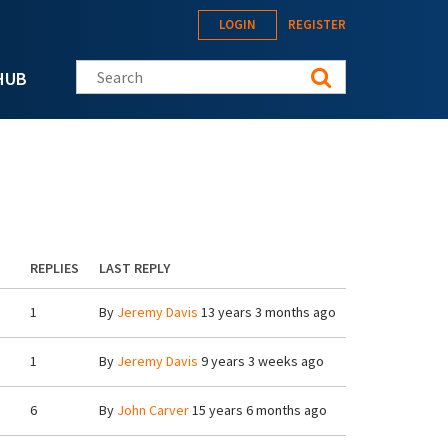
LOGIN
REGISTER
Search this site
HUB
REPLIES
LAST REPLY
1
By
Jeremy Davis
13 years 3 months ago
1
By
Jeremy Davis
9 years 3 weeks ago
6
By
John Carver
15 years 6 months ago