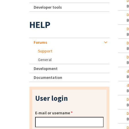
D
Developer tools
D
HELP
D
Forums
D
Support
D
General
Development
d
Documentation
d
User login
D
E-mail or username
*
D
D