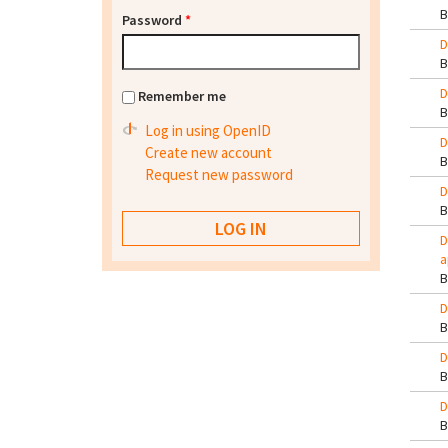
Password
*
D
D
Remember me
Log in using OpenID
D
Create new account
Request new password
D
D
a
D
D
D