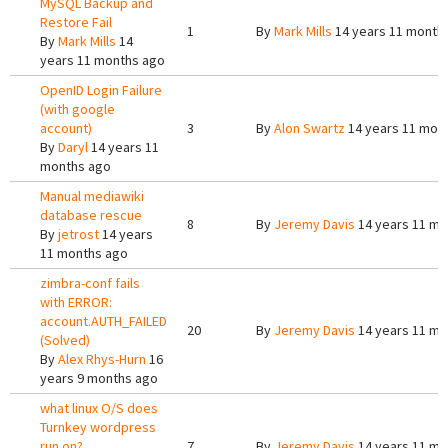
MySQL Backup and
Restore Fail
1
By
Mark Mills
14 years 11 month
By
Mark Mills
14
years 11 months ago
OpenID Login Failure
(with google
account)
3
By
Alon Swartz
14 years 11 mon
By
Daryl
14 years 11
months ago
Manual mediawiki
database rescue
8
By
Jeremy Davis
14 years 11 mo
By
jetrost
14 years
11 months ago
zimbra-conf fails
with ERROR:
account.AUTH_FAILED
20
By
Jeremy Davis
14 years 11 mo
(Solved)
By
Alex Rhys-Hurn
16
years 9 months ago
what linux O/S does
Turnkey wordpress
run on?
7
By
Jeremy Davis
14 years 11 mo