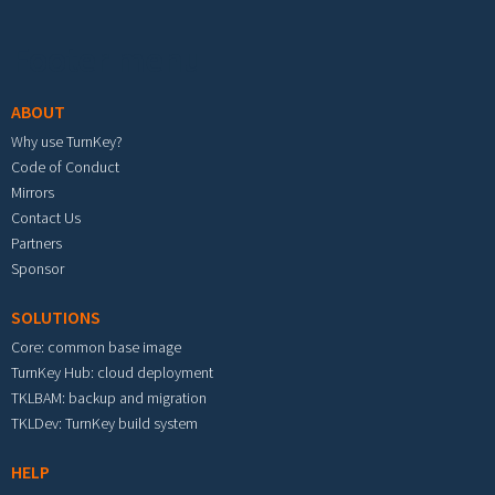
Footer menu
ABOUT
Why use TurnKey?
Code of Conduct
Mirrors
Contact Us
Partners
Sponsor
SOLUTIONS
Core: common base image
TurnKey Hub: cloud deployment
TKLBAM: backup and migration
TKLDev: TurnKey build system
HELP