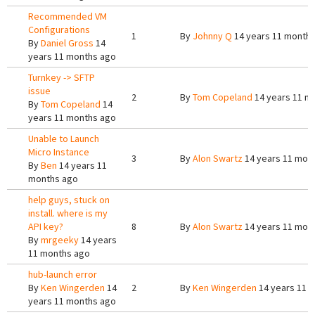
Recommended VM
Configurations
1
By
Johnny Q
14 years 11 month
By
Daniel Gross
14
years 11 months ago
Turnkey -> SFTP
issue
2
By
Tom Copeland
14 years 11 m
By
Tom Copeland
14
years 11 months ago
Unable to Launch
Micro Instance
3
By
Alon Swartz
14 years 11 mon
By
Ben
14 years 11
months ago
help guys, stuck on
install. where is my
API key?
8
By
Alon Swartz
14 years 11 mon
By
mrgeeky
14 years
11 months ago
hub-launch error
By
Ken Wingerden
14
2
By
Ken Wingerden
14 years 11 
years 11 months ago