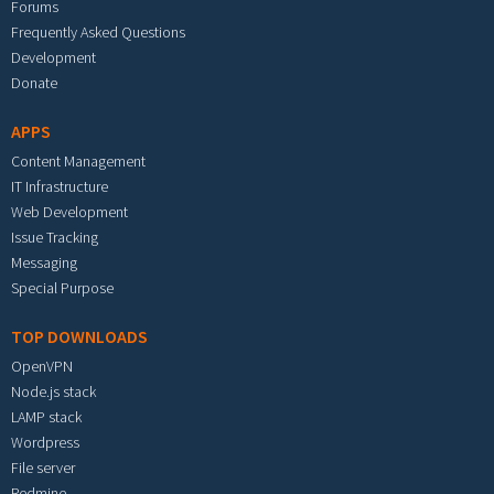
Forums
Frequently Asked Questions
Development
Donate
APPS
Content Management
IT Infrastructure
Web Development
Issue Tracking
Messaging
Special Purpose
TOP DOWNLOADS
OpenVPN
Node.js stack
LAMP stack
Wordpress
File server
Redmine