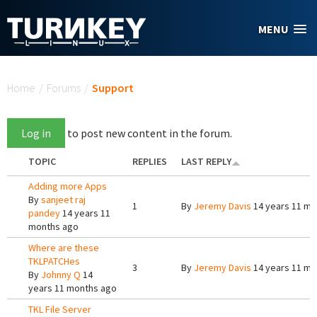
Skip to main content
MENU
You are here
Home
/
Forums
/
Support
Log in
to post new content in the forum.
TOPIC
REPLIES
LAST REPLY
Adding more Apps
By
sanjeet raj
1
By
Jeremy Davis
14 years 11 mo
pandey
14 years 11
months ago
Where are these
TKLPATCHes
3
By
Jeremy Davis
14 years 11 mo
By
Johnny Q
14
years 11 months ago
TKL File Server