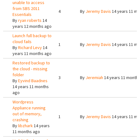
unable to access
from SBS 2011
4
By
Jeremy Davis
14 years 11 mo
Essentials
By
ryan roberts
14
years 12 months ago
Launch full backup to
cloud fails
1
By
Jeremy Davis
14 years 11 mo
By
Richard Levy
14
years 11 months ago
Restored backup to
the cloud - missing
folder
3
By
Jeremiah
14 years 11 month
By
Eyvind Baadnes
14 years 11 months
ago
Wordpress
Appliance running
out of memory,
1
By
Jeremy Davis
14 years 11 mo
crashing
By
libzhark
14 years
11 months ago