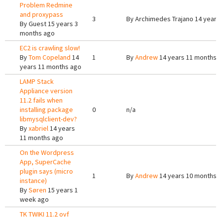
Problem Redmine
and proxypass
3
By
Archimedes Trajano
14 years
By
Guest
15 years 3
months ago
EC2 is crawling slow!
By
Tom Copeland
14
1
By
Andrew
14 years 11 months 
years 11 months ago
LAMP Stack
Appliance version
11.2 fails when
installing package
0
n/a
libmysqlclient-dev?
By
xabriel
14 years
11 months ago
On the Wordpress
App, SuperCache
plugin says (micro
1
By
Andrew
14 years 10 months 
instance)
By
Søren
15 years 1
week ago
TK TWIKI 11.2 ovf