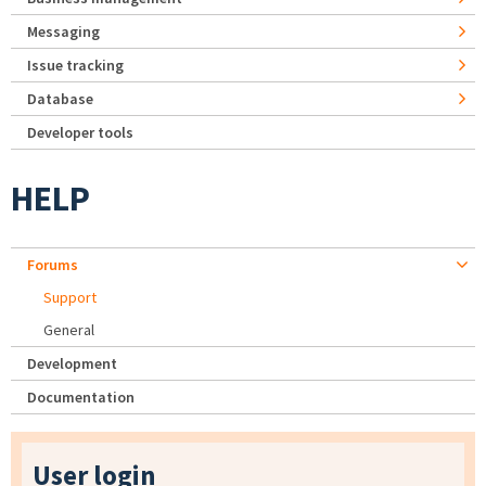
Messaging
Issue tracking
Database
Developer tools
HELP
Forums
Support
General
Development
Documentation
User login