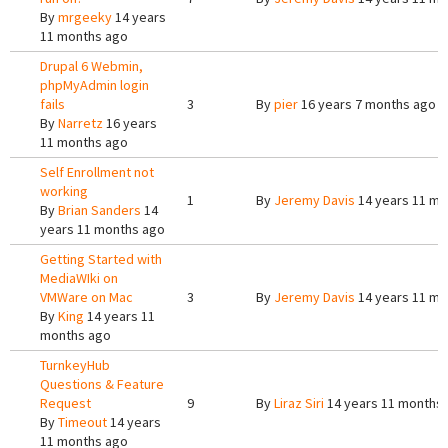
By
mrgeeky
14 years
11 months ago
Drupal 6 Webmin,
phpMyAdmin login
fails
3
By
pier
16 years 7 months ago
By
Narretz
16 years
11 months ago
Self Enrollment not
working
1
By
Jeremy Davis
14 years 11 mo
By
Brian Sanders
14
years 11 months ago
Getting Started with
MediaWIki on
VMWare on Mac
3
By
Jeremy Davis
14 years 11 mo
By
King
14 years 11
months ago
TurnkeyHub
Questions & Feature
Request
9
By
Liraz Siri
14 years 11 months
By
Timeout
14 years
11 months ago