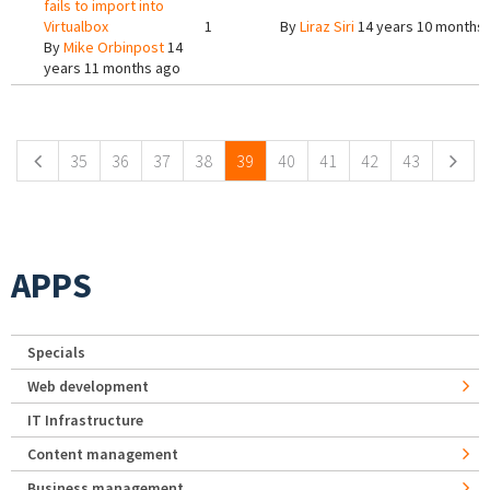
fails to import into
Virtualbox
1
By
Liraz Siri
14 years 10 months
By
Mike Orbinpost
14
years 11 months ago
Pages
35
36
37
38
39
40
41
42
43
APPS
Specials
Web development
IT Infrastructure
Content management
Business management