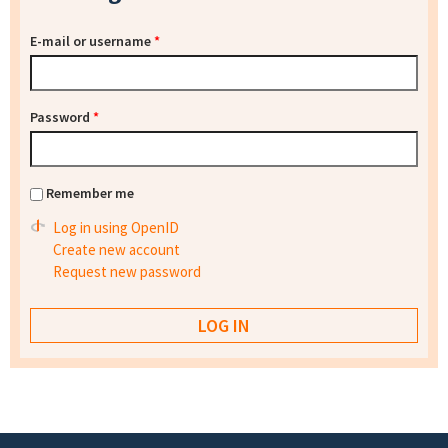
E-mail or username
*
Password
*
Remember me
Log in using OpenID
Create new account
Request new password