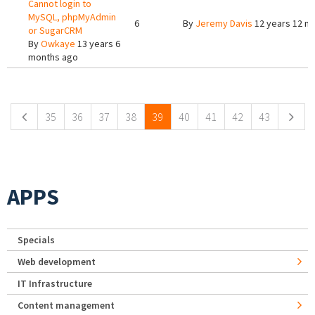
Cannot login to
MySQL, phpMyAdmin
6
By
Jeremy Davis
12 years 12 m
or SugarCRM
By
Owkaye
13 years 6
months ago
Pages
35
36
37
38
39
40
41
42
43
APPS
Specials
Web development
IT Infrastructure
Content management