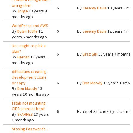
orangehrm
6
By
Jeremy Davis
10 years 3 mo
By
Jorge
13 years 4
months ago
WordPress and AWS
By
Dylan Tuttle
12
6
By
Jeremy Davis
12 years 4 mo
years 5 months ago
Do I ought to pick a
plan?
6
By
Liraz Siri
13 years 7 months 
By
Hernan
13 years 7
months ago
difficulties creating
development clone
or copy
6
By
Don Moody
13 years 10 mon
By
Don Moody
13
years 10 months ago
fstab not mounting
CIFS share at boot
6
By
Yanet Sanchez
9 years 6 mo
By
SFARRES
13 years
1 month ago
Missing Passwords -