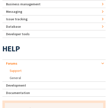
Business management
Messaging
Issue tracking
Database
Developer tools
HELP
Forums
Support
General
Development
Documentation