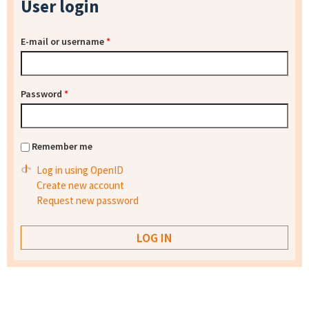
User login
E-mail or username
*
Password
*
Remember me
Log in using OpenID
Create new account
Request new password