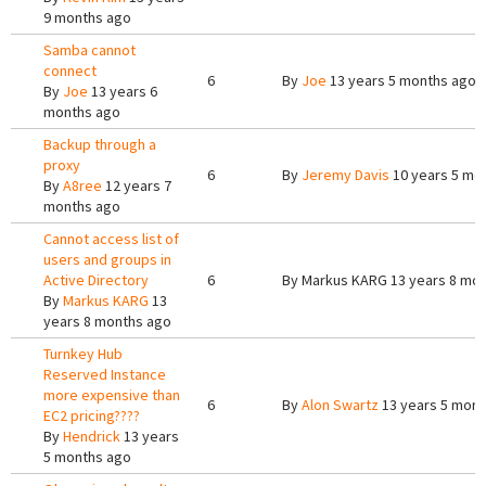
9 months ago
Samba cannot
connect
6
By
Joe
13 years 5 months ago
By
Joe
13 years 6
months ago
Backup through a
proxy
6
By
Jeremy Davis
10 years 5 mo
By
A8ree
12 years 7
months ago
Cannot access list of
users and groups in
Active Directory
6
By
Markus KARG
13 years 8 mo
By
Markus KARG
13
years 8 months ago
Turnkey Hub
Reserved Instance
more expensive than
6
By
Alon Swartz
13 years 5 mont
EC2 pricing????
By
Hendrick
13 years
5 months ago