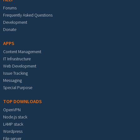
Forums
Frequently Asked Questions
Development
Donate
APPS
Content Management
IT Infrastructure
Web Development
Issue Tracking
Messaging
Special Purpose
TOP DOWNLOADS
OpenVPN
Node.js stack
LAMP stack
Wordpress
File server