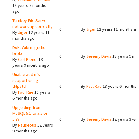
13 years 7 months
ago
Turnkey File Server
not working correctly
6
By
Jiger
12 years 11 months ag
By
Jiger
12 years 11
months ago
DokuWiki migration
broken
6
By
Jeremy Davis
13 years 9 mo
By
Carl Kiendl
13
years 9 months ago
Unable add nfs
support using
tklpatch
6
By
Paul Rae
13 years 6 months 
By
Paul Rae
13 years
6 months ago
Upgrading from
MySQL 5.1 to 5.5 or
5.7?
6
By
Jeremy Davis
12 years 3 we
By
Nauseous
12 years
9 months ago