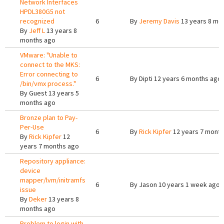
Network Interfaces
HPDL380G5 not
recognized
6
By
Jeremy Davis
13 years 8 mo
By
Jeff L
13 years 8
months ago
VMware: "Unable to
connect to the MKS:
Error connecting to
6
By
Dipti
12 years 6 months ago
/bin/vmx process."
By
Guest
13 years 5
months ago
Bronze plan to Pay-
Per-Use
6
By
Rick Kipfer
12 years 7 mont
By
Rick Kipfer
12
years 7 months ago
Repository appliance:
device
mapper/lvm/initramfs
6
By
Jason
10 years 1 week ago
issue
By
Deker
13 years 8
months ago
Problem to login with