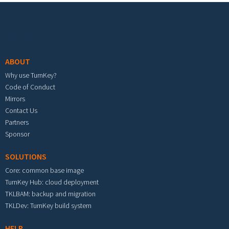
Footer menu
ABOUT
Why use TurnKey?
Code of Conduct
Mirrors
Contact Us
Partners
Sponsor
SOLUTIONS
Core: common base image
TurnKey Hub: cloud deployment
TKLBAM: backup and migration
TKLDev: TurnKey build system
HELP