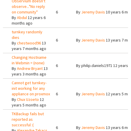
Observium doesn't
observe..."No reply
on community"
6
By
Jeremy Davis
10 years 6 mo
By
Abdul
12 years 6
months ago
turnkey randomly
dies
6
By
Jeremy Davis
13 years 7 mo
By
chestwood96
13
years 7 months ago
Changing Hostname
in Webmin = (none)
6
By
philip.daniels1971
12 years 
By
Andrew Bryant
13
years 3 months ago
Cannot get turnkey-
init working for any
appliance on proxmox
6
By
Jeremy Davis
12 years 5 mo
By
Chux Uzoeto
12
years 5 months ago
TKBackup fails but
reported as
successful :(
6
By
Jeremy Davis
13 years 6 mo
By
Alexandre Takacs