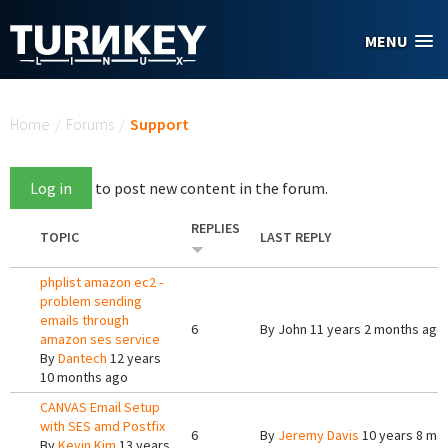
Skip to main content
MENU
You are here
Home
/
Forums
/
Support
Log in
to post new content in the forum.
REPLIES
TOPIC
LAST REPLY
phplist amazon ec2 -
problem sending
emails through
6
By
John
11 years 2 months ago
amazon ses service
By
Dantech
12 years
10 months ago
CANVAS Email Setup
with SES amd Postfix
6
By
Jeremy Davis
10 years 8 mo
By
Kevin Kim
13 years