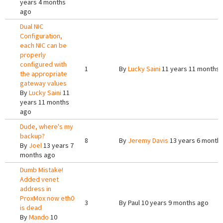
years 4 months
ago
Dual NIC
Configuration,
each NIC can be
properly
configured with
1
By
Lucky Saini
11 years 11 months 
the appropriate
gateway values
By
Lucky Saini
11
years 11 months
ago
Dude, where's my
backup?
8
By
Jeremy Davis
13 years 6 month
By
Joel
13 years 7
months ago
Dumb Mistake!
Added venet
address in
ProxMox now eth0
3
By
Paul
10 years 9 months ago
is dead
By
Mando
10