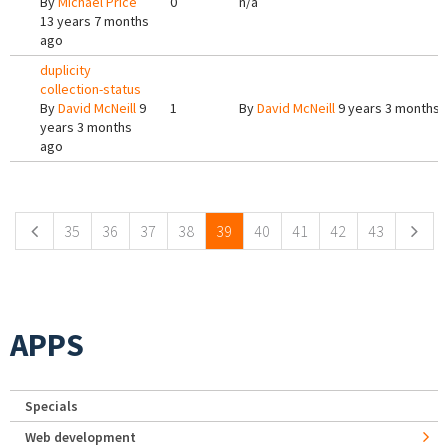
By
Michael Price
0
n/a
13 years 7 months
ago
duplicity
collection-status
By
David McNeill
9
1
By
David McNeill
9 years 3 months 
years 3 months
ago
Pages
35
36
37
38
39
40
41
42
43
APPS
Specials
Web development