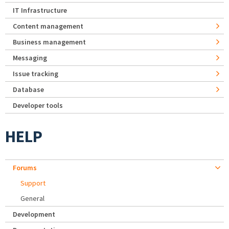
IT Infrastructure
Content management
Business management
Messaging
Issue tracking
Database
Developer tools
HELP
Forums
Support
General
Development