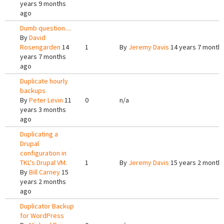
years 9 months
ago
Dumb question....
By
David
Rosengarden
14
1
By
Jeremy Davis
14 years 7 month
years 7 months
ago
Duplicate hourly
backups
By
Peter Levin
11
0
n/a
years 3 months
ago
Duplicating a
Drupal
configuration in
TKL's Drupal VM.
1
By
Jeremy Davis
15 years 2 month
By
Bill Carney
15
years 2 months
ago
Duplicator Backup
for WordPress