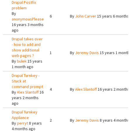
Drupal Postfix
problem
By
6
By
John Carver
15 years 6 months 
anonymousPlease
16 years 3 months
ago
Drupal takes over
- how to add and
show additional
1
By
Jeremy Davis
15 years 1 month
web pages ?
By
bulek
15 years
1 month ago
Drupal Turnkey -
Stuck at
command prompt
4
By
Alex Slantoff
16 years 2 months
By
Alex Slantoff
16
years 2 months
ago
Drupal Turnkey
Appliance
2
By
Jeremy Davis
8 years 4 months
By
perryt
8 years
4 months ago