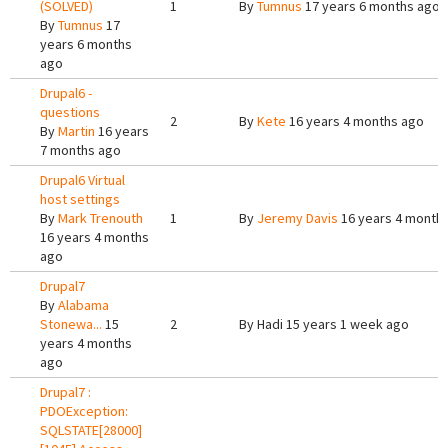
(SOLVED)
1
By
Tumnus
17 years 6 months ago
By
Tumnus
17
years 6 months
ago
Drupal6 -
questions
2
By
Kete
16 years 4 months ago
By
Martin
16 years
7 months ago
Drupal6 Virtual
host settings
By
Mark Trenouth
1
By
Jeremy Davis
16 years 4 month
16 years 4 months
ago
Drupal7
By
Alabama
Stonewa...
15
2
By
Hadi
15 years 1 week ago
years 4 months
ago
Drupal7 :
PDOException:
SQLSTATE[28000]