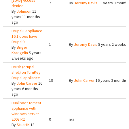
[1045] Access
7
By
Jeremy Davis
11 years 3 month
denied
By
Johnson
11
years 11 months
ago
Drupal8 Appliance
16.1 does have
Drupal9
1
By
Jeremy Davis
5 years 2 weeks 
By
Birger
Kraegelin
5 years
2 weeks ago
Drush (drupal
shell) on TurnKey
Drupal appliance
19
By
John Carver
16 years 3 months 
By
John Carver
16
years 6 months
ago
Dual boot tomcat
appliance with
windows server
2008 R2
0
n/a
By
StuartK
13