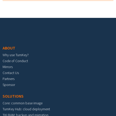
Footer menu
ABOUT
Why use TurnKey?
Code of Conduct
Mirrors
Contact Us
Partners
Sponsor
SOLUTIONS
Core: common base image
TurnKey Hub: cloud deployment
TKLBAM: backup and migration