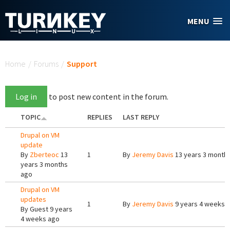
Skip to main content
MENU
You are here
Home
/
Forums
/
Support
Log in
to post new content in the forum.
TOPIC
REPLIES
LAST REPLY
Drupal on VM
update
By
Zberteoc
13
1
By
Jeremy Davis
13 years 3 month
years 3 months
ago
Drupal on VM
updates
1
By
Jeremy Davis
9 years 4 weeks 
By
Guest
9 years
4 weeks ago