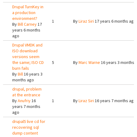
Drupal TurnKey in
a production
environment?
1
By
Liraz Siri
17 years 6 months ago
By
Bill Carney
17
years 6 months
ago
Drupal VMDK and
ISO download
versions seem
the same; ISO CD
5
By
Marc Warne
16 years 3 months 
burn fails
By
Bill
16 years 3
months ago
drupal, problem
at the entrance
By
Anufriy
16
1
By
Liraz Siri
16 years 7 months ago
years 7 months
ago
drupal5 live cd for
recovering sql
dump content