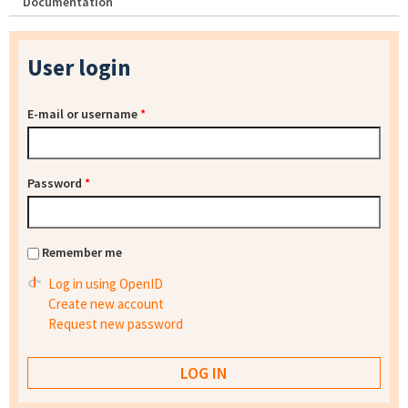
Documentation
User login
E-mail or username
*
Password
*
Remember me
Log in using OpenID
Create new account
Request new password