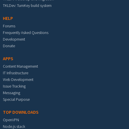
TKLDev: TurnKey build system
HELP
Forums
Frequently Asked Questions
Development
Donate
APPS
Content Management
IT Infrastructure
Web Development
Issue Tracking
Messaging
Special Purpose
TOP DOWNLOADS
OpenVPN
Node.js stack