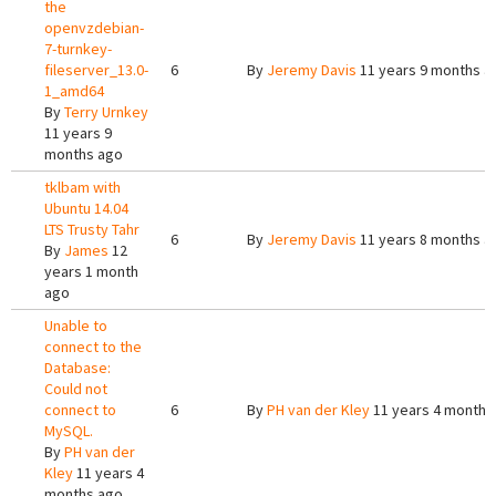
the
openvzdebian-
7-turnkey-
fileserver_13.0-
6
By
Jeremy Davis
11 years 9 months a
1_amd64
By
Terry Urnkey
11 years 9
months ago
tklbam with
Ubuntu 14.04
LTS Trusty Tahr
6
By
Jeremy Davis
11 years 8 months a
By
James
12
years 1 month
ago
Unable to
connect to the
Database:
Could not
connect to
6
By
PH van der Kley
11 years 4 months
MySQL.
By
PH van der
Kley
11 years 4
months ago