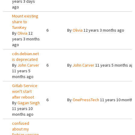
years 3 days
ago
Mount existing
share to
TurnKey
6
By
Olivia
12 years 3 months ago
By
Olivia
12
years 3 months
ago
cdn.debian.net
is deprecated
By
John Carver
6
By
John Carver
11 years 5 months ag
11 years 5
months ago
Gitlab Service
won't start
after reboot
6
By
OnePressTech
11 years 10 months
By
Gagan Singh
11 years 10
months ago
confused
about my
Debian version