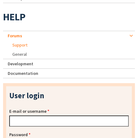
HELP
Forums
Support
General
Development
Documentation
User login
E-mail or username
*
Password
*