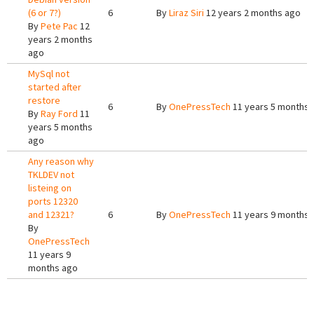
(6 or 7?)
6
By
Liraz Siri
12 years 2 months ago
By
Pete Pac
12
years 2 months
ago
MySql not
started after
restore
6
By
OnePressTech
11 years 5 months 
By
Ray Ford
11
years 5 months
ago
Any reason why
TKLDEV not
listeing on
ports 12320
and 12321?
6
By
OnePressTech
11 years 9 months 
By
OnePressTech
11 years 9
months ago
Pages