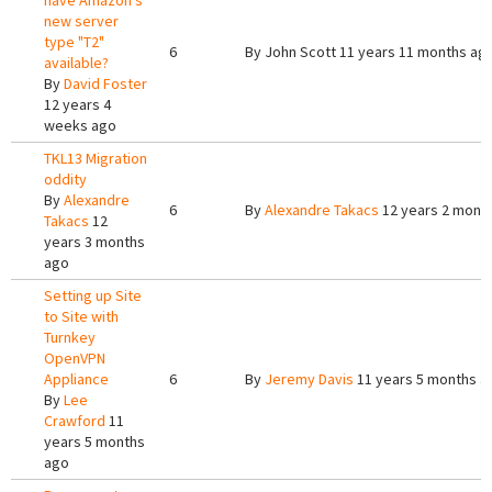
have Amazon's
new server
type "T2"
6
By
John Scott
11 years 11 months ag
available?
By
David Foster
12 years 4
weeks ago
TKL13 Migration
oddity
By
Alexandre
6
By
Alexandre Takacs
12 years 2 mont
Takacs
12
years 3 months
ago
Setting up Site
to Site with
Turnkey
OpenVPN
Appliance
6
By
Jeremy Davis
11 years 5 months a
By
Lee
Crawford
11
years 5 months
ago