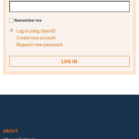
Remember me
Log in using OpenID
Create new account
Request new password
Footer menu
ABOUT