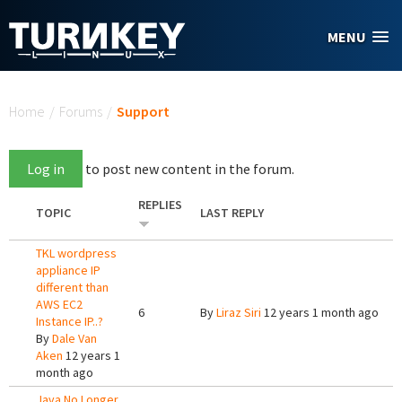
Skip to main content
MENU
You are here
Home
/
Forums
/
Support
Log in
to post new content in the forum.
REPLIES
TOPIC
LAST REPLY
TKL wordpress
appliance IP
different than
AWS EC2
6
By
Liraz Siri
12 years 1 month ago
Instance IP..?
By
Dale Van
Aken
12 years 1
month ago
Java No Longer