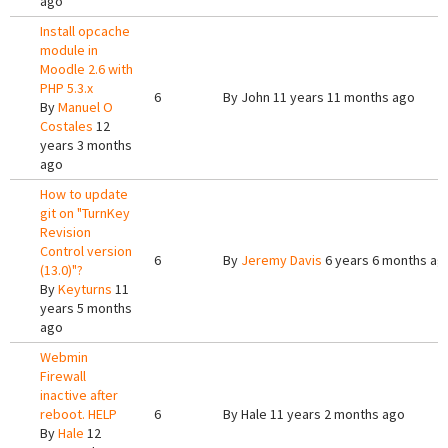
ago
Install opcache
module in
Moodle 2.6 with
PHP 5.3.x
6
By
John
11 years 11 months ago
By
Manuel O
Costales
12
years 3 months
ago
How to update
git on "TurnKey
Revision
Control version
6
By
Jeremy Davis
6 years 6 months ag
(13.0)"?
By
Keyturns
11
years 5 months
ago
Webmin
Firewall
inactive after
reboot. HELP
6
By
Hale
11 years 2 months ago
By
Hale
12