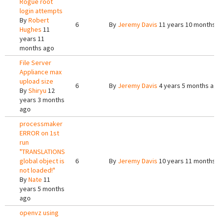
Rogue root
login attempts
By
Robert
6
By
Jeremy Davis
11 years 10 months 
Hughes
11
years 11
months ago
File Server
Appliance max
upload size
6
By
Jeremy Davis
4 years 5 months ag
By
Shiryu
12
years 3 months
ago
processmaker
ERROR on 1st
run
"TRANSLATIONS
global object is
6
By
Jeremy Davis
10 years 11 months 
not loaded!"
By
Nate
11
years 5 months
ago
openvz using