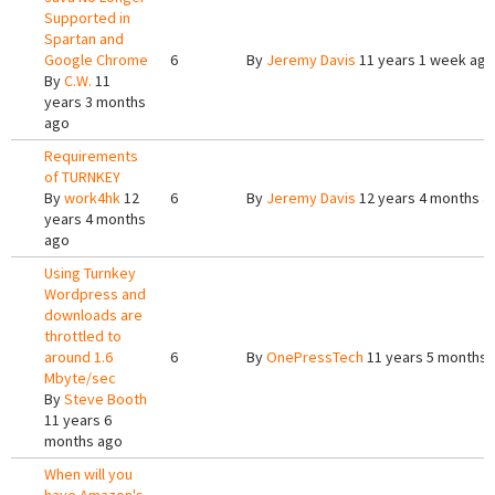
Supported in
Spartan and
Google Chrome
6
By
Jeremy Davis
11 years 1 week ago
By
C.W.
11
years 3 months
ago
Requirements
of TURNKEY
By
work4hk
12
6
By
Jeremy Davis
12 years 4 months a
years 4 months
ago
Using Turnkey
Wordpress and
downloads are
throttled to
around 1.6
6
By
OnePressTech
11 years 5 months 
Mbyte/sec
By
Steve Booth
11 years 6
months ago
When will you