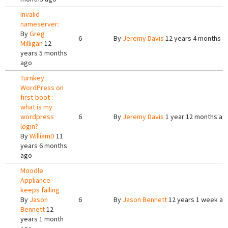
Invalid
nameserver:
By
Greg
6
By
Jeremy Davis
12 years 4 months a
Milligan
12
years 5 months
ago
Turnkey
WordPress on
first-boot :
what is my
wordpress
6
By
Jeremy Davis
1 year 12 months ag
login?
By
WilliamD
11
years 6 months
ago
Moodle
Appliance
keeps failing
By
Jason
6
By
Jason Bennett
12 years 1 week ag
Bennett
12
years 1 month