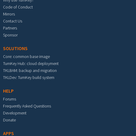
Why use TurnKey?
Code of Conduct
Mirrors
Contact Us
Partners
Sponsor
SOLUTIONS
Core: common base image
TurnKey Hub: cloud deployment
TKLBAM: backup and migration
TKLDev: TurnKey build system
HELP
Forums
Frequently Asked Questions
Development
Donate
APPS