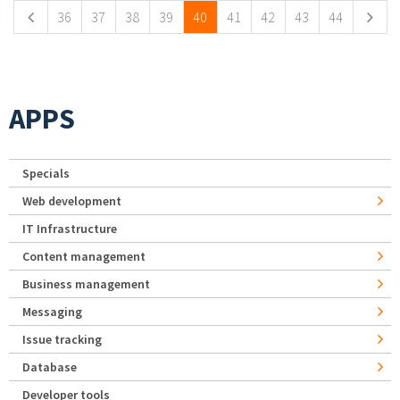
36
37
38
39
40
41
42
43
44
APPS
Specials
Web development
IT Infrastructure
Content management
Business management
Messaging
Issue tracking
Database
Developer tools