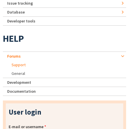
Issue tracking
Database
Developer tools
HELP
Forums
Support
General
Development
Documentation
User login
E-mail or username
*