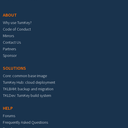
Footer menu
ABOUT
Why use TurnKey?
Code of Conduct
Mirrors
Contact Us
Partners
Sponsor
SOLUTIONS
Core: common base image
TurnKey Hub: cloud deployment
TKLBAM: backup and migration
TKLDev: TurnKey build system
HELP
Forums
Frequently Asked Questions