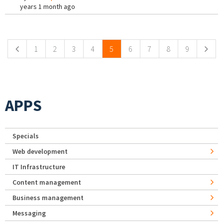
years 1 month ago
Pages
1
2
3
4
5
6
7
8
9
APPS
Specials
Web development
IT Infrastructure
Content management
Business management
Messaging