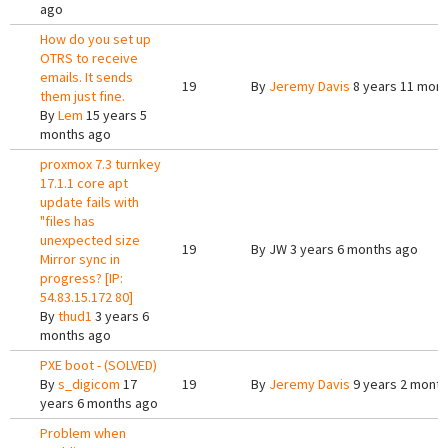
ago
How do you set up
OTRS to receive
emails. It sends
19
By
Jeremy Davis
8 years 11 mon
them just fine.
By
Lem
15 years 5
months ago
proxmox 7.3 turnkey
17.1.1 core apt
update fails with
"files has
unexpected size
19
By
JW
3 years 6 months ago
Mirror sync in
progress? [IP:
54.83.15.172 80]
By
thud1
3 years 6
months ago
PXE boot - (SOLVED)
By
s_digicom
17
19
By
Jeremy Davis
9 years 2 mont
years 6 months ago
Problem when