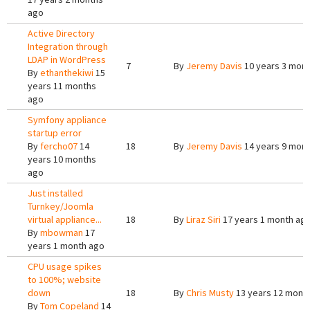
ago
Active Directory
Integration through
LDAP in WordPress
7
By
Jeremy Davis
10 years 3 mon
By
ethanthekiwi
15
years 11 months
ago
Symfony appliance
startup error
By
fercho07
14
18
By
Jeremy Davis
14 years 9 mon
years 10 months
ago
Just installed
Turnkey/Joomla
virtual appliance...
18
By
Liraz Siri
17 years 1 month ag
By
mbowman
17
years 1 month ago
CPU usage spikes
to 100%; website
down
18
By
Chris Musty
13 years 12 mont
By
Tom Copeland
14