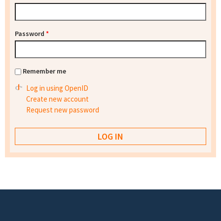
Password
*
Remember me
Log in using OpenID
Create new account
Request new password