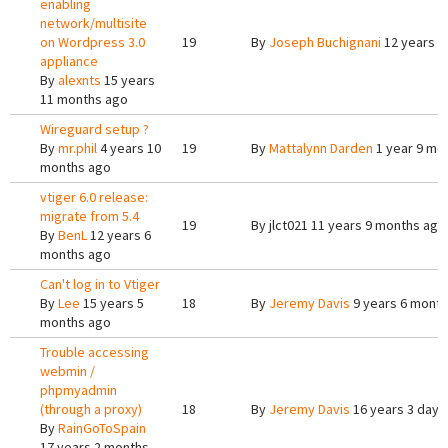
enabling
network/multisite
on Wordpress 3.0
19
By
Joseph Buchignani
12 years 1
appliance
By
alexnts
15 years
11 months ago
Wireguard setup ?
By
mr.phil
4 years 10
19
By
Mattalynn Darden
1 year 9 mo
months ago
vtiger 6.0 release:
migrate from 5.4
19
By
jlct021
11 years 9 months ago
By
BenL
12 years 6
months ago
Can't log in to Vtiger
By
Lee
15 years 5
18
By
Jeremy Davis
9 years 6 mont
months ago
Trouble accessing
webmin /
phpmyadmin
(through a proxy)
18
By
Jeremy Davis
16 years 3 days
By
RainGoToSpain
17 years 2 months