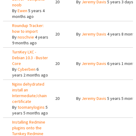
20
By
Jeremy Davis
5 years 3 days 
noob
By
Ewen
5 years 4
months ago
Roundup Tracker:
how to import
20
By
Jeremy Davis
4 years 8 mont
By
noschvie
4 years
9 months ago
TurnKey LXC -
Debian 10.3 - Buster
Core
20
By
Jeremy Davis
6 years 1 month
By
Cyberben
6
years 2 months ago
Nginx dehydrated
install an
Intermediate/chain
20
By
Jeremy Davis
5 years 5 mont
certificate
By
toomanylogins
5
years 5 months ago
Installing Redmine
plugins onto the
Turnkey Redmine