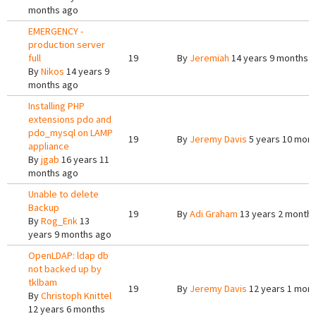
months ago
EMERGENCY -
production server
full
19
By
Jeremiah
14 years 9 months 
By
Nikos
14 years 9
months ago
Installing PHP
extensions pdo and
pdo_mysql on LAMP
19
By
Jeremy Davis
5 years 10 mon
appliance
By
jgab
16 years 11
months ago
Unable to delete
Backup
19
By
Adi Graham
13 years 2 month
By
Rog_Enk
13
years 9 months ago
OpenLDAP: ldap db
not backed up by
tklbam
19
By
Jeremy Davis
12 years 1 mon
By
Christoph Knittel
12 years 6 months