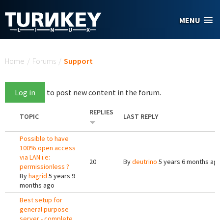
Skip to main content
MENU
You are here
Home
/
Forums
/
Support
Log in
to post new content in the forum.
REPLIES
TOPIC
LAST REPLY
Possible to have
100% open access
via LAN i.e:
20
By
deutrino
5 years 6 months ag
permissionless ?
By
hagrid
5 years 9
months ago
Best setup for
general purpose
server - complete