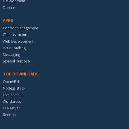
Development
Donate
APPS
Content Management
IT Infrastructure
Web Development
Issue Tracking
Messaging
Special Purpose
TOP DOWNLOADS
OpenVPN
Node.js stack
LAMP stack
Wordpress
File server
Redmine