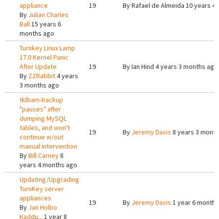
appliance
19
By
Rafael de Almeida
10 years 4
By
Julian Charles
Ball
15 years 6
months ago
Turnkey Linux Lamp
17.0 Kernel Panic
After Update
19
By
Ian Hind
4 years 3 months ago
By
ZZRabbit
4 years
3 months ago
tklbam-backup
"pauses" after
dumping MySQL
tables, and won't
19
By
Jeremy Davis
8 years 3 mont
continue w/out
manual intervention
By
Bill Carney
8
years 4 months ago
Updating/Upgrading
TurnKey server
appliances
19
By
Jeremy Davis
1 year 6 months
By
Jan Holbo
Kaddu...
1 year 8