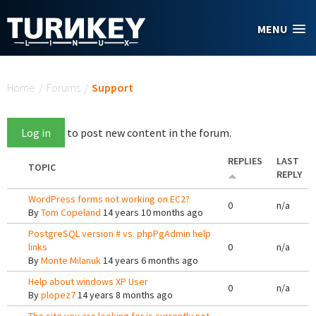
Skip to main content
MENU
You are here
Home
/
Forums
/
Support
Log in
to post new content in the forum.
REPLIES
LAST
TOPIC
REPLY
WordPress forms not working on EC2?
0
n/a
By
Tom Copeland
14 years 10 months ago
PostgreSQL version # vs. phpPgAdmin help
links
0
n/a
By
Monte Milanuk
14 years 6 months ago
Help about windows XP User
0
n/a
By
plopez7
14 years 8 months ago