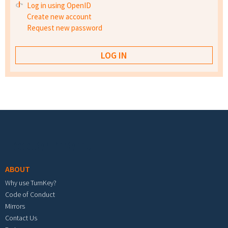
Log in using OpenID
Create new account
Request new password
Footer menu
ABOUT
Why use TurnKey?
Code of Conduct
Mirrors
Contact Us