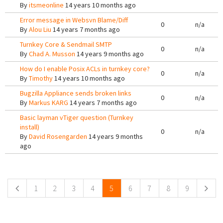
By
itsmeonline
14 years 10 months ago
Error message in Websvn Blame/Diff
0
n/a
By
Alou Liu
14 years 7 months ago
Turnkey Core & Sendmail SMTP
0
n/a
By
Chad A. Musson
14 years 9 months ago
How do I enable Posix ACLs in turnkey core?
0
n/a
By
Timothy
14 years 10 months ago
Bugzilla Appliance sends broken links
0
n/a
By
Markus KARG
14 years 7 months ago
Basic layman vTiger question (Turnkey
install)
0
n/a
By
David Rosengarden
14 years 9 months
ago
Pages
1
2
3
4
5
6
7
8
9