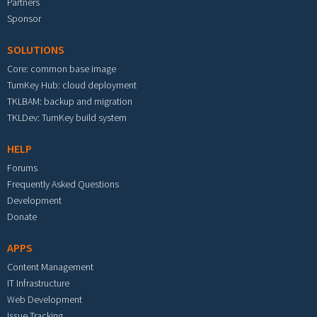
Partners
Sponsor
SOLUTIONS
Core: common base image
TurnKey Hub: cloud deployment
TKLBAM: backup and migration
TKLDev: TurnKey build system
HELP
Forums
Frequently Asked Questions
Development
Donate
APPS
Content Management
IT Infrastructure
Web Development
Issue Tracking