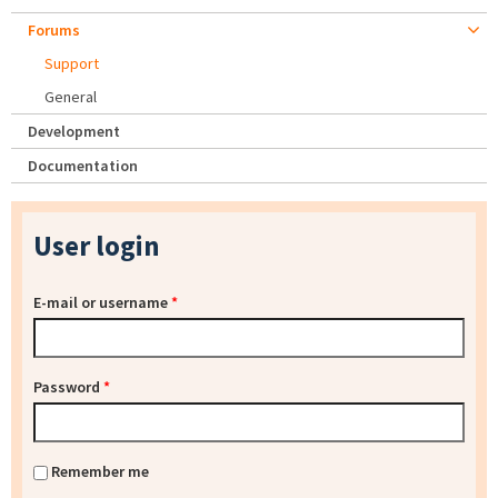
Forums
Support
General
Development
Documentation
User login
E-mail or username
*
Password
*
Remember me