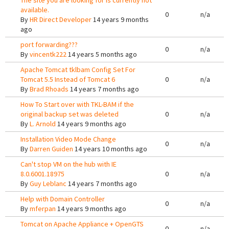
The site you are looking for is currently not
available.
0
n/a
By
HR Direct Developer
14 years 9 months
ago
port forwarding???
0
n/a
By
vincentk222
14 years 5 months ago
Apache Tomcat tklbam Config Set For
Tomcat 5.5 Instead of Tomcat 6
0
n/a
By
Brad Rhoads
14 years 7 months ago
How To Start over with TKL-BAM if the
original backup set was deleted
0
n/a
By
L. Arnold
14 years 9 months ago
Installation Video Mode Change
0
n/a
By
Darren Guiden
14 years 10 months ago
Can't stop VM on the hub with IE
8.0.6001.18975
0
n/a
By
Guy Leblanc
14 years 7 months ago
Help with Domain Controller
0
n/a
By
mferpan
14 years 9 months ago
Tomcat on Apache Appliance + OpenGTS
0
n/a