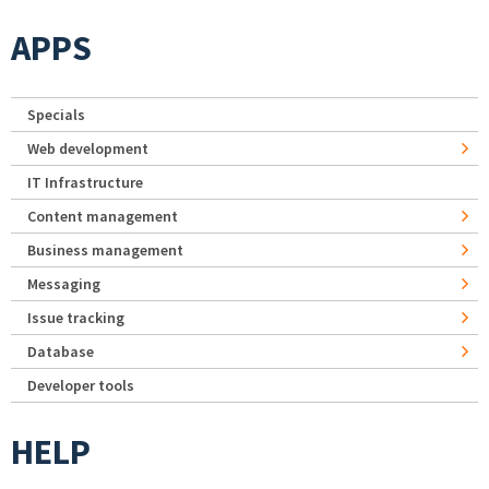
APPS
Specials
Web development
IT Infrastructure
Content management
Business management
Messaging
Issue tracking
Database
Developer tools
HELP