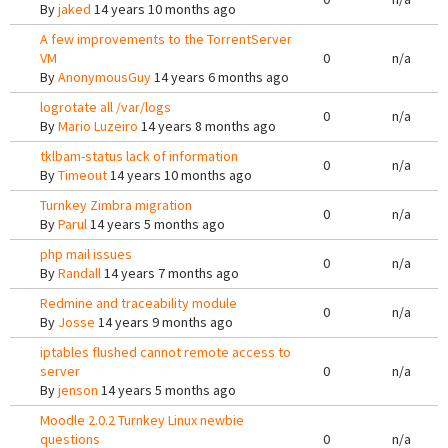
By
jaked
14 years 10 months ago
A few improvements to the TorrentServer
VM
0
n/a
By
AnonymousGuy
14 years 6 months ago
logrotate all /var/logs
0
n/a
By
Mario Luzeiro
14 years 8 months ago
tklbam-status lack of information
0
n/a
By
Timeout
14 years 10 months ago
Turnkey Zimbra migration
0
n/a
By
Parul
14 years 5 months ago
php mail issues
0
n/a
By
Randall
14 years 7 months ago
Redmine and traceability module
0
n/a
By
Josse
14 years 9 months ago
iptables flushed cannot remote access to
server
0
n/a
By
jenson
14 years 5 months ago
Moodle 2.0.2 Turnkey Linux newbie
questions
0
n/a