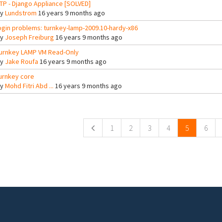
TP - Django Appliance [SOLVED]
By
Lundstrom
16 years 9 months ago
ogin problems: turnkey-lamp-2009.10-hardy-x86
By
Joseph Freiburg
16 years 9 months ago
urnkey LAMP VM Read-Only
By
Jake Roufa
16 years 9 months ago
urnkey core
By
Mohd Fitri Abd ...
16 years 9 months ago
ges
1
2
3
4
5
6