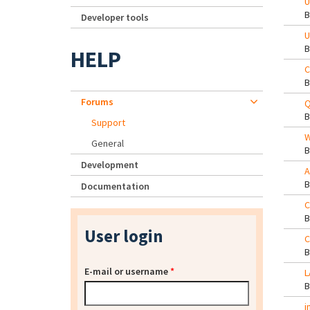
U
Developer tools
U
HELP
C
Forums
Q
Support
W
General
Development
A
Documentation
C
User login
C
E-mail or username
*
L
i