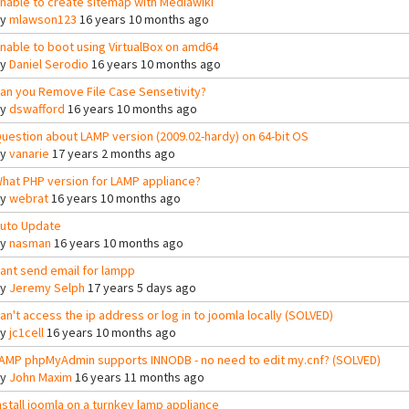
nable to create sitemap with Mediawiki
By
mlawson123
16 years 10 months ago
nable to boot using VirtualBox on amd64
By
Daniel Serodio
16 years 10 months ago
an you Remove File Case Sensetivity?
By
dswafford
16 years 10 months ago
uestion about LAMP version (2009.02-hardy) on 64-bit OS
By
vanarie
17 years 2 months ago
hat PHP version for LAMP appliance?
By
webrat
16 years 10 months ago
uto Update
By
nasman
16 years 10 months ago
ant send email for lampp
By
Jeremy Selph
17 years 5 days ago
an't access the ip address or log in to joomla locally (SOLVED)
By
jc1cell
16 years 10 months ago
AMP phpMyAdmin supports INNODB - no need to edit my.cnf? (SOLVED)
By
John Maxim
16 years 11 months ago
nstall joomla on a turnkey lamp appliance