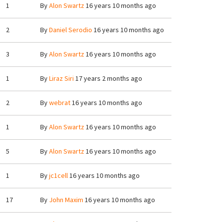
1
By
Alon Swartz
16 years 10 months ago
2
By
Daniel Serodio
16 years 10 months ago
3
By
Alon Swartz
16 years 10 months ago
1
By
Liraz Siri
17 years 2 months ago
2
By
webrat
16 years 10 months ago
1
By
Alon Swartz
16 years 10 months ago
5
By
Alon Swartz
16 years 10 months ago
1
By
jc1cell
16 years 10 months ago
17
By
John Maxim
16 years 10 months ago