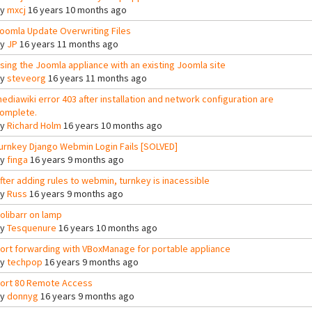
By
mxcj
16 years 10 months ago
oomla Update Overwriting Files
By
JP
16 years 11 months ago
sing the Joomla appliance with an existing Joomla site
By
steveorg
16 years 11 months ago
ediawiki error 403 after installation and network configuration are
omplete.
By
Richard Holm
16 years 10 months ago
urnkey Django Webmin Login Fails [SOLVED]
By
finga
16 years 9 months ago
fter adding rules to webmin, turnkey is inacessible
By
Russ
16 years 9 months ago
olibarr on lamp
By
Tesquenure
16 years 10 months ago
ort forwarding with VBoxManage for portable appliance
By
techpop
16 years 9 months ago
ort 80 Remote Access
By
donnyg
16 years 9 months ago