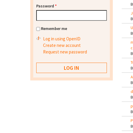
Password
*
J
U
Remember me
Log in using OpenID
m
Create new account
c
Request new password
T
A
d
p
P