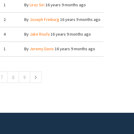
1
By
Liraz Siri
16 years 9 months ago
2
By
Joseph Freiburg
16 years 9 months ago
4
By
Jake Roufa
16 years 9 months ago
1
By
Jeremy Davis
16 years 9 months ago
7
8
9