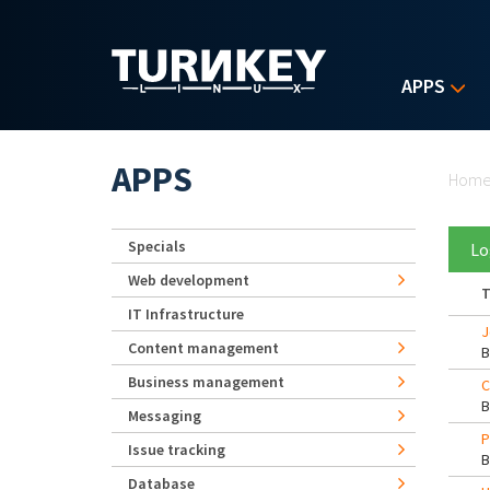
Skip to main content
APPS
Yo
APPS
Hom
Specials
Lo
Web development
T
IT Infrastructure
J
Content management
Business management
C
Messaging
P
Issue tracking
Database