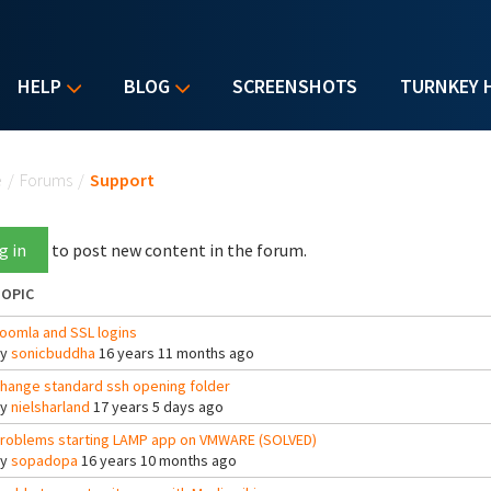
HELP
BLOG
SCREENSHOTS
TURNKEY 
u are here
e
/
Forums
/
Support
g in
to post new content in the forum.
OPIC
oomla and SSL logins
By
sonicbuddha
16 years 11 months ago
hange standard ssh opening folder
By
nielsharland
17 years 5 days ago
roblems starting LAMP app on VMWARE (SOLVED)
By
sopadopa
16 years 10 months ago