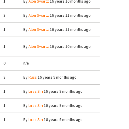
1
By
Alon Swartz
16 years 10 months ago
3
By
Alon Swartz
16 years 11 months ago
1
By
Alon Swartz
16 years 11 months ago
1
By
Alon Swartz
16 years 10 months ago
0
n/a
3
By
Russ
16 years 9 months ago
1
By
Liraz Siri
16 years 9 months ago
1
By
Liraz Siri
16 years 9 months ago
1
By
Liraz Siri
16 years 9 months ago