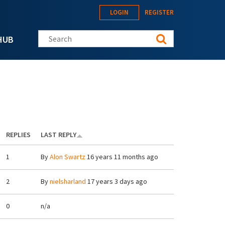
LOGIN
REGISTER
Search this site
HUB
REPLIES
LAST REPLY
1
By
Alon Swartz
16 years 11 months ago
2
By
nielsharland
17 years 3 days ago
0
n/a