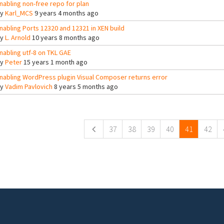
nabling non-free repo for plan
By
Karl_MCS
9 years 4 months ago
nabling Ports 12320 and 12321 in XEN build
By
L. Arnold
10 years 8 months ago
nabling utf-8 on TKL GAE
By
Peter
15 years 1 month ago
nabling WordPress plugin Visual Composer returns error
By
Vadim Pavlovich
8 years 5 months ago
ges
37
38
39
40
41
42