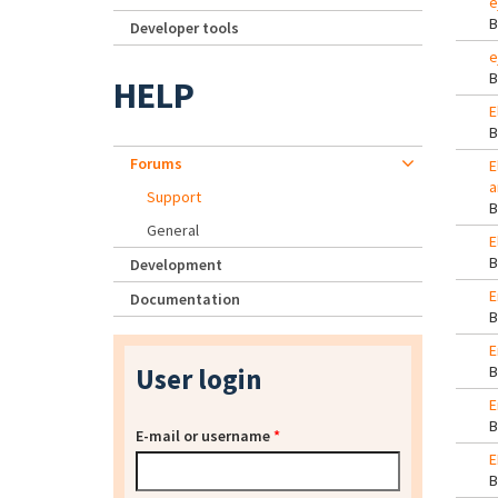
e
Developer tools
e
HELP
E
Forums
E
a
Support
General
E
Development
E
Documentation
E
User login
E
E-mail or username
*
E