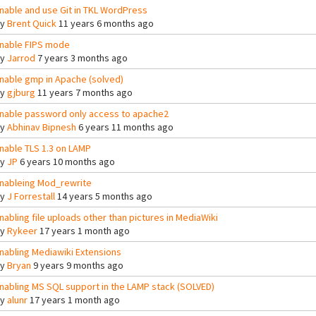
nable and use Git in TKL WordPress
By
Brent Quick
11 years 6 months ago
nable FIPS mode
By
Jarrod
7 years 3 months ago
nable gmp in Apache (solved)
By
gjburg
11 years 7 months ago
nable password only access to apache2
By
Abhinav Bipnesh
6 years 11 months ago
nable TLS 1.3 on LAMP
By
JP
6 years 10 months ago
nableing Mod_rewrite
By
J Forrestall
14 years 5 months ago
nabling file uploads other than pictures in MediaWiki
By
Rykeer
17 years 1 month ago
nabling Mediawiki Extensions
By
Bryan
9 years 9 months ago
nabling MS SQL support in the LAMP stack (SOLVED)
By
alunr
17 years 1 month ago