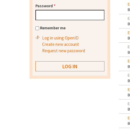
E
Password
*
E
Remember me
E
Log in using OpenID
Create new account
E
Request new password
E
E
E
E
E