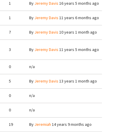
1
By
Jeremy Davis
16 years 5 months ago
1
By
Jeremy Davis
11 years 6 months ago
7
By
Jeremy Davis
10 years 1 month ago
3
By
Jeremy Davis
11 years 5 months ago
0
n/a
5
By
Jeremy Davis
13 years 1 month ago
0
n/a
0
n/a
19
By
Jeremiah
14 years 9 months ago