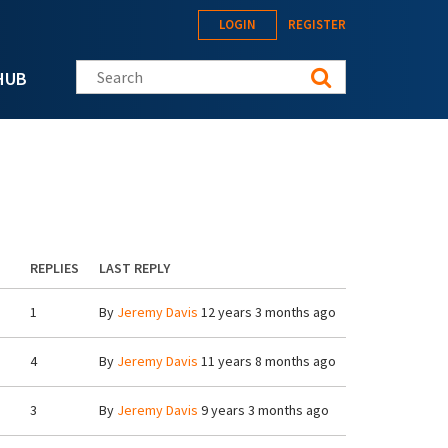
LOGIN
REGISTER
Search this site
HUB
REPLIES
LAST REPLY
1
By
Jeremy Davis
12 years 3 months ago
4
By
Jeremy Davis
11 years 8 months ago
3
By
Jeremy Davis
9 years 3 months ago