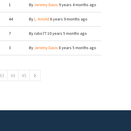
1
By
Jeremy Davis
9 years 4 months ago
44
By
L. Arnold
6 years 9 months ago
7
By
rubo77
10 years 5 months ago
3
By
Jeremy Davis
8 years 5 months ago
43
44
45