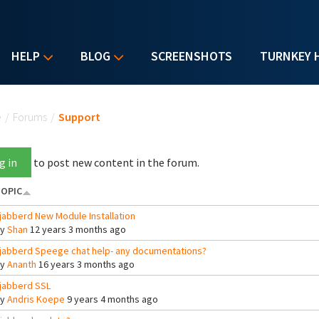
HELP
BLOG
SCREENSHOTS
TURNKEY 
u are here
e
/
Forums
/
Support
g in
to post new content in the forum.
OPIC
jabberd New Module Installation
By
Shan
12 years 3 months ago
jabberd Speege chat help- any documentations?
By
Ananth
16 years 3 months ago
jabberd SSL
By
Andris Koepe
9 years 4 months ago