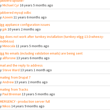
jabberd update?
By
Michael Cyr
16 years 5 months ago
jabbered mysql odbc
By
Azeem
11 years 6 months ago
lgg appliance configuration issues
By
jpk
10 years 2 months ago
lgg does not work after turnkey installation (turnkey-elgg-13.0-wheezy-
md64.iso)
By
Minocula
11 years 5 months ago
lgg No emails (including validation emails) are being sent
By
allforone
13 years 6 months ago
mail and the reply to address
By
Steve Ward
13 years 1 month ago
mailing from Drupal 7
By
Andrew
13 years 2 months ago
mailing from Tracks
By
Paul Brennan
13 years 5 months ago
MERGENCY - production server full
By
Nikos
14 years 9 months ago