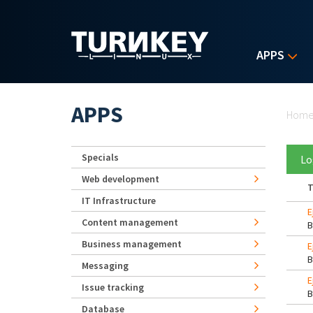
Skip to main content
APPS
Yo
APPS
Hom
Specials
Lo
Web development
T
IT Infrastructure
E
Content management
Business management
E
Messaging
E
Issue tracking
Database