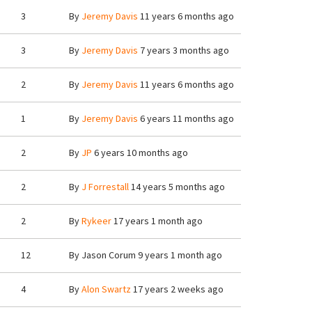
3
By
Jeremy Davis
11 years 6 months ago
3
By
Jeremy Davis
7 years 3 months ago
2
By
Jeremy Davis
11 years 6 months ago
1
By
Jeremy Davis
6 years 11 months ago
2
By
JP
6 years 10 months ago
2
By
J Forrestall
14 years 5 months ago
2
By
Rykeer
17 years 1 month ago
12
By
Jason Corum
9 years 1 month ago
4
By
Alon Swartz
17 years 2 weeks ago