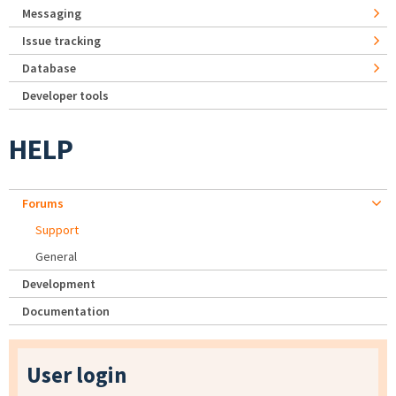
Messaging
Issue tracking
Database
Developer tools
HELP
Forums
Support
General
Development
Documentation
User login