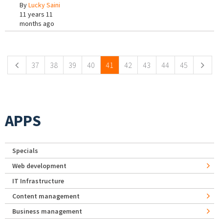
By
Lucky Saini
11 years 11
months ago
Pages
37
38
39
40
41
42
43
44
45
APPS
Specials
Web development
IT Infrastructure
Content management
Business management