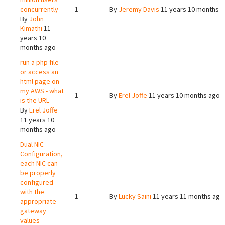
concurrently
1
By
Jeremy Davis
11 years 10 months 
By
John
Kimathi
11
years 10
months ago
run a php file
or access an
html page on
my AWS - what
1
By
Erel Joffe
11 years 10 months ago
is the URL
By
Erel Joffe
11 years 10
months ago
Dual NIC
Configuration,
each NIC can
be properly
configured
with the
1
By
Lucky Saini
11 years 11 months ago
appropriate
gateway
values