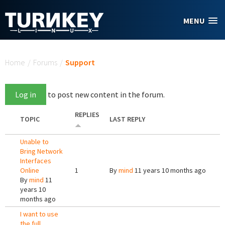
Skip to main content
MENU
You are here
Home
/
Forums
/
Support
Log in
to post new content in the forum.
REPLIES
TOPIC
LAST REPLY
Unable to
Bring Network
Interfaces
Online
1
By
mind
11 years 10 months ago
By
mind
11
years 10
months ago
I want to use
the full