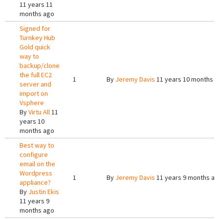
11 years 11
months ago
Signed for
Turnkey Hub
Gold quick
way to
backup/clone
the full EC2
1
By
Jeremy Davis
11 years 10 months 
server and
import on
Vsphere
By
Virtu All
11
years 10
months ago
Best way to
configure
email on the
Wordpress
1
By
Jeremy Davis
11 years 9 months a
appliance?
By
Justin Ekis
11 years 9
months ago