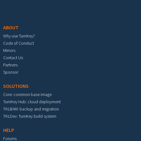
Footer menu
ABOUT
Why use TurnKey?
Code of Conduct
Mirrors
Contact Us
Partners
Sponsor
SOLUTIONS
Core: common base image
TurnKey Hub: cloud deployment
TKLBAM: backup and migration
TKLDev: TurnKey build system
HELP
Forums