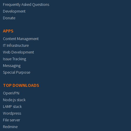
Frequently Asked Questions
Development
Donate
APPS
Content Management
IT Infrastructure
Web Development
Issue Tracking
Messaging
Special Purpose
TOP DOWNLOADS
OpenVPN
Node.js stack
LAMP stack
Wordpress
File server
Redmine