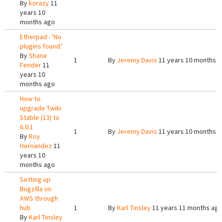
By
korazy
11
years 10
months ago
Etherpad - 'No
plugins found.'
By
Shane
1
By
Jeremy Davis
11 years 10 months 
Fender
11
years 10
months ago
How to
upgrade Twiki
Stable (13) to
6.0.1
1
By
Jeremy Davis
11 years 10 months 
By
Roy
Hernandez
11
years 10
months ago
Setting up
Bugzilla on
AWS through
hub
1
By
Karl Tinsley
11 years 11 months ag
By
Karl Tinsley