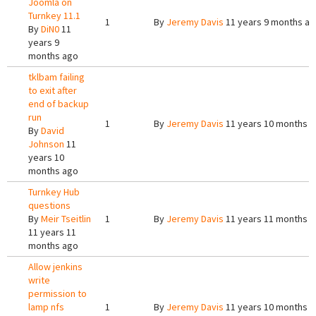
Joomla on
Turnkey 11.1
1
By
Jeremy Davis
11 years 9 months a
By
DiN0
11
years 9
months ago
tklbam failing
to exit after
end of backup
run
1
By
Jeremy Davis
11 years 10 months 
By
David
Johnson
11
years 10
months ago
Turnkey Hub
questions
By
Meir Tseitlin
1
By
Jeremy Davis
11 years 11 months 
11 years 11
months ago
Allow jenkins
write
permission to
lamp nfs
1
By
Jeremy Davis
11 years 10 months 