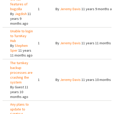
features of
bugzilla
1
By
Jeremy Davis
11 years 9 months a
By
Jagdish
11
years 9
months ago
Unable to login
to TurnKey
Hub
1
By
Jeremy Davis
11 years 11 months 
By
Stephen
Sper
11 years
11 months ago
The turnkey
backup
processes are
crashing the
1
By
Jeremy Davis
11 years 10 months 
system
By
Guest
11
years 10
months ago
Any plans to
update to