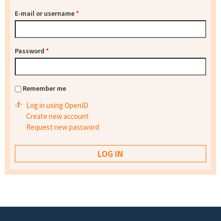
E-mail or username
*
Password
*
Remember me
Log in using OpenID
Create new account
Request new password