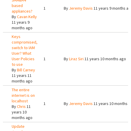
SAMBA4
based
1
By
Jeremy Davis
11 years 9 months a
appliances?
By
Cavan Kelly
11 years 9
months ago
Keys
compromised,
switch to IAM
User? What
User Policies
1
By
Liraz Siri
11 years 10 months ago
to use
By
Bill Carney
11 years 11
months ago
The entire
internet is on
localhost
1
By
Jeremy Davis
11 years 10 months 
By
Chris
11
years 10
months ago
Update