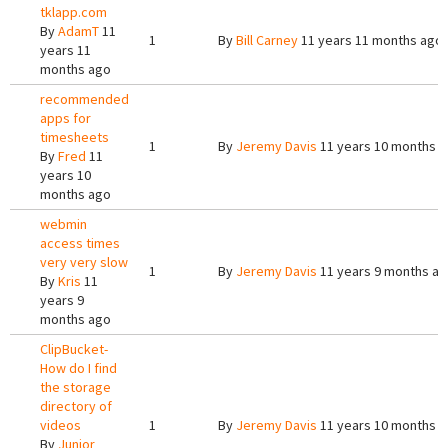
tklapp.com
By
AdamT
11
1
By
Bill Carney
11 years 11 months ago
years 11
months ago
recommended
apps for
timesheets
1
By
Jeremy Davis
11 years 10 months 
By
Fred
11
years 10
months ago
webmin
access times
very very slow
1
By
Jeremy Davis
11 years 9 months a
By
Kris
11
years 9
months ago
ClipBucket-
How do I find
the storage
directory of
videos
1
By
Jeremy Davis
11 years 10 months 
By
Junior