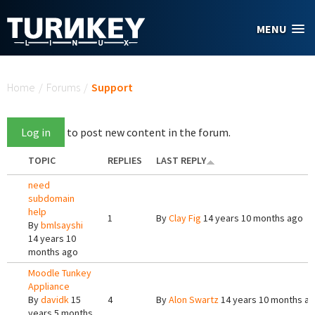
Skip to main content
MENU
You are here
Home
/
Forums
/
Support
Log in
to post new content in the forum.
TOPIC
REPLIES
LAST REPLY
need
subdomain
help
1
By
Clay Fig
14 years 10 months ago
By
bmlsayshi
14 years 10
months ago
Moodle Tunkey
Appliance
By
davidk
15
4
By
Alon Swartz
14 years 10 months a
years 5 months