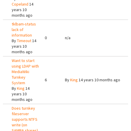
Copeland
14
years 10
months ago
tklbam-status
lack of
information
0
n/a
By
Timeout
14
years 10
months ago
Want to start
using LDAP with
MediaWiki
Turnkey
6
By
King
14 years 10 months ago
System
By
King
14
years 10
months ago
Does turnkey
fileserver
supports NTFS
write (on
SAMBA shares)