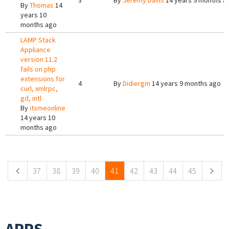
3
By
Jeremy Davis
14 years 9 months a
By
Thomas
14
years 10
months ago
LAMP Stack
Appliance
version 11.2
fails on php
extensions for
4
By
Didiergm
14 years 9 months ago
curl, xmlrpc,
gd, intl
By
itsmeonline
14 years 10
months ago
Pages
37
38
39
40
41
42
43
44
45