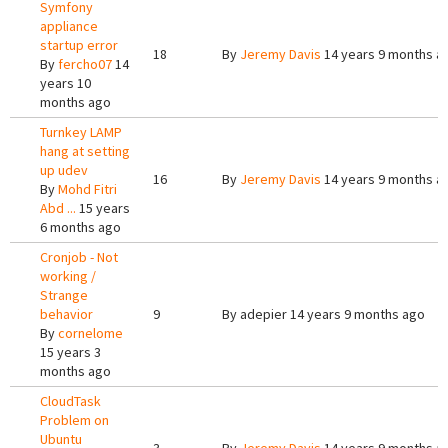
Symfony
appliance
startup error
18
By
Jeremy Davis
14 years 9 months a
By
fercho07
14
years 10
months ago
Turnkey LAMP
hang at setting
up udev
16
By
Jeremy Davis
14 years 9 months a
By
Mohd Fitri
Abd ...
15 years
6 months ago
Cronjob - Not
working /
Strange
behavior
9
By
adepier
14 years 9 months ago
By
cornelome
15 years 3
months ago
CloudTask
Problem on
Ubuntu