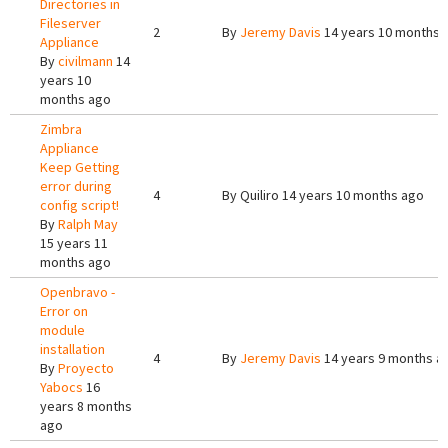
Directories in
Fileserver
2
By
Jeremy Davis
14 years 10 months 
Appliance
By
civilmann
14
years 10
months ago
Zimbra
Appliance
Keep Getting
error during
4
By
Quiliro
14 years 10 months ago
config script!
By
Ralph May
15 years 11
months ago
Openbravo -
Error on
module
installation
4
By
Jeremy Davis
14 years 9 months a
By
Proyecto
Yabocs
16
years 8 months
ago