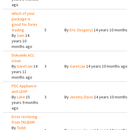
ago
which of your
package is
good for forex
trading
5
By
Eric (tssgery)
14 years 10 months 
By
Sam
14
years 10
months ago
Dokuwiki ACL
issue
By
GaretJax
14
3
By
GaretJax
14 years 10 months ago
years 11
months ago
PDC Appliance
and LDAP
By
Luke
15
3
By
Jeremy Davis
14 years 10 months 
years 9 months
ago
Error restoring
from TKLBAM
By
Todd