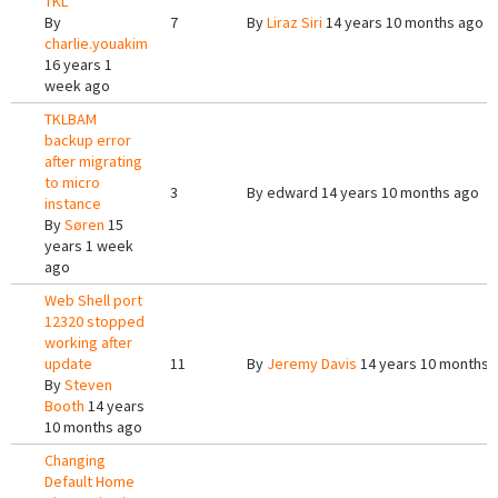
TKL
By
7
By
Liraz Siri
14 years 10 months ago
charlie.youakim
16 years 1
week ago
TKLBAM
backup error
after migrating
to micro
3
By
edward
14 years 10 months ago
instance
By
Søren
15
years 1 week
ago
Web Shell port
12320 stopped
working after
update
11
By
Jeremy Davis
14 years 10 months 
By
Steven
Booth
14 years
10 months ago
Changing
Default Home