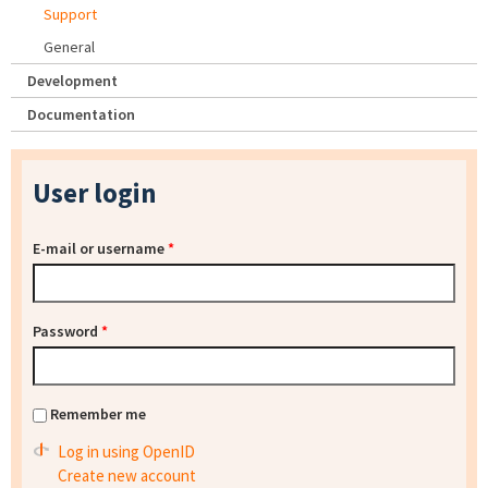
Support
General
Development
Documentation
User login
E-mail or username
*
Password
*
Remember me
Log in using OpenID
Create new account