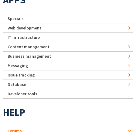
APPS
Specials
Web development
IT Infrastructure
Content management
Business management
Messaging
Issue tracking
Database
Developer tools
HELP
Forums