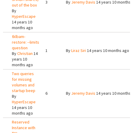
3
By
Jeremy Davis
14 years 10 months 
out of the box
By
HyperEscape
14 years 10
months ago
tklbam-
restore: --limits
question
1
By
Liraz Siri
14 years 10 months ago
By
Christian
14
years 10
months ago
Two queries
for missing
volumes and
startup beep
6
By
Jeremy Davis
14 years 10 months 
By
HyperEscape
14 years 10
months ago
Reserved
Instance with