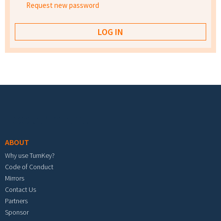
Request new password
Footer menu
ABOUT
Why use TurnKey?
Code of Conduct
Mirrors
Contact Us
Partners
Sponsor