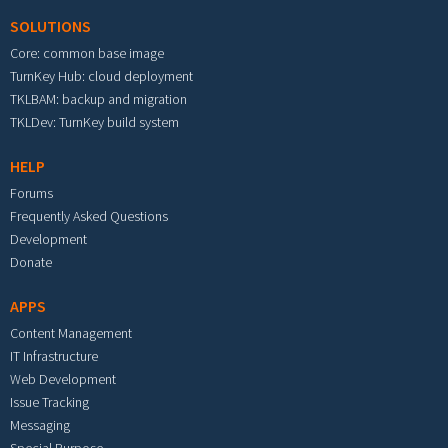
SOLUTIONS
Core: common base image
TurnKey Hub: cloud deployment
TKLBAM: backup and migration
TKLDev: TurnKey build system
HELP
Forums
Frequently Asked Questions
Development
Donate
APPS
Content Management
IT Infrastructure
Web Development
Issue Tracking
Messaging