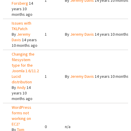
1
By
Jeremy Davis
14 years 10 months 
Forsberg
14
years 10
months ago
Issues with
TKLPatch
By
Jeremy
1
By
Jeremy Davis
14 years 10 months 
Davis
14 years
10 months ago
Changing the
filesystem
type for the
Joomla 1.6/11.2
Lucid
1
By
Jeremy Davis
14 years 10 months 
distribution
By
Andy
14
years 10
months ago
WordPress
forms not
working on
EC2?
0
n/a
By
Tom