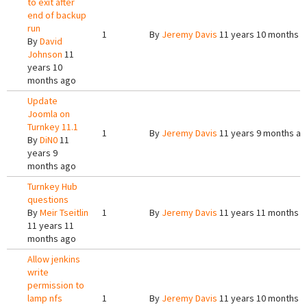
to exit after
end of backup
run
1
By
Jeremy Davis
11 years 10 months 
By
David
Johnson
11
years 10
months ago
Update
Joomla on
Turnkey 11.1
1
By
Jeremy Davis
11 years 9 months a
By
DiN0
11
years 9
months ago
Turnkey Hub
questions
By
Meir Tseitlin
1
By
Jeremy Davis
11 years 11 months 
11 years 11
months ago
Allow jenkins
write
permission to
lamp nfs
1
By
Jeremy Davis
11 years 10 months 