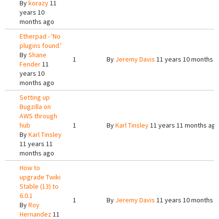
By
korazy
11
years 10
months ago
Etherpad - 'No
plugins found.'
By
Shane
1
By
Jeremy Davis
11 years 10 months 
Fender
11
years 10
months ago
Setting up
Bugzilla on
AWS through
hub
1
By
Karl Tinsley
11 years 11 months ag
By
Karl Tinsley
11 years 11
months ago
How to
upgrade Twiki
Stable (13) to
6.0.1
1
By
Jeremy Davis
11 years 10 months 
By
Roy
Hernandez
11