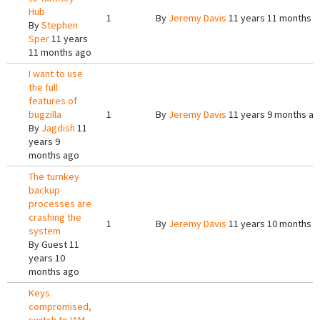
Hub
1
By
Jeremy Davis
11 years 11 months 
By
Stephen
Sper
11 years
11 months ago
I want to use
the full
features of
bugzilla
1
By
Jeremy Davis
11 years 9 months a
By
Jagdish
11
years 9
months ago
The turnkey
backup
processes are
crashing the
1
By
Jeremy Davis
11 years 10 months 
system
By
Guest
11
years 10
months ago
Keys
compromised,