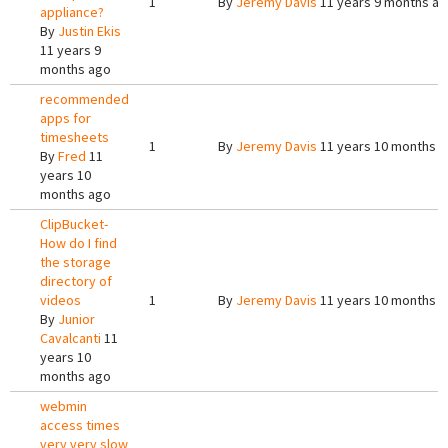
1
By
Jeremy Davis
11 years 9 months a
appliance?
By
Justin Ekis
11 years 9
months ago
recommended
apps for
timesheets
1
By
Jeremy Davis
11 years 10 months 
By
Fred
11
years 10
months ago
ClipBucket-
How do I find
the storage
directory of
videos
1
By
Jeremy Davis
11 years 10 months 
By
Junior
Cavalcanti
11
years 10
months ago
webmin
access times
very very slow