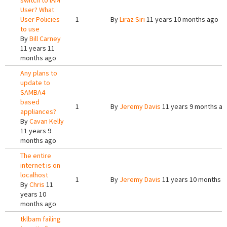
switch to IAM
User? What
User Policies
1
By
Liraz Siri
11 years 10 months ago
to use
By
Bill Carney
11 years 11
months ago
Any plans to
update to
SAMBA4
based
1
By
Jeremy Davis
11 years 9 months a
appliances?
By
Cavan Kelly
11 years 9
months ago
The entire
internet is on
localhost
1
By
Jeremy Davis
11 years 10 months 
By
Chris
11
years 10
months ago
tklbam failing