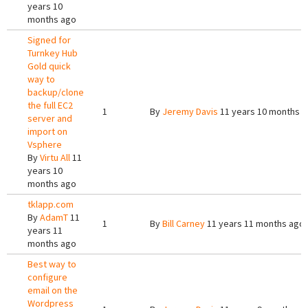
years 10
months ago
Signed for
Turnkey Hub
Gold quick
way to
backup/clone
the full EC2
1
By
Jeremy Davis
11 years 10 months 
server and
import on
Vsphere
By
Virtu All
11
years 10
months ago
tklapp.com
By
AdamT
11
1
By
Bill Carney
11 years 11 months ago
years 11
months ago
Best way to
configure
email on the
Wordpress