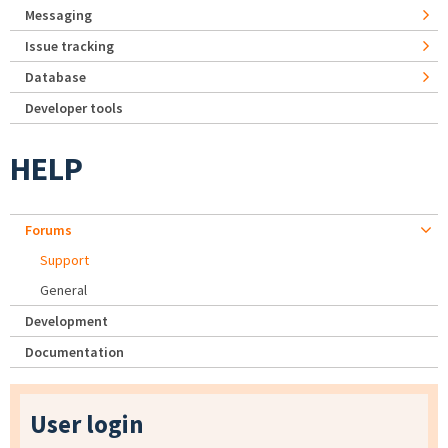
Messaging
Issue tracking
Database
Developer tools
HELP
Forums
Support
General
Development
Documentation
User login