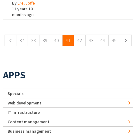
By
Erel Joffe
11 years 10
months ago
Pages
37
38
39
40
41
42
43
44
45
APPS
Specials
Web development
IT Infrastructure
Content management
Business management