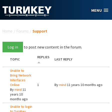
Skip to main content
MENU
You are here
Home
/
Forums
/
Support
Log in
to post new content in the forum.
REPLIES
TOPIC
LAST REPLY
Unable to
Bring Network
Interfaces
Online
1
By
mind
11 years 10 months ago
By
mind
11
years 10
months ago
Unable to login
to TurnKey