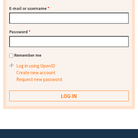
E-mail or username
*
Password
*
Remember me
Log in using OpenID
Create new account
Request new password