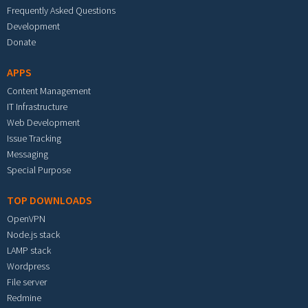
Frequently Asked Questions
Development
Donate
APPS
Content Management
IT Infrastructure
Web Development
Issue Tracking
Messaging
Special Purpose
TOP DOWNLOADS
OpenVPN
Node.js stack
LAMP stack
Wordpress
File server
Redmine