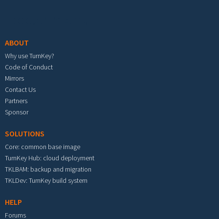
Footer menu
ABOUT
Why use TurnKey?
Code of Conduct
Mirrors
Contact Us
Partners
Sponsor
SOLUTIONS
Core: common base image
TurnKey Hub: cloud deployment
TKLBAM: backup and migration
TKLDev: TurnKey build system
HELP
Forums