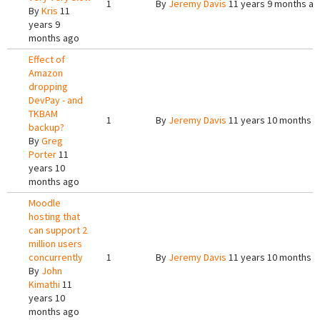
1
By
Jeremy Davis
11 years 9 months a
By
Kris
11
years 9
months ago
Effect of
Amazon
dropping
DevPay - and
TKBAM
1
By
Jeremy Davis
11 years 10 months 
backup?
By
Greg
Porter
11
years 10
months ago
Moodle
hosting that
can support 2
million users
concurrently
1
By
Jeremy Davis
11 years 10 months 
By
John
Kimathi
11
years 10
months ago