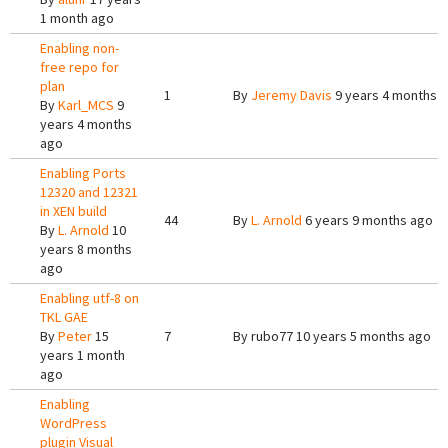
1 month ago
Enabling non-
free repo for
plan
1
By
Jeremy Davis
9 years 4 months 
By
Karl_MCS
9
years 4 months
ago
Enabling Ports
12320 and 12321
in XEN build
44
By
L. Arnold
6 years 9 months ago
By
L. Arnold
10
years 8 months
ago
Enabling utf-8 on
TKL GAE
By
Peter
15
7
By
rubo77
10 years 5 months ago
years 1 month
ago
Enabling
WordPress
plugin Visual