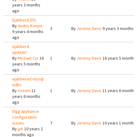
years 3 months
ago
Ejabberd SSL
By
Andris Koepe
3
By
Jeremy Davis
9 years 3 months 
9 years 4 months
ago
ejabberd
update?
By
Michael Cyr
16
1
By
Jeremy Davis
16 years 5 months
years 5 months
ago
ejabbered mysql
odbc
By
Azeem
11
1
By
Jeremy Davis
11 years 6 months
years 6 months
ago
Elgg appliance
configuration
issues
7
By
Jeremy Davis
10 years 1 month 
By
jpk
10 years 2
months ago