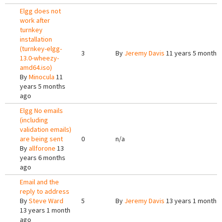
Elgg does not
work after
turnkey
installation
(turnkey-elgg-
3
By
Jeremy Davis
11 years 5 months
13.0-wheezy-
amd64.iso)
By
Minocula
11
years 5 months
ago
Elgg No emails
(including
validation emails)
are being sent
0
n/a
By
allforone
13
years 6 months
ago
Email and the
reply to address
By
Steve Ward
5
By
Jeremy Davis
13 years 1 month 
13 years 1 month
ago