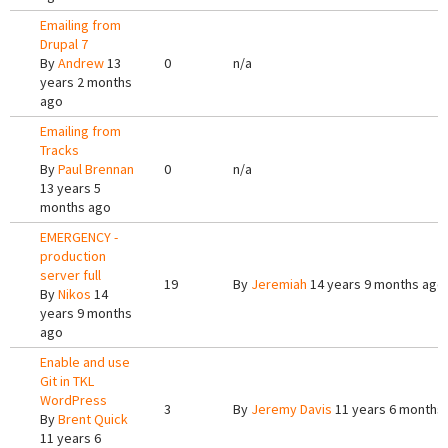
Emailing from
Drupal 7
By
Andrew
13
0
n/a
years 2 months
ago
Emailing from
Tracks
By
Paul Brennan
0
n/a
13 years 5
months ago
EMERGENCY -
production
server full
19
By
Jeremiah
14 years 9 months ago
By
Nikos
14
years 9 months
ago
Enable and use
Git in TKL
WordPress
3
By
Jeremy Davis
11 years 6 months
By
Brent Quick
11 years 6