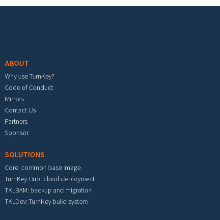
Footer menu
ABOUT
Why use TurnKey?
Code of Conduct
Mirrors
Contact Us
Partners
Sponsor
SOLUTIONS
Core: common base image
TurnKey Hub: cloud deployment
TKLBAM: backup and migration
TKLDev: TurnKey build system