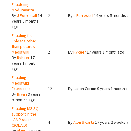
Enableing
Mod_rewrite
By
J Forrestall
14
2
By
J Forrestall
14 years 5 months a
years 5 months
ago
Enabling file
uploads other
than pictures in
MediaWiki
2
By
Rykeer
17 years 1 month ago
By
Rykeer
17
years 1 month
ago
Enabling
Mediawiki
Extensions
12
By
Jason Corum
9 years 1 month ag
By
Bryan
9 years
9 months ago
Enabling MS SQL
support in the
LAMP stack
4
By
Alon Swartz
17 years 2 weeks a
(SOLVED)
By
alunr
17 years