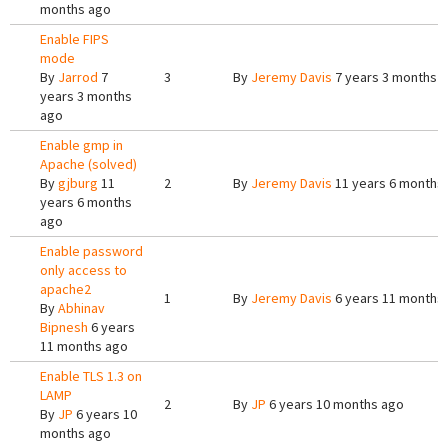
months ago
Enable FIPS
mode
By
Jarrod
7
3
By
Jeremy Davis
7 years 3 months 
years 3 months
ago
Enable gmp in
Apache (solved)
By
gjburg
11
2
By
Jeremy Davis
11 years 6 months
years 6 months
ago
Enable password
only access to
apache2
1
By
Jeremy Davis
6 years 11 months
By
Abhinav
Bipnesh
6 years
11 months ago
Enable TLS 1.3 on
LAMP
2
By
JP
6 years 10 months ago
By
JP
6 years 10
months ago