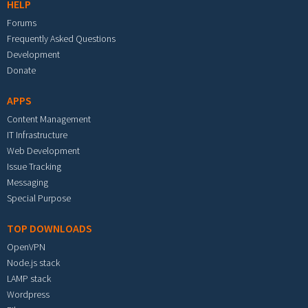
HELP
Forums
Frequently Asked Questions
Development
Donate
APPS
Content Management
IT Infrastructure
Web Development
Issue Tracking
Messaging
Special Purpose
TOP DOWNLOADS
OpenVPN
Node.js stack
LAMP stack
Wordpress