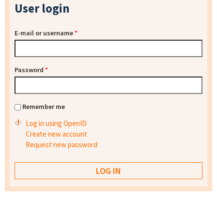
User login
E-mail or username
*
Password
*
Remember me
Log in using OpenID
Create new account
Request new password