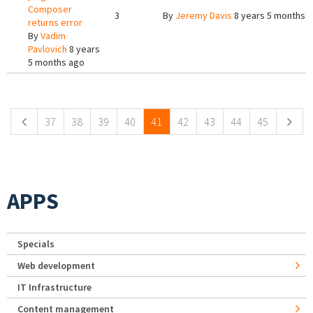
Composer
3
By
Jeremy Davis
8 years 5 months 
returns error
By
Vadim
Pavlovich
8 years
5 months ago
Pages
37
38
39
40
41
42
43
44
45
APPS
Specials
Web development
IT Infrastructure
Content management