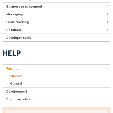
Business management
Messaging
Issue tracking
Database
Developer tools
HELP
Forums
Support
General
Development
Documentation