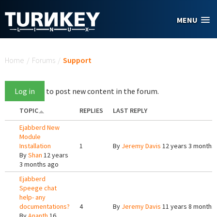
Skip to main content
MENU
You are here
Home
/
Forums
/
Support
Log in
to post new content in the forum.
TOPIC
REPLIES
LAST REPLY
Ejabberd New
Module
Installation
1
By
Jeremy Davis
12 years 3 months
By
Shan
12 years
3 months ago
Ejabberd
Speege chat
help- any
documentations?
4
By
Jeremy Davis
11 years 8 months
By
Ananth
16