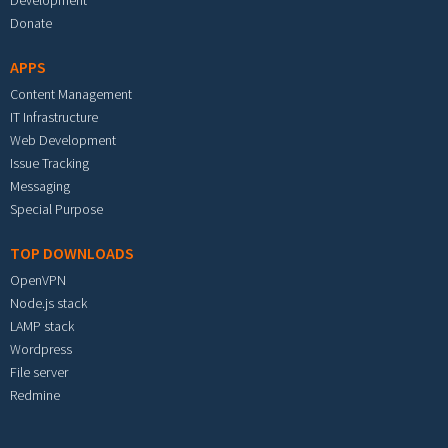
Development
Donate
APPS
Content Management
IT Infrastructure
Web Development
Issue Tracking
Messaging
Special Purpose
TOP DOWNLOADS
OpenVPN
Node.js stack
LAMP stack
Wordpress
File server
Redmine