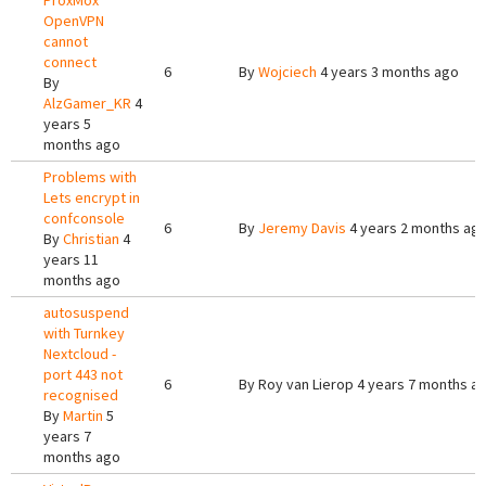
ProxMox
OpenVPN
cannot
connect
6
By
Wojciech
4 years 3 months ago
By
AlzGamer_KR
4
years 5
months ago
Problems with
Lets encrypt in
confconsole
6
By
Jeremy Davis
4 years 2 months ag
By
Christian
4
years 11
months ago
autosuspend
with Turnkey
Nextcloud -
port 443 not
6
By
Roy van Lierop
4 years 7 months a
recognised
By
Martin
5
years 7
months ago