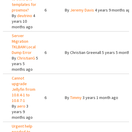
templates for
proxmox?
6
By
Jeremy Davis
4 years 9 months ag
By
deutrino
4
years 10
months ago
Server
Migration
TKLBAM Local
Dump Error
6
By
Christian Greenall
5 years 5 months
By
ChristianG
5
years 5
months ago
Cannot
upgrade
Jellyfin frrom
10.8.4-1 to
6
By
Timmy
3 years 1 month ago
10.8.7-1
By
aero
3
years 9
months ago
Urgent help
needed to