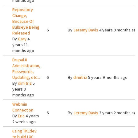
months ago
Repository
Change,
Because Of
Bullseye Being
6
By
Jeremy Davis
4 years 9 months ag
Released
By
Gary
4
years 11
months ago
Drupal 8
Administration,
Passwords,
Updating, etc...
6
By
dimitriz
5 years 9 months ago
By
dimitriz
5
years 9
months ago
Webmin
Connection
6
By
Jeremy Davis
3 years 2 months ag
By
Eric
4 years
2 weeks ago
using TKLdev
to build LXC