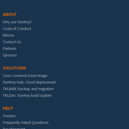
Footer menu
ABOUT
Why use TurnKey?
Code of Conduct
Mirrors
Contact Us
Partners
Sponsor
SOLUTIONS
Core: common base image
TurnKey Hub: cloud deployment
TKLBAM: backup and migration
TKLDev: TurnKey build system
HELP
Forums
Frequently Asked Questions