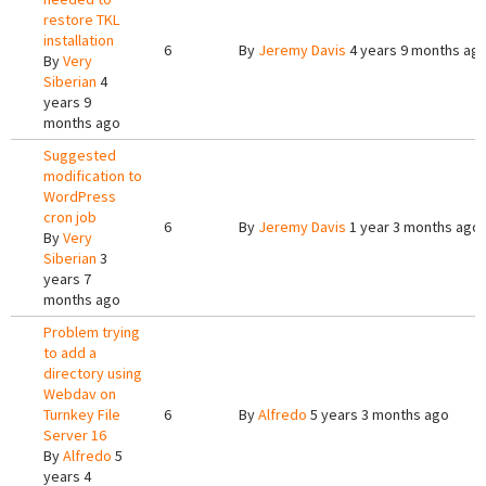
restore TKL
installation
6
By
Jeremy Davis
4 years 9 months ag
By
Very
Siberian
4
years 9
months ago
Suggested
modification to
WordPress
cron job
6
By
Jeremy Davis
1 year 3 months ago
By
Very
Siberian
3
years 7
months ago
Problem trying
to add a
directory using
Webdav on
Turnkey File
6
By
Alfredo
5 years 3 months ago
Server 16
By
Alfredo
5
years 4