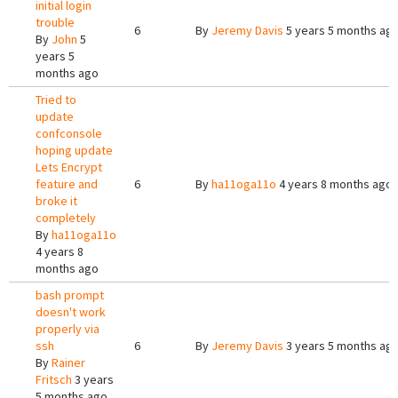
initial login
trouble
6
By
Jeremy Davis
5 years 5 months ag
By
John
5
years 5
months ago
Tried to
update
confconsole
hoping update
Lets Encrypt
feature and
6
By
ha11oga11o
4 years 8 months ago
broke it
completely
By
ha11oga11o
4 years 8
months ago
bash prompt
doesn't work
properly via
ssh
6
By
Jeremy Davis
3 years 5 months ag
By
Rainer
Fritsch
3 years
5 months ago