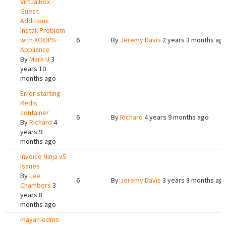
VirtualBox -
Guest
Additions
Install Problem
with XOOPS
6
By
Jeremy Davis
2 years 3 months ag
Appliance
By
Mark U
3
years 10
months ago
Error starting
Redis
container
6
By
Richard
4 years 9 months ago
By
Richard
4
years 9
months ago
Invoice Ninja v5
Issues
By
Lee
6
By
Jeremy Davis
3 years 8 months ag
Chambers
3
years 8
months ago
mayan-edms