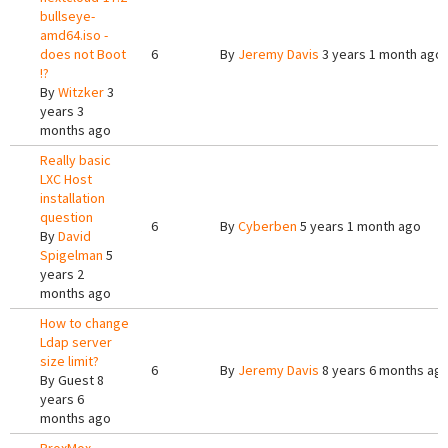
bullseye-
amd64.iso -
does not Boot
6
By
Jeremy Davis
3 years 1 month ago
!?
By
Witzker
3
years 3
months ago
Really basic
LXC Host
installation
question
6
By
Cyberben
5 years 1 month ago
By
David
Spigelman
5
years 2
months ago
How to change
Ldap server
size limit?
6
By
Jeremy Davis
8 years 6 months ag
By
Guest
8
years 6
months ago