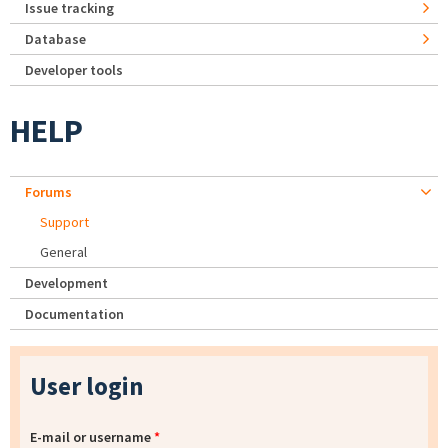
Issue tracking
Database
Developer tools
HELP
Forums
Support
General
Development
Documentation
User login
E-mail or username
*