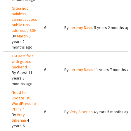
Gitea not
painless,
cannot access
public DNS
6
By
Jeremy Davis
5 years 2 months ag
address / SSH
By
Martin
5
years 2
months ago
TKLBAM fails
with gdocs
backend
6
By
Jeremy Davis
11 years 7 months a
By
Guest
11
years 8
months ago
Need to
update TKL
WordPress to
PHP 7.4
6
By
Very Siberian
4 years 5 months ago
By
Very
Siberian
4
years 6