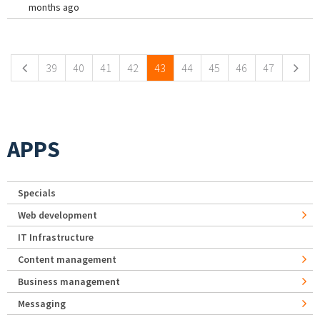
months ago
Pages
39
40
41
42
43
44
45
46
47
APPS
Specials
Web development
IT Infrastructure
Content management
Business management
Messaging