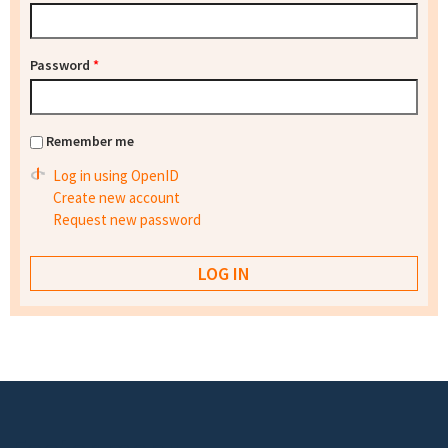
Password
*
Remember me
Log in using OpenID
Create new account
Request new password