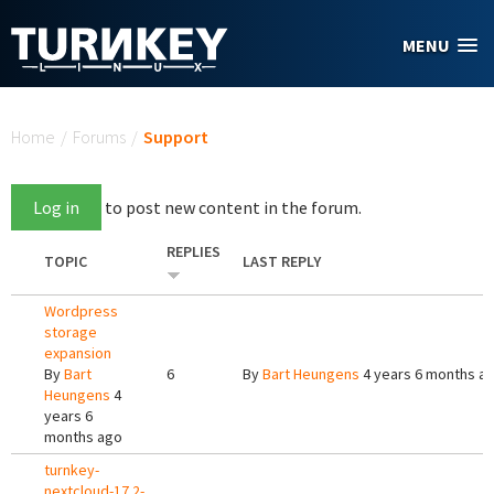
Skip to main content
MENU
You are here
Home
/
Forums
/
Support
Log in
to post new content in the forum.
REPLIES
TOPIC
LAST REPLY
Wordpress
storage
expansion
By
Bart
6
By
Bart Heungens
4 years 6 months a
Heungens
4
years 6
months ago
turnkey-
nextcloud-17.2-