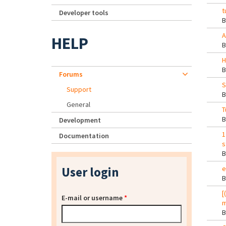
t
Developer tools
A
HELP
H
Forums
S
Support
General
T
Development
1
Documentation
s
User login
e
[
E-mail or username
*
m