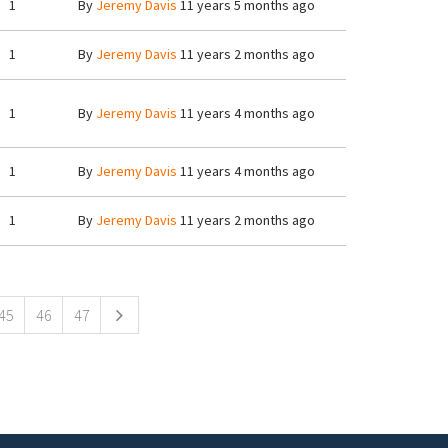
1
By
Jeremy Davis
11 years 5 months ago
1
By
Jeremy Davis
11 years 2 months ago
1
By
Jeremy Davis
11 years 4 months ago
1
By
Jeremy Davis
11 years 4 months ago
1
By
Jeremy Davis
11 years 2 months ago
45
46
47