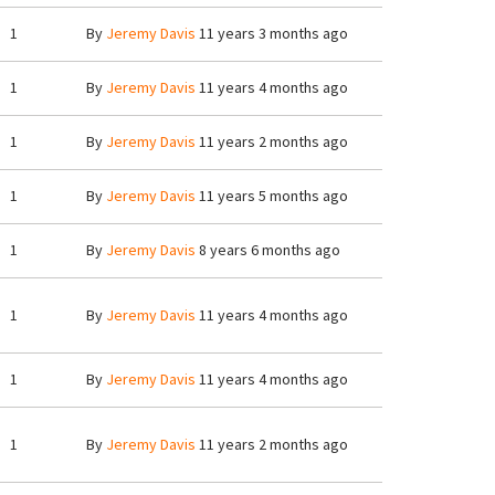
1
By
Jeremy Davis
11 years 3 months ago
1
By
Jeremy Davis
11 years 4 months ago
1
By
Jeremy Davis
11 years 2 months ago
1
By
Jeremy Davis
11 years 5 months ago
1
By
Jeremy Davis
8 years 6 months ago
1
By
Jeremy Davis
11 years 4 months ago
1
By
Jeremy Davis
11 years 4 months ago
1
By
Jeremy Davis
11 years 2 months ago