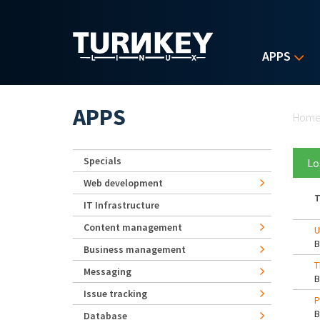
Skip to main content
APPS
Yo
APPS
Hom
Specials
Lo
Web development
T
IT Infrastructure
Content management
U
Business management
T
Messaging
Issue tracking
P
Database