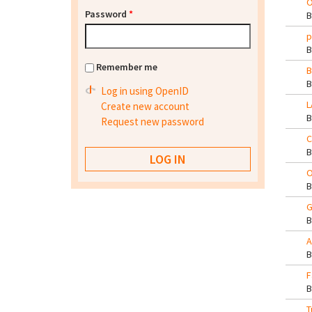
O
Password
*
p
Remember me
B
Log in using OpenID
L
Create new account
Request new password
C
O
G
A
F
T