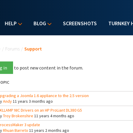
HELP
BLOG
SCREENSHOTS
TURNKEY 
u are here
e
/
Forums
/
Support
g in
to post new content in the forum.
OPIC
pgrading a Joomla 1.6 appliance to the 2.5 version
By
Andy
11 years 3 months ago
KLLAMP NIC Drivers on an HP ProLiant DL380 G5
By
Troy Brokenshire
11 years 4 months ago
rocessMaker 3 update
By
Rhuan Barreto
11 years 2 months ago