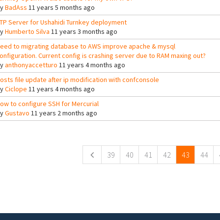
By
BadAss
11 years 5 months ago
TP Server for Ushahidi Turnkey deployment
By
Humberto Silva
11 years 3 months ago
eed to migrating database to AWS improve apache & mysql
onfiguration. Current config is crashing server due to RAM maxing out?
By
anthonyaccetturo
11 years 4 months ago
osts file update after ip modification with confconsole
By
Ciclope
11 years 4 months ago
ow to configure SSH for Mercurial
By
Gustavo
11 years 2 months ago
ges
39
40
41
42
43
44