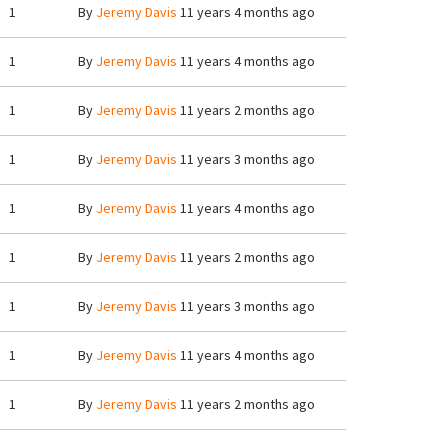
1
By
Jeremy Davis
11 years 4 months ago
1
By
Jeremy Davis
11 years 4 months ago
1
By
Jeremy Davis
11 years 2 months ago
1
By
Jeremy Davis
11 years 3 months ago
1
By
Jeremy Davis
11 years 4 months ago
1
By
Jeremy Davis
11 years 2 months ago
1
By
Jeremy Davis
11 years 3 months ago
1
By
Jeremy Davis
11 years 4 months ago
1
By
Jeremy Davis
11 years 2 months ago