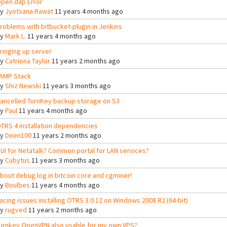
pen dap Error
By
Jyotsana Rawat
11 years 4 months ago
roblems with bitbucket-plugin in Jenkins
By
Mark L.
11 years 4 months ago
ringing up server
By
Catriona Taylor
11 years 2 months ago
AMP Stack
By
Shiz Newski
11 years 3 months ago
ancelled TurnKey backup storage on S3
By
Paul
11 years 4 months ago
TRS 4 installation dependencies
By
Deen100
11 years 2 months ago
UI for Netatalk? Common portal for LAN services?
By
Cubytus
11 years 3 months ago
bout debug.log in bitcoin core and cgminer!
By
Boulbes
11 years 4 months ago
acing issues installing OTRS 3.0.12 on Windows 2008 R2 (64-bit)
By
rugved
11 years 2 months ago
urnkey OpenVPN also usable for my own VPS?