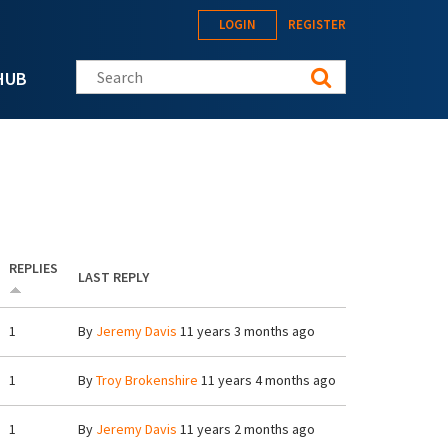
LOGIN
REGISTER
Search this site
HUB
REPLIES
LAST REPLY
1
By
Jeremy Davis
11 years 3 months ago
1
By
Troy Brokenshire
11 years 4 months ago
1
By
Jeremy Davis
11 years 2 months ago