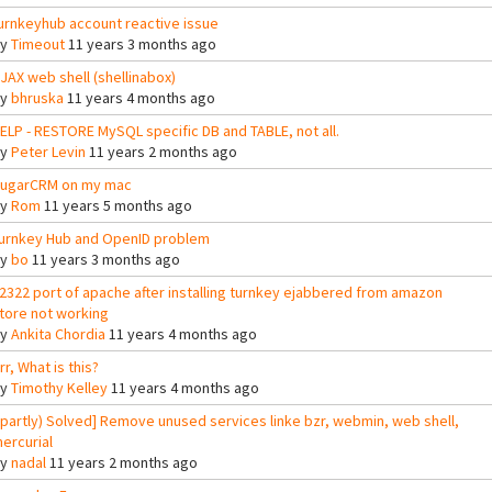
urnkeyhub account reactive issue
By
Timeout
11 years 3 months ago
JAX web shell (shellinabox)
By
bhruska
11 years 4 months ago
ELP - RESTORE MySQL specific DB and TABLE, not all.
By
Peter Levin
11 years 2 months ago
ugarCRM on my mac
By
Rom
11 years 5 months ago
urnkey Hub and OpenID problem
By
bo
11 years 3 months ago
2322 port of apache after installing turnkey ejabbered from amazon
tore not working
By
Ankita Chordia
11 years 4 months ago
rr, What is this?
By
Timothy Kelley
11 years 4 months ago
(partly) Solved] Remove unused services linke bzr, webmin, web shell,
ercurial
By
nadal
11 years 2 months ago