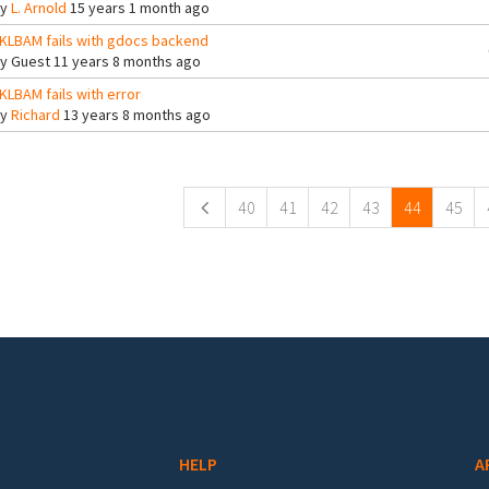
By
L. Arnold
15 years 1 month ago
KLBAM fails with gdocs backend
By
Guest
11 years 8 months ago
KLBAM fails with error
By
Richard
13 years 8 months ago
ges
40
41
42
43
44
45
HELP
A