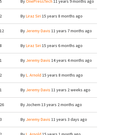
5
By
OnePressTech
11 years 9 months ago
2
By
Liraz Siri
15 years 8 months ago
12
By
Jeremy Davis
11 years 7 months ago
8
By
Liraz Siri
15 years 6 months ago
1
By
Jeremy Davis
14 years 4 months ago
2
By
L. Arnold
15 years 8 months ago
1
By
Jeremy Davis
11 years 2 weeks ago
26
By
Jochem
13 years 2 months ago
3
By
Jeremy Davis
11 years 3 days ago
2
By
L. Arnold
15 years 1 month ago