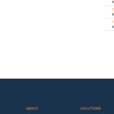
T
T
Pa
Footer menu
ABOUT
SOLUTIONS