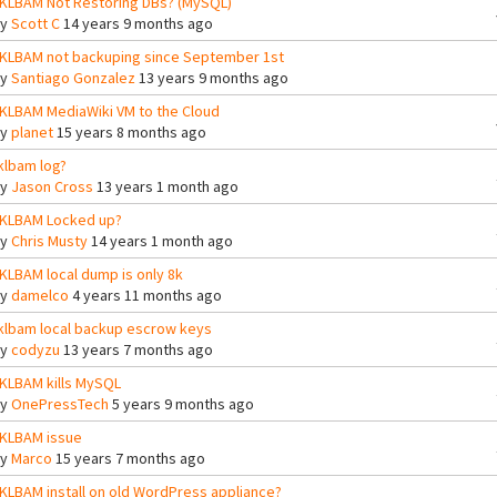
KLBAM Not Restoring DBs? (MySQL)
By
Scott C
14 years 9 months ago
KLBAM not backuping since September 1st
By
Santiago Gonzalez
13 years 9 months ago
KLBAM MediaWiki VM to the Cloud
By
planet
15 years 8 months ago
klbam log?
By
Jason Cross
13 years 1 month ago
KLBAM Locked up?
By
Chris Musty
14 years 1 month ago
KLBAM local dump is only 8k
By
damelco
4 years 11 months ago
klbam local backup escrow keys
By
codyzu
13 years 7 months ago
KLBAM kills MySQL
By
OnePressTech
5 years 9 months ago
KLBAM issue
By
Marco
15 years 7 months ago
KLBAM install on old WordPress appliance?