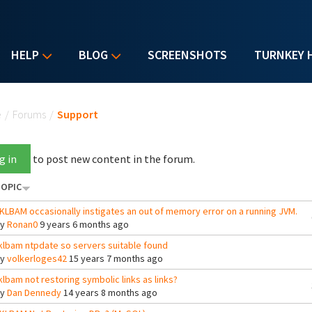
HELP
BLOG
SCREENSHOTS
TURNKEY 
u are here
e
/
Forums
/
Support
g in
to post new content in the forum.
OPIC
KLBAM occasionally instigates an out of memory error on a running JVM.
By
Ronan0
9 years 6 months ago
klbam ntpdate so servers suitable found
By
volkerloges42
15 years 7 months ago
klbam not restoring symbolic links as links?
By
Dan Dennedy
14 years 8 months ago