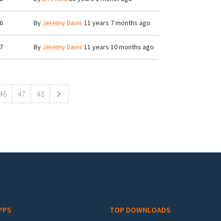
6
By
Jeremy Davis
11 years 7 months ago
7
By
Jeremy Davis
11 years 10 months ago
46
47
48
PPS
TOP DOWNLOADS