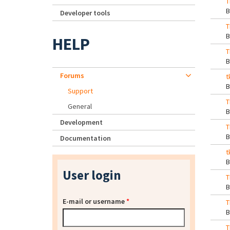
T
Developer tools
T
HELP
T
Forums
t
Support
T
General
Development
T
Documentation
t
User login
T
E-mail or username
*
T
T