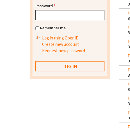
Password
*
T
T
Remember me
Log in using OpenID
T
Create new account
Request new password
T
T
T
T
T
T