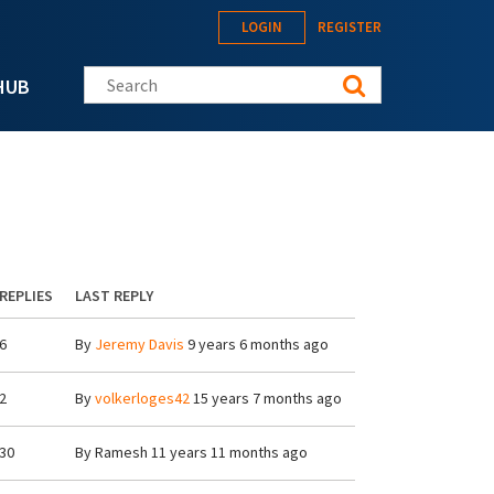
LOGIN
REGISTER
Search this site
HUB
REPLIES
LAST REPLY
6
By
Jeremy Davis
9 years 6 months ago
2
By
volkerloges42
15 years 7 months ago
30
By
Ramesh
11 years 11 months ago