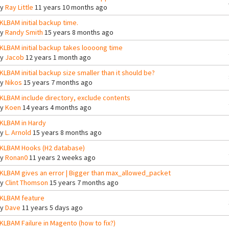
By
Ray Little
11 years 10 months ago
KLBAM initial backup time.
By
Randy Smith
15 years 8 months ago
KLBAM initial backup takes loooong time
By
Jacob
12 years 1 month ago
KLBAM initial backup size smaller than it should be?
By
Nikos
15 years 7 months ago
KLBAM include directory, exclude contents
By
Koen
14 years 4 months ago
KLBAM in Hardy
By
L. Arnold
15 years 8 months ago
KLBAM Hooks (H2 database)
By
Ronan0
11 years 2 weeks ago
KLBAM gives an error | Bigger than max_allowed_packet
By
Clint Thomson
15 years 7 months ago
KLBAM feature
By
Dave
11 years 5 days ago
KLBAM Failure in Magento (how to fix?)