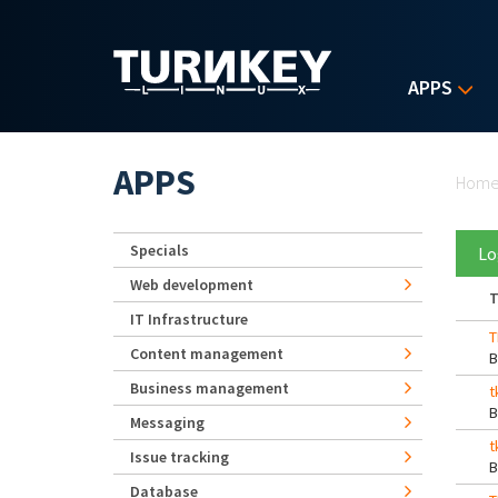
Skip to main content
APPS
Yo
APPS
Hom
Specials
Lo
Web development
T
IT Infrastructure
T
Content management
Business management
t
Messaging
t
Issue tracking
Database