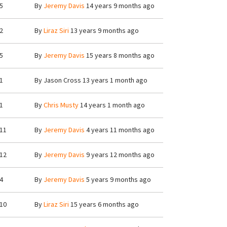
5
By
Jeremy Davis
14 years 9 months ago
2
By
Liraz Siri
13 years 9 months ago
5
By
Jeremy Davis
15 years 8 months ago
1
By
Jason Cross
13 years 1 month ago
1
By
Chris Musty
14 years 1 month ago
11
By
Jeremy Davis
4 years 11 months ago
12
By
Jeremy Davis
9 years 12 months ago
4
By
Jeremy Davis
5 years 9 months ago
10
By
Liraz Siri
15 years 6 months ago