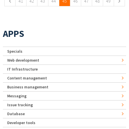
41
42
43
44
45
46
47
48
49
APPS
Specials
Web development
IT Infrastructure
Content management
Business management
Messaging
Issue tracking
Database
Developer tools