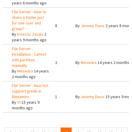
years 6 months ago
File Server - How to
share a folder just
for one user and
8
By
Jeremy Davis
2 years 8 mont
group?
By
Ernesto Zavala
2
years 9 months ago
File Server -
Installation - Cannot
edit partition
2
By
Meswara
14 years 2 months 
manually
By
Meswara
14 years
2 months ago
File Server - linux not
support greek in
filenames
1
By
Jeremy Davis
15 years 9 mon
By
Vt
15 years 9
months ago
Pages