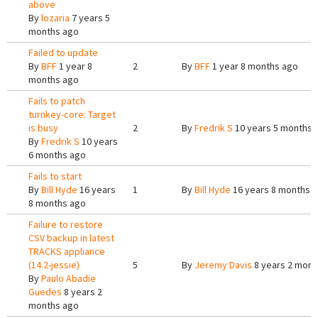
above
By
lozaria
7 years 5
months ago
Failed to update
By
BFF
1 year 8
2
By
BFF
1 year 8 months ago
months ago
Fails to patch
turnkey-core: Target
is busy
2
By
Fredrik S
10 years 5 months 
By
Fredrik S
10 years
6 months ago
Fails to start
By
Bill Hyde
16 years
1
By
Bill Hyde
16 years 8 months 
8 months ago
Failure to restore
CSV backup in latest
TRACKS appliance
(14.2-jessie)
5
By
Jeremy Davis
8 years 2 mont
By
Paulo Abadie
Guedes
8 years 2
months ago