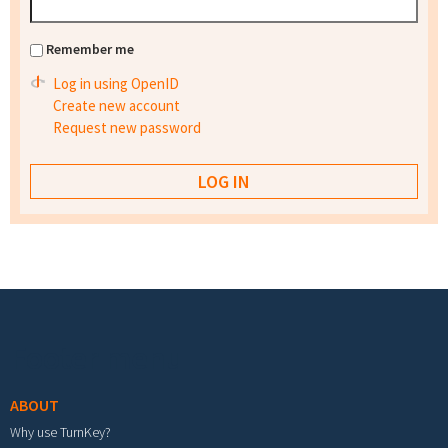
Remember me
Log in using OpenID
Create new account
Request new password
Footer menu
ABOUT
Why use TurnKey?