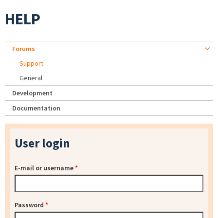
HELP
Forums
Support
General
Development
Documentation
User login
E-mail or username
*
Password
*