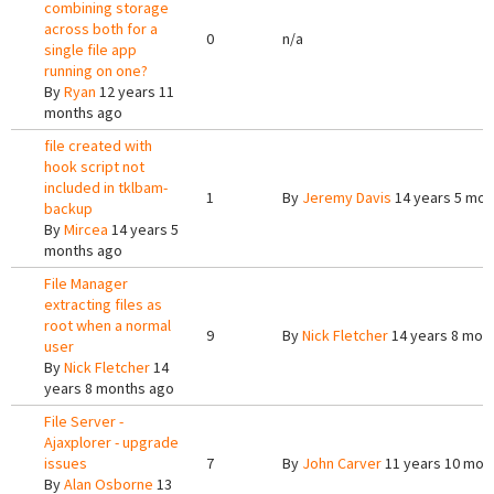
combining storage
across both for a
0
n/a
single file app
running on one?
By
Ryan
12 years 11
months ago
file created with
hook script not
included in tklbam-
1
By
Jeremy Davis
14 years 5 mon
backup
By
Mircea
14 years 5
months ago
File Manager
extracting files as
root when a normal
9
By
Nick Fletcher
14 years 8 mon
user
By
Nick Fletcher
14
years 8 months ago
File Server -
Ajaxplorer - upgrade
issues
7
By
John Carver
11 years 10 mon
By
Alan Osborne
13