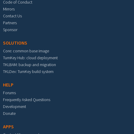
Code of Conduct
Mirrors
Contact Us
Partners
Sponsor
SOLUTIONS
Core: common base image
TurnKey Hub: cloud deployment
TKLBAM: backup and migration
TKLDev: TurnKey build system
HELP
Forums
Frequently Asked Questions
Development
Donate
APPS