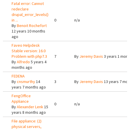
Fatal error: Cannot
redeclare
drupal_error_levels()
in ...
0
n/a
By
Benoit Rochefort
12 years 10 months
ago
Faveo Helpdesk
Stable version: 16.0
Problem with php7.3
7
By
Jeremy Davis
3 years 1 mont
By
Alfredo
5 years 4
months ago
FEDENA
By
cnsmurthy
14
3
By
Jeremy Davis
13 years 7 mon
years 7 months ago
FengOffice
Appliance
0
n/a
By
Alexander Lenk
15
years 8 months ago
File appliance: (2)
physical servers,