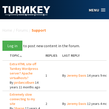
Skip to main content
MENU
You are here
Home
/
Forums
/
Support
Log in
to post new content in the forum.
TOPIC
REPLIES
LAST REPLY
Extra HTML site off
Turnkey Wordpress
server? Apache
1
By
Jeremy Davis
14 years 9 mon
virtualhosts?
By
jordancolburn
14
years 11 months ago
Extremely slow
connecting to my
site
2
By
Jeremy Davis
12 years 4 mon
By
Sharon
12 years 4