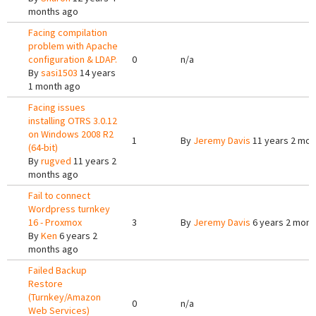
months ago
Facing compilation
problem with Apache
configuration & LDAP.
0
n/a
By
sasi1503
14 years
1 month ago
Facing issues
installing OTRS 3.0.12
on Windows 2008 R2
1
By
Jeremy Davis
11 years 2 mon
(64-bit)
By
rugved
11 years 2
months ago
Fail to connect
Wordpress turnkey
16 - Proxmox
3
By
Jeremy Davis
6 years 2 mont
By
Ken
6 years 2
months ago
Failed Backup
Restore
(Turnkey/Amazon
0
n/a
Web Services)