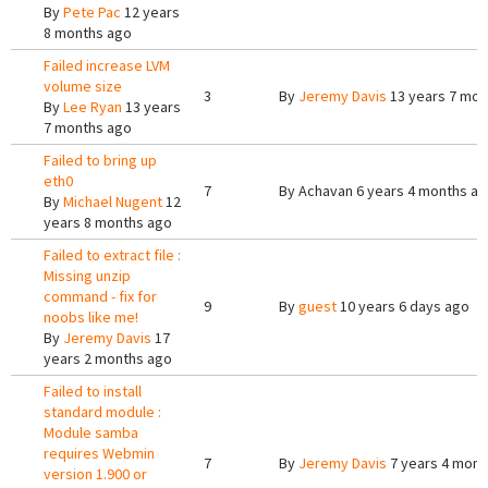
By
Pete Pac
12 years
8 months ago
Failed increase LVM
volume size
3
By
Jeremy Davis
13 years 7 mon
By
Lee Ryan
13 years
7 months ago
Failed to bring up
eth0
7
By
Achavan
6 years 4 months a
By
Michael Nugent
12
years 8 months ago
Failed to extract file :
Missing unzip
command - fix for
9
By
guest
10 years 6 days ago
noobs like me!
By
Jeremy Davis
17
years 2 months ago
Failed to install
standard module :
Module samba
requires Webmin
7
By
Jeremy Davis
7 years 4 mont
version 1.900 or