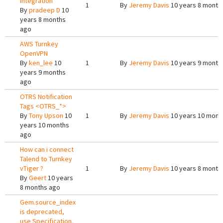
integration
1
By
Jeremy Davis
10 years 8 month
By
pradeep D
10
years 8 months
ago
AWS Turnkey
OpenVPN
By
ken_lee
10
1
By
Jeremy Davis
10 years 9 month
years 9 months
ago
OTRS Notification
Tags <OTRS_*>
By
Tony Upson
10
1
By
Jeremy Davis
10 years 10 mont
years 10 months
ago
How can i connect
Talend to Turnkey
vTiger ?
1
By
Jeremy Davis
10 years 8 month
By
Geert
10 years
8 months ago
Gem.source_index
is deprecated,
use Specification.