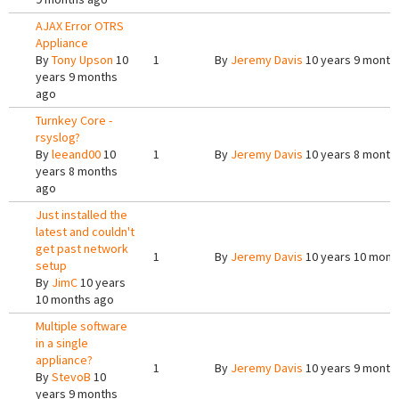
AJAX Error OTRS
Appliance
By
Tony Upson
10
1
By
Jeremy Davis
10 years 9 month
years 9 months
ago
Turnkey Core -
rsyslog?
By
leeand00
10
1
By
Jeremy Davis
10 years 8 month
years 8 months
ago
Just installed the
latest and couldn't
get past network
1
By
Jeremy Davis
10 years 10 mont
setup
By
JimC
10 years
10 months ago
Multiple software
in a single
appliance?
1
By
Jeremy Davis
10 years 9 month
By
StevoB
10
years 9 months