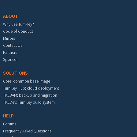
Footer menu
ABOUT
Why use TurnKey?
Code of Conduct
Mirrors
Contact Us
Partners
Sponsor
SOLUTIONS
Core: common base image
TurnKey Hub: cloud deployment
TKLBAM: backup and migration
TKLDev: TurnKey build system
HELP
Forums
Frequently Asked Questions