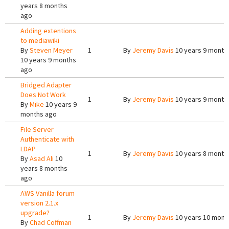
years 8 months
ago
Adding extentions
to mediawiki
By
Steven Meyer
1
By
Jeremy Davis
10 years 9 month
10 years 9 months
ago
Bridged Adapter
Does Not Work
1
By
Jeremy Davis
10 years 9 month
By
Mike
10 years 9
months ago
File Server
Authenticate with
LDAP
1
By
Jeremy Davis
10 years 8 month
By
Asad Ali
10
years 8 months
ago
AWS Vanilla forum
version 2.1.x
upgrade?
1
By
Jeremy Davis
10 years 10 mont
By
Chad Coffman