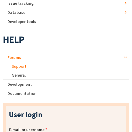
Issue tracking
Database
Developer tools
HELP
Forums
Support
General
Development
Documentation
User login
E-mail or username
*