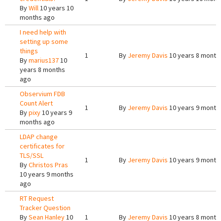
By
Will
10 years 10
months ago
I need help with
setting up some
things
1
By
Jeremy Davis
10 years 8 month
By
marius137
10
years 8 months
ago
Observium FDB
Count Alert
1
By
Jeremy Davis
10 years 9 month
By
pixy
10 years 9
months ago
LDAP change
certificates for
TLS/SSL
1
By
Jeremy Davis
10 years 9 month
By
Christos Pras
10 years 9 months
ago
RT Request
Tracker Question
By
Sean Hanley
10
1
By
Jeremy Davis
10 years 8 month