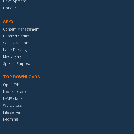
Development
Donate
APPS
Content Management
IT Infrastructure
Web Development
Issue Tracking
Messaging
Special Purpose
TOP DOWNLOADS
OpenVPN
Node.js stack
LAMP stack
Wordpress
File server
Redmine