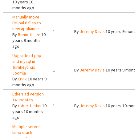
10 years 10
months ago
Manually move
Drupal 6 files to
new appliance
1
By
Jeremy Davis
10 years 9 month
By
Bennett Lee
10
years 9 months
ago
Upgrade of php
and mysql in
Turnkeylinux
1
By
Jeremy Davis
10 years 9 month
Joomla
By
Ervik
10 years 9
months ago
EtherPad version
14 updates
By
robertfantini
10
1
By
Jeremy Davis
10 years 10 mont
years 10 months
ago
Multiple server
lamp stack