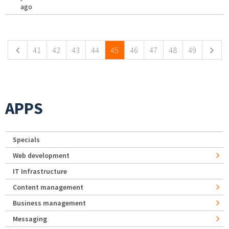
ago
Pages
41
42
43
44
45
46
47
48
49
APPS
Specials
Web development
IT Infrastructure
Content management
Business management
Messaging