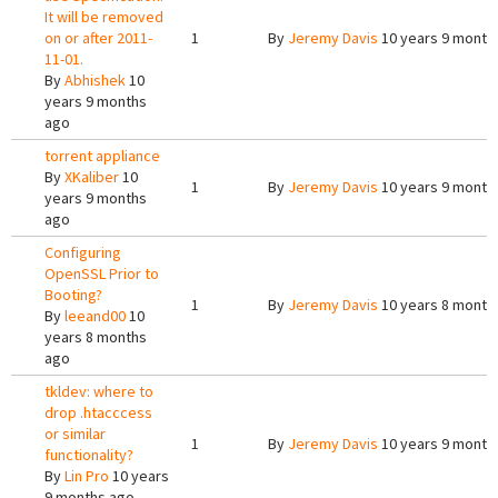
It will be removed
on or after 2011-
1
By
Jeremy Davis
10 years 9 month
11-01.
By
Abhishek
10
years 9 months
ago
torrent appliance
By
XKaliber
10
1
By
Jeremy Davis
10 years 9 month
years 9 months
ago
Configuring
OpenSSL Prior to
Booting?
1
By
Jeremy Davis
10 years 8 month
By
leeand00
10
years 8 months
ago
tkldev: where to
drop .htacccess
or similar
1
By
Jeremy Davis
10 years 9 month
functionality?
By
Lin Pro
10 years
9 months ago