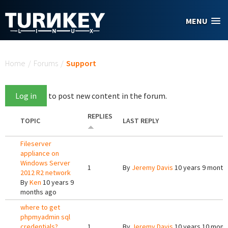
Skip to main content
MENU
You are here
Home
/
Forums
/
Support
Log in
to post new content in the forum.
REPLIES
TOPIC
LAST REPLY
Fileserver
appliance on
Windows Server
1
By
Jeremy Davis
10 years 9 month
2012 R2 network
By
Ken
10 years 9
months ago
where to get
phpmyadmin sql
credentials?
1
By
Jeremy Davis
10 years 10 mont