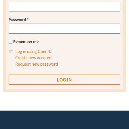
Password
*
Remember me
Log in using OpenID
Create new account
Request new password