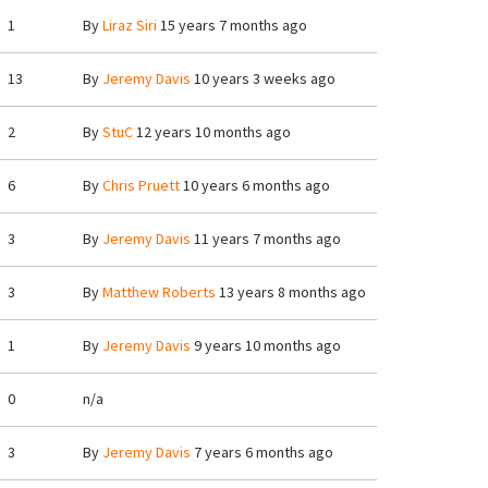
1
By
Liraz Siri
15 years 7 months ago
13
By
Jeremy Davis
10 years 3 weeks ago
2
By
StuC
12 years 10 months ago
6
By
Chris Pruett
10 years 6 months ago
3
By
Jeremy Davis
11 years 7 months ago
3
By
Matthew Roberts
13 years 8 months ago
1
By
Jeremy Davis
9 years 10 months ago
0
n/a
3
By
Jeremy Davis
7 years 6 months ago