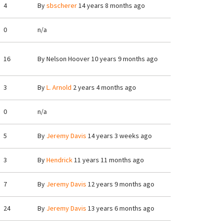
4
By
sbscherer
14 years 8 months ago
0
n/a
16
By
Nelson Hoover
10 years 9 months ago
3
By
L. Arnold
2 years 4 months ago
0
n/a
5
By
Jeremy Davis
14 years 3 weeks ago
3
By
Hendrick
11 years 11 months ago
7
By
Jeremy Davis
12 years 9 months ago
24
By
Jeremy Davis
13 years 6 months ago