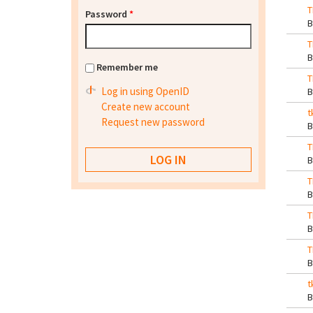
T
Password
*
T
Remember me
T
Log in using OpenID
Create new account
t
Request new password
T
T
T
T
t