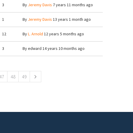
3
By
Jeremy Davis
7 years 11 months ago
1
By
Jeremy Davis
13 years 1 month ago
12
By
L. Arnold
12 years 5 months ago
3
By
edward
14 years 10 months ago
47
48
49