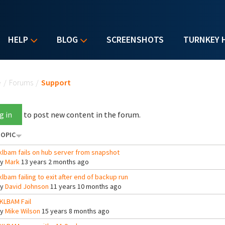
HELP
BLOG
SCREENSHOTS
TURNKEY 
u are here
e
/
Forums
/
Support
g in
to post new content in the forum.
OPIC
klbam fails on hub server from snapshot
By
Mark
13 years 2 months ago
klbam failing to exit after end of backup run
By
David Johnson
11 years 10 months ago
KLBAM Fail
By
Mike Wilson
15 years 8 months ago