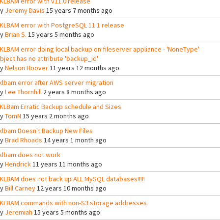
KLBAM error with v11.0 release
By
Jeremy Davis
15 years 7 months ago
KLBAM error with PostgreSQL 11.1 release
By
Brian S.
15 years 5 months ago
KLBAM error doing local backup on fileserver appliance - 'NoneType'
bject has no attribute 'backup_id'
By
Nelson Hoover
11 years 12 months ago
klbam error after AWS server migration
By
Lee Thornhill
2 years 8 months ago
KLBam Erratic Backup schedule and Sizes
By
TomN
15 years 2 months ago
klbam Doesn't Backup New Files
By
Brad Rhoads
14 years 1 month ago
klbam does not work
By
Hendrick
11 years 11 months ago
KLBAM does not back up ALL MySQL databases!!!!!
By
Bill Carney
12 years 10 months ago
KLBAM commands with non-S3 storage addresses
By
Jeremiah
15 years 5 months ago