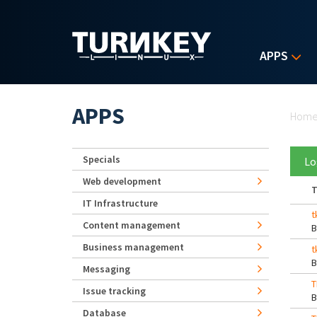
Skip to main content
APPS
Yo
APPS
Hom
Specials
Lo
Web development
T
IT Infrastructure
t
Content management
Business management
t
Messaging
T
Issue tracking
Database