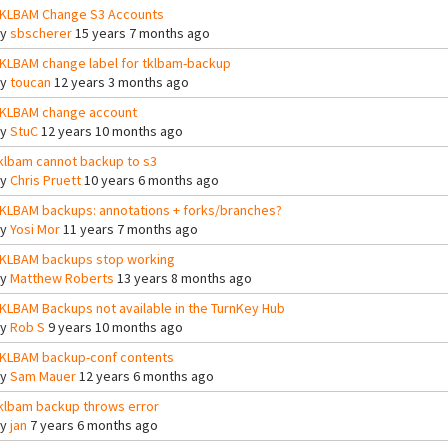
KLBAM Change S3 Accounts
By
sbscherer
15 years 7 months ago
KLBAM change label for tklbam-backup
By
toucan
12 years 3 months ago
KLBAM change account
By
StuC
12 years 10 months ago
klbam cannot backup to s3
By
Chris Pruett
10 years 6 months ago
KLBAM backups: annotations + forks/branches?
By
Yosi Mor
11 years 7 months ago
KLBAM backups stop working
By
Matthew Roberts
13 years 8 months ago
KLBAM Backups not available in the TurnKey Hub
By
Rob S
9 years 10 months ago
KLBAM backup-conf contents
By
Sam Mauer
12 years 6 months ago
klbam backup throws error
By
jan
7 years 6 months ago