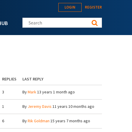
LOGIN
REGISTER
Search this site
HUB
REPLIES
LAST REPLY
3
By
Mark
13 years 1 month ago
1
By
Jeremy Davis
11 years 10 months ago
6
By
Rik Goldman
15 years 7 months ago