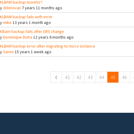
KLBAM backup monitor?
By
ddonovan
7 years 11 months ago
KLBAM backup fails with error
By
mike
13 years 1 month ago
klbam backup fails after EBS change
By
Dominique Dutra
12 years 6 months ago
KLBAM backup error after migrating to micro instance
By
Søren
15 years 1 week ago
ges
41
42
43
44
45
46