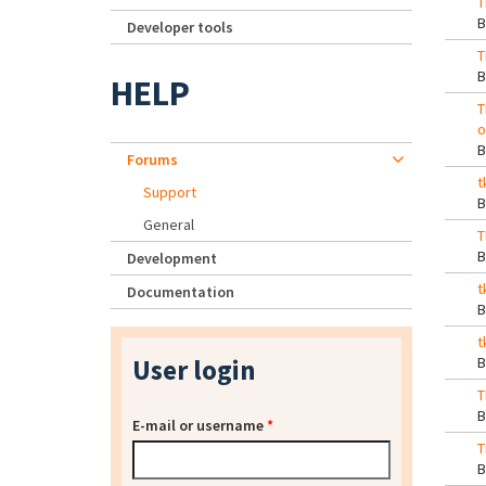
T
Developer tools
T
HELP
T
o
Forums
t
Support
General
T
Development
t
Documentation
t
User login
T
E-mail or username
*
T