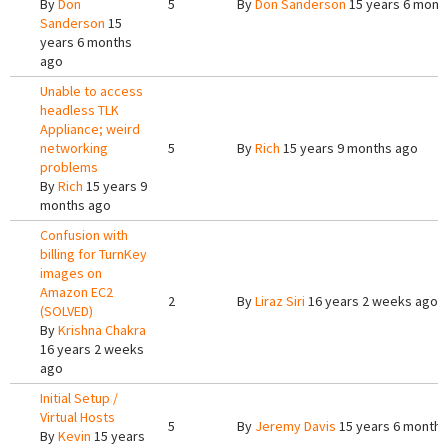
By
Don
5
By
Don Sanderson
15 years 6 mont
Sanderson
15
years 6 months
ago
Unable to access
headless TLK
Appliance; weird
networking
5
By
Rich
15 years 9 months ago
problems
By
Rich
15 years 9
months ago
Confusion with
billing for TurnKey
images on
Amazon EC2
2
By
Liraz Siri
16 years 2 weeks ago
(SOLVED)
By
Krishna Chakra
16 years 2 weeks
ago
Initial Setup /
Virtual Hosts
5
By
Jeremy Davis
15 years 6 months
By
Kevin
15 years