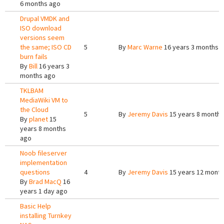
6 months ago
Drupal VMDK and
ISO download
versions seem
the same; ISO CD
5
By
Marc Warne
16 years 3 months 
burn fails
By
Bill
16 years 3
months ago
TKLBAM
MediaWiki VM to
the Cloud
5
By
Jeremy Davis
15 years 8 months
By
planet
15
years 8 months
ago
Noob fileserver
implementation
questions
4
By
Jeremy Davis
15 years 12 mont
By
Brad MacQ
16
years 1 day ago
Basic Help
installing Turnkey