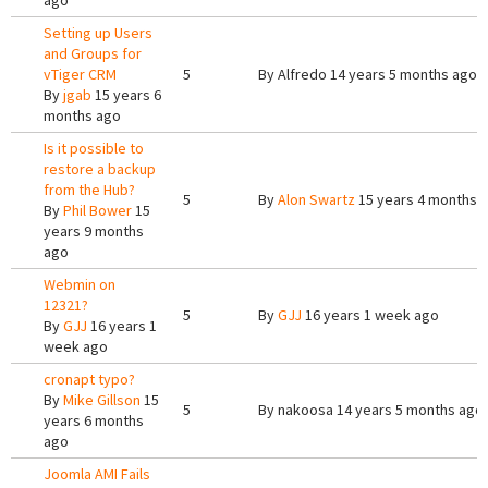
ago
Setting up Users
and Groups for
vTiger CRM
5
By
Alfredo
14 years 5 months ago
By
jgab
15 years 6
months ago
Is it possible to
restore a backup
from the Hub?
5
By
Alon Swartz
15 years 4 months 
By
Phil Bower
15
years 9 months
ago
Webmin on
12321?
5
By
GJJ
16 years 1 week ago
By
GJJ
16 years 1
week ago
cronapt typo?
By
Mike Gillson
15
5
By
nakoosa
14 years 5 months ago
years 6 months
ago
Joomla AMI Fails