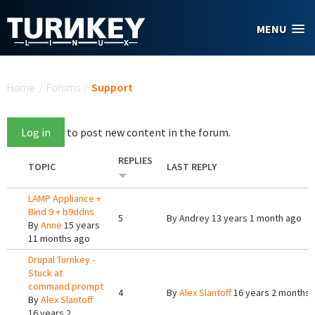
Skip to main content
MENU
You are here
Home
/
Forums
/
Support
Log in
to post new content in the forum.
REPLIES
TOPIC
LAST REPLY
LAMP Appliance +
Bind 9 + b9ddns
5
By
Andrey
13 years 1 month ago
By
Anne
15 years
11 months ago
Drupal Turnkey -
Stuck at
command prompt
4
By
Alex Slantoff
16 years 2 months 
By
Alex Slantoff
16 years 2