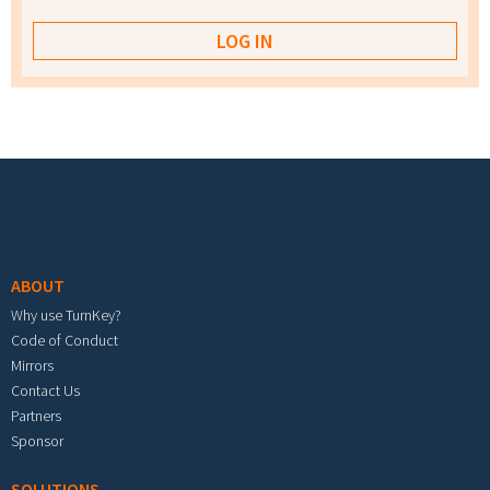
Footer menu
ABOUT
Why use TurnKey?
Code of Conduct
Mirrors
Contact Us
Partners
Sponsor
SOLUTIONS