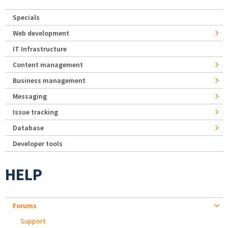
Specials
Web development
IT Infrastructure
Content management
Business management
Messaging
Issue tracking
Database
Developer tools
HELP
Forums
Support