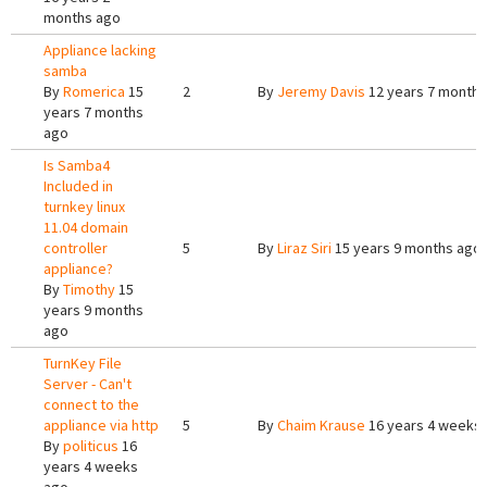
months ago
Appliance lacking
samba
By
Romerica
15
2
By
Jeremy Davis
12 years 7 months
years 7 months
ago
Is Samba4
Included in
turnkey linux
11.04 domain
controller
5
By
Liraz Siri
15 years 9 months ago
appliance?
By
Timothy
15
years 9 months
ago
TurnKey File
Server - Can't
connect to the
appliance via http
5
By
Chaim Krause
16 years 4 weeks
By
politicus
16
years 4 weeks