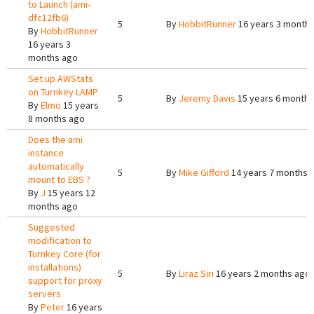
to Launch (ami-
dfc12fb6)
5
By
HobbitRunner
16 years 3 month
By
HobbitRunner
16 years 3
months ago
Set up AWStats
on Turnkey LAMP
5
By
Jeremy Davis
15 years 6 months
By
Elmo
15 years
8 months ago
Does the ami
instance
automatically
5
By
Mike Gifford
14 years 7 months 
mount to EBS ?
By
J
15 years 12
months ago
Suggested
modification to
Turnkey Core (for
installations)
5
By
Liraz Siri
16 years 2 months ago
support for proxy
servers
By
Peter
16 years