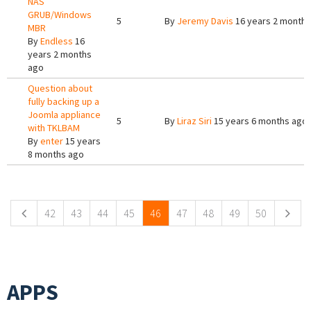
NAS
GRUB/Windows
5
By
Jeremy Davis
16 years 2 months
MBR
By
Endless
16
years 2 months
ago
Question about
fully backing up a
Joomla appliance
5
By
Liraz Siri
15 years 6 months ago
with TKLBAM
By
enter
15 years
8 months ago
Pages
42
43
44
45
46
47
48
49
50
APPS