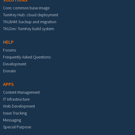
Core: common base image
TurnKey Hub: cloud deployment
TKLBAM: backup and migration
TKLDev: TurnKey build system
HELP
Forums
Frequently Asked Questions
Development
Donate
APPS
Content Management
IT Infrastructure
Web Development
Issue Tracking
Messaging
Special Purpose