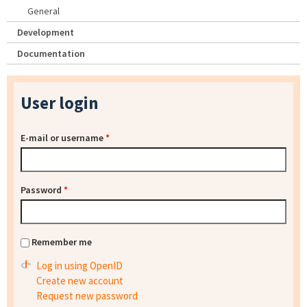
General
Development
Documentation
User login
E-mail or username
*
Password
*
Remember me
Log in using OpenID
Create new account
Request new password