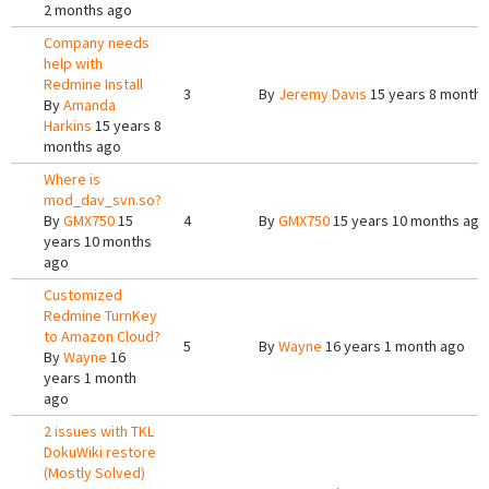
2 months ago
Company needs
help with
Redmine Install
3
By
Jeremy Davis
15 years 8 months
By
Amanda
Harkins
15 years 8
months ago
Where is
mod_dav_svn.so?
By
GMX750
15
4
By
GMX750
15 years 10 months ago
years 10 months
ago
Customized
Redmine TurnKey
to Amazon Cloud?
5
By
Wayne
16 years 1 month ago
By
Wayne
16
years 1 month
ago
2 issues with TKL
DokuWiki restore
(Mostly Solved)