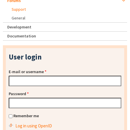
Forums
Support
General
Development
Documentation
User login
E-mail or username
*
Password
*
Remember me
Log in using OpenID