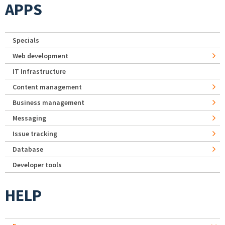
APPS
Specials
Web development
IT Infrastructure
Content management
Business management
Messaging
Issue tracking
Database
Developer tools
HELP