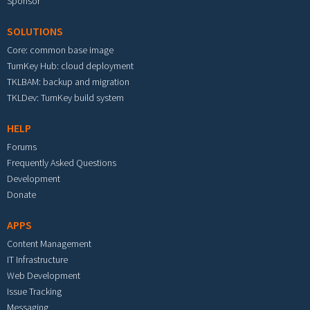
Sponsor
SOLUTIONS
Core: common base image
TurnKey Hub: cloud deployment
TKLBAM: backup and migration
TKLDev: TurnKey build system
HELP
Forums
Frequently Asked Questions
Development
Donate
APPS
Content Management
IT Infrastructure
Web Development
Issue Tracking
Messaging