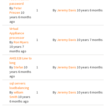
password
By
Peter
1
By
Jeremy Davis
10 years 6 months a
Prinzen
10
years 6 months
ago
Virtual
Applliance
processor
1
By
Jeremy Davis
10 years 7 months a
By
Ron Myers
10 years 7
months ago
AH01328 Line to
long
By
Stefan
10
1
By
Jeremy Davis
10 years 4 months a
years 6 months
ago
sql servers
loadbalancing
By
william
1
By
Jeremy Davis
10 years 6 months a
Smith
10 years
6 months ago