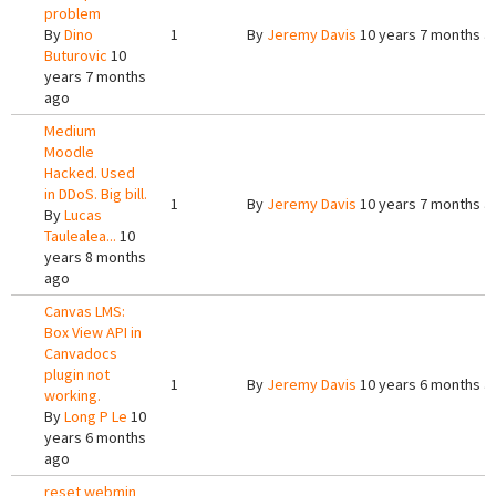
problem
By
Dino
1
By
Jeremy Davis
10 years 7 months a
Buturovic
10
years 7 months
ago
Medium
Moodle
Hacked. Used
in DDoS. Big bill.
1
By
Jeremy Davis
10 years 7 months a
By
Lucas
Taulealea...
10
years 8 months
ago
Canvas LMS:
Box View API in
Canvadocs
plugin not
1
By
Jeremy Davis
10 years 6 months a
working.
By
Long P Le
10
years 6 months
ago
reset webmin