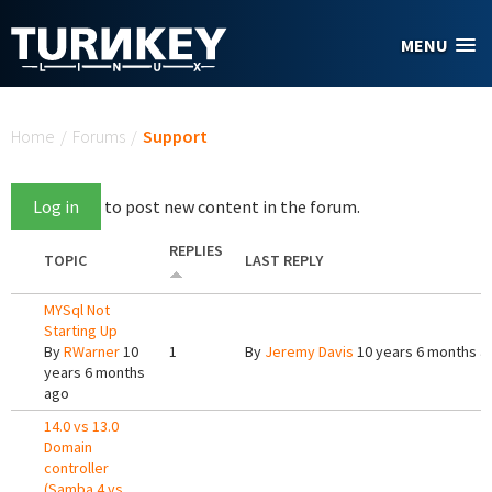
Skip to main content
MENU
You are here
Home
/
Forums
/
Support
Log in
to post new content in the forum.
REPLIES
TOPIC
LAST REPLY
MYSql Not
Starting Up
By
RWarner
10
1
By
Jeremy Davis
10 years 6 months a
years 6 months
ago
14.0 vs 13.0
Domain
controller
(Samba 4 vs