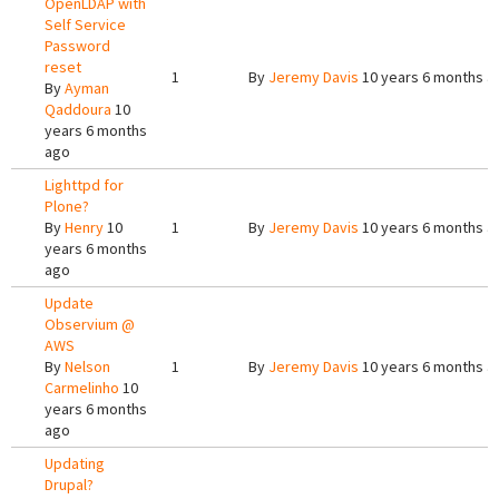
OpenLDAP with
Self Service
Password
reset
1
By
Jeremy Davis
10 years 6 months a
By
Ayman
Qaddoura
10
years 6 months
ago
Lighttpd for
Plone?
By
Henry
10
1
By
Jeremy Davis
10 years 6 months a
years 6 months
ago
Update
Observium @
AWS
By
Nelson
1
By
Jeremy Davis
10 years 6 months a
Carmelinho
10
years 6 months
ago
Updating
Drupal?