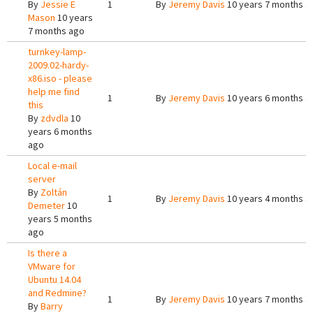
By
Jessie E
1
By
Jeremy Davis
10 years 7 months a
Mason
10 years
7 months ago
turnkey-lamp-
2009.02-hardy-
x86.iso - please
help me find
1
By
Jeremy Davis
10 years 6 months a
this
By
zdvdla
10
years 6 months
ago
Local e-mail
server
By
Zoltán
1
By
Jeremy Davis
10 years 4 months a
Demeter
10
years 5 months
ago
Is there a
VMware for
Ubuntu 14.04
and Redmine?
1
By
Jeremy Davis
10 years 7 months a
By
Barry