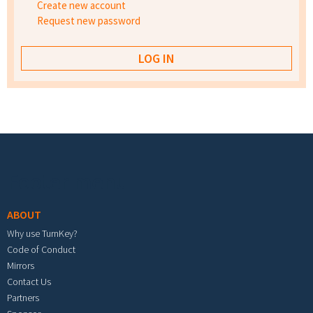
Create new account
Request new password
Footer menu
ABOUT
Why use TurnKey?
Code of Conduct
Mirrors
Contact Us
Partners