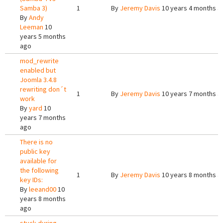
Samba 3)
1
By
Jeremy Davis
10 years 4 months a
By
Andy
Leeman
10
years 5 months
ago
mod_rewrite
enabled but
Joomla 3.4.8
rewriting don´t
1
By
Jeremy Davis
10 years 7 months a
work
By
yard
10
years 7 months
ago
There is no
public key
available for
the following
1
By
Jeremy Davis
10 years 8 months a
key IDs:
By
leeand00
10
years 8 months
ago