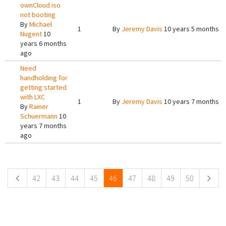
ownCloud iso
not booting
By
Michael
1
By
Jeremy Davis
10 years 5 months a
Nugent
10
years 6 months
ago
Need
handholding for
getting started
with LXC
1
By
Jeremy Davis
10 years 7 months a
By
Rainer
Schuermann
10
years 7 months
ago
Pages
42
43
44
45
46
47
48
49
50