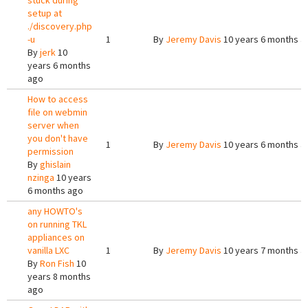
stuck during
setup at
./discovery.php
-u
1
By
Jeremy Davis
10 years 6 months a
By
jerk
10
years 6 months
ago
How to access
file on webmin
server when
you don't have
1
By
Jeremy Davis
10 years 6 months a
permission
By
ghislain
nzinga
10 years
6 months ago
any HOWTO's
on running TKL
appliances on
vanilla LXC
1
By
Jeremy Davis
10 years 7 months a
By
Ron Fish
10
years 8 months
ago