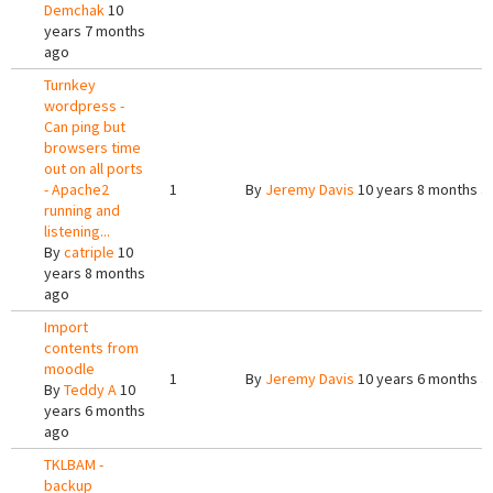
Demchak
10
years 7 months
ago
Turnkey
wordpress -
Can ping but
browsers time
out on all ports
- Apache2
1
By
Jeremy Davis
10 years 8 months a
running and
listening...
By
catriple
10
years 8 months
ago
Import
contents from
moodle
1
By
Jeremy Davis
10 years 6 months a
By
Teddy A
10
years 6 months
ago
TKLBAM -
backup