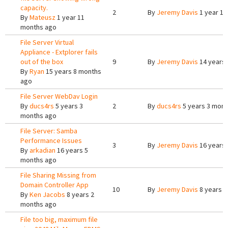
capacity.
2
By
Jeremy Davis
1 year 11
By
Mateusz
1 year 11
months ago
File Server Virtual
Appliance - Extplorer fails
out of the box
9
By
Jeremy Davis
14 years 
By
Ryan
15 years 8 months
ago
File Server WebDav Login
By
ducs4rs
5 years 3
2
By
ducs4rs
5 years 3 mont
months ago
File Server: Samba
Performance Issues
3
By
Jeremy Davis
16 years
By
arkadian
16 years 5
months ago
File Sharing Missing from
Domain Controller App
10
By
Jeremy Davis
8 years 1
By
Ken Jacobs
8 years 2
months ago
File too big, maximum file