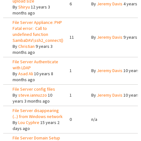
upload size
6
By
Jeremy Davis
4 years 5
By
Shiryu
12 years 3
months ago
File Server Appliance: PHP
Fatal error: Call to
undefined function
11
By
Jeremy Davis
9 years 6
SambaDAV\ssh2_connect()
By
Christian
9 years 3
months ago
File Server Authenticate
with LDAP
1
By
Jeremy Davis
10 years
By
Asad Ali
10 years 8
months ago
File Server config files
By
steve.iannuzzo
10
1
By
Jeremy Davis
10 years
years 3 months ago
File Server disappearing
(...) from Windows network
0
n/a
By
Lou Cyphre
15 years 2
days ago
File Server Domain Setup