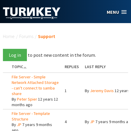
Skip to main content
MENU
You are here
Home
/
Forums
/
Support
Log in
to post new content in the forum.
TOPIC
REPLIES
LAST REPLY
File Server - Simple
Network Attached Storage
- can't connect to samba
1
By
Jeremy Davis
12 years
share
By
Peter Spier
12 years 12
months ago
File Server - Template
Structure
4
By
JP
7 years 9 months ag
By
JP
7 years 9 months
ago