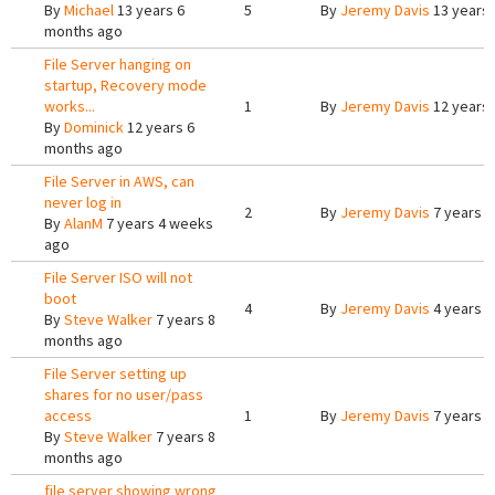
By
Michael
13 years 6
5
By
Jeremy Davis
13 years
months ago
File Server hanging on
startup, Recovery mode
works...
1
By
Jeremy Davis
12 years
By
Dominick
12 years 6
months ago
File Server in AWS, can
never log in
2
By
Jeremy Davis
7 years 
By
AlanM
7 years 4 weeks
ago
File Server ISO will not
boot
4
By
Jeremy Davis
4 years 
By
Steve Walker
7 years 8
months ago
File Server setting up
shares for no user/pass
access
1
By
Jeremy Davis
7 years 8
By
Steve Walker
7 years 8
months ago
file server showing wrong