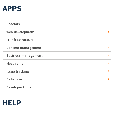
APPS
Specials
Web development
IT Infrastructure
Content management
Business management
Messaging
Issue tracking
Database
Developer tools
HELP