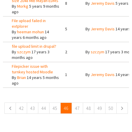
size 2048 Mib Mayan-EDMS
8
By
Jeremy Davis
5 years 9
By
Morkg
5 years 9 months
ago
File upload failed in
extplorer
5
By
Jeremy Davis
14 years
By
heeman mohun
14
years 6 months ago
file upload limit in drupal?
By
szczym
17 years 3
2
By
szczym
17 years 3 mon
months ago
Filepicker issue with
turnkey hosted Moodle
1
By
Jeremy Davis
14 years
By
Brian
14 years 5 months
ago
Pages
42
43
44
45
46
47
48
49
50