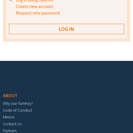
Create new account
Request new password
Footer menu
ABOUT
Why use TurnKey?
Code of Conduct
Mirrors
Contact Us
Partners