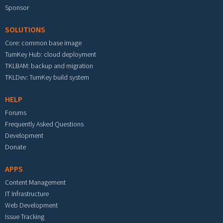
Sponsor
SOLUTIONS
Core: common base image
TurnKey Hub: cloud deployment
TKLBAM: backup and migration
TKLDev: TurnKey build system
HELP
Forums
Frequently Asked Questions
Development
Donate
APPS
Content Management
IT Infrastructure
Web Development
Issue Tracking