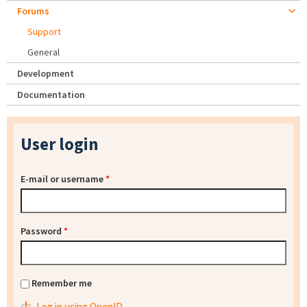
Forums
Support
General
Development
Documentation
User login
E-mail or username
*
Password
*
Remember me
Log in using OpenID