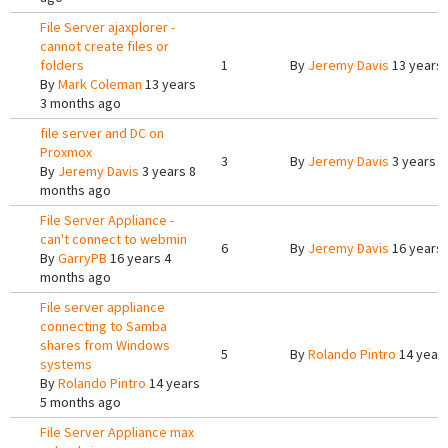
File Server ajaxplorer -
cannot create files or
folders
1
By
Jeremy Davis
13 years
By
Mark Coleman
13 years
3 months ago
file server and DC on
Proxmox
3
By
Jeremy Davis
3 years 8
By
Jeremy Davis
3 years 8
months ago
File Server Appliance -
can't connect to webmin
6
By
Jeremy Davis
16 years
By
GarryPB
16 years 4
months ago
File server appliance
connecting to Samba
shares from Windows
5
By
Rolando Pintro
14 year
systems
By
Rolando Pintro
14 years
5 months ago
File Server Appliance max