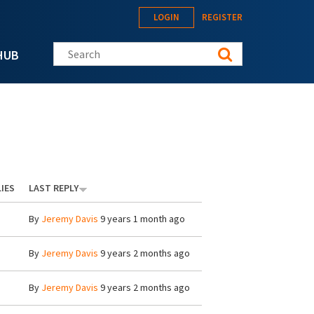
LOGIN
REGISTER
Search this site
HUB
IES
LAST REPLY
By
Jeremy Davis
9 years 1 month ago
By
Jeremy Davis
9 years 2 months ago
By
Jeremy Davis
9 years 2 months ago