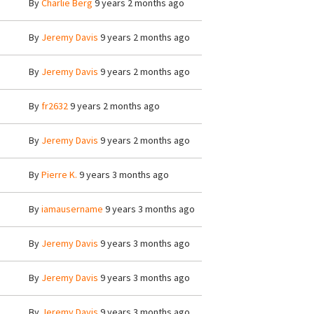
By
Charlie Berg
9 years 2 months ago
By
Jeremy Davis
9 years 2 months ago
By
Jeremy Davis
9 years 2 months ago
By
fr2632
9 years 2 months ago
By
Jeremy Davis
9 years 2 months ago
By
Pierre K.
9 years 3 months ago
By
iamausername
9 years 3 months ago
By
Jeremy Davis
9 years 3 months ago
By
Jeremy Davis
9 years 3 months ago
By
Jeremy Davis
9 years 3 months ago