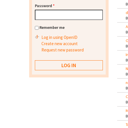
Password
*
d
A
Remember me
Log in using OpenID
O
Create new account
Request new password
I
N
n
C
M
T