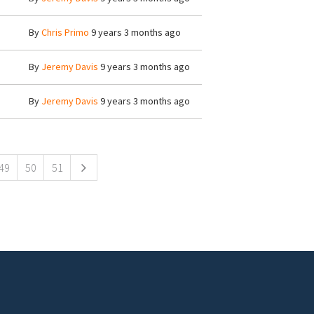
By
Chris Primo
9 years 3 months ago
By
Jeremy Davis
9 years 3 months ago
By
Jeremy Davis
9 years 3 months ago
49
50
51