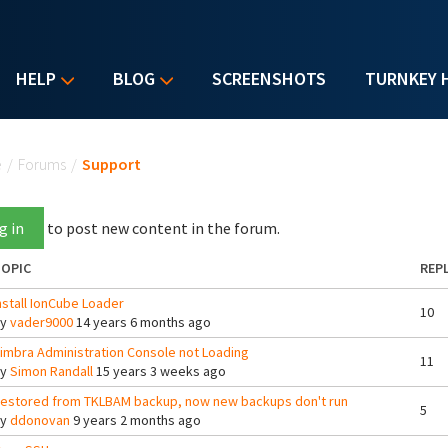
HELP
BLOG
SCREENSHOTS
TURNKEY 
u are here
e
/
Forums
/
Support
g in
to post new content in the forum.
OPIC
REPL
nstall IonCube Loader
10
By
vader9000
14 years 6 months ago
imbra Administration Console not Loading
11
By
Simon Randall
15 years 3 weeks ago
estored from TKLBAM backup, now new backups don't run
5
By
ddonovan
9 years 2 months ago