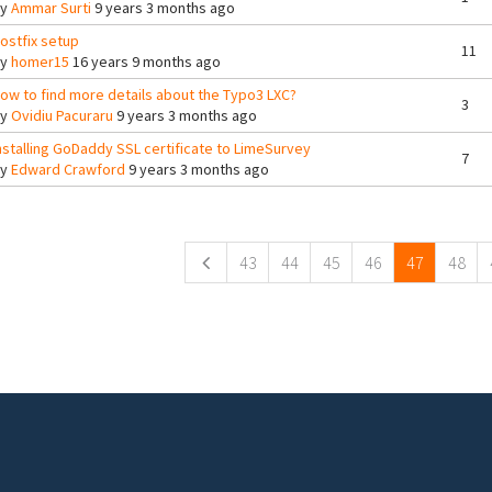
By
Ammar Surti
9 years 3 months ago
ostfix setup
11
By
homer15
16 years 9 months ago
ow to find more details about the Typo3 LXC?
3
By
Ovidiu Pacuraru
9 years 3 months ago
nstalling GoDaddy SSL certificate to LimeSurvey
7
By
Edward Crawford
9 years 3 months ago
ges
43
44
45
46
47
48