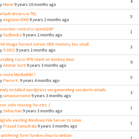
4
By
Mene
9 years 10 months ago
efault drivers in TKL
5
By
engineer3000
9 years 2 months ago
ssertion control in openLDAP
1
By
Sudhindra
9 years 2 months ago
VA Image Torrent Server HDD memory too small
3
By
fr2632
9 years 2 months ago
nstalling Cisco VPN client on turnkey linux
9
By
Ammar Surti
9 years 3 months ago
o more MediaWiki ?
5
By
Pierre K.
9 years 4 months ago
ewly installed wordpress vm generating secalerts emails
3
By
iamausername
9 years 3 months ago
ron Jobs missing for otrs :(
1
By
Sebastian
9 years 3 months ago
igrate existing Windows File Server to Linux
1
By
Prasad Samudrala
9 years 3 months ago
ransfering form Turnkey linux to debian
1