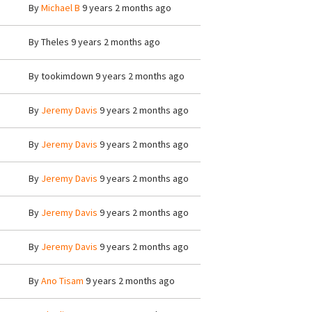
By
Michael B
9 years 2 months ago
By
Theles
9 years 2 months ago
By
tookimdown
9 years 2 months ago
By
Jeremy Davis
9 years 2 months ago
By
Jeremy Davis
9 years 2 months ago
By
Jeremy Davis
9 years 2 months ago
By
Jeremy Davis
9 years 2 months ago
By
Jeremy Davis
9 years 2 months ago
By
Ano Tisam
9 years 2 months ago