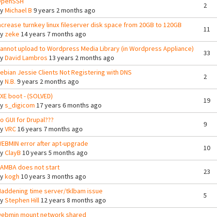
penSSH
2
By
Michael B
9 years 2 months ago
ncrease turnkey linux fileserver disk space from 20GB to 120GB
11
By
zeke
14 years 7 months ago
annot upload to Wordpress Media Library (in Wordpress Appliance)
33
By
David Lambros
13 years 2 months ago
ebian Jessie Clients Not Registering with DNS
2
By
N.B.
9 years 2 months ago
XE boot - (SOLVED)
19
By
s_digicom
17 years 6 months ago
o GUI for Drupal???
9
By
VRC
16 years 7 months ago
EBMIN error after apt-upgrade
10
By
ClayB
10 years 5 months ago
AMBA does not start
23
By
kogh
10 years 3 months ago
addening time server/tklbam issue
5
By
Stephen Hill
12 years 8 months ago
ebmin mount network shared