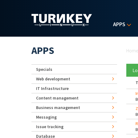
Skip to main content
APPS
Yo
APPS
Hom
Specials
Lo
Web development
T
IT Infrastructure
I
Content management
Business management
Z
Messaging
R
Issue tracking
Database