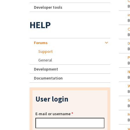
O
Developer tools
i
HELP
C
Forums
D
Support
P
General
Development
N
Documentation
W
User login
S
E-mail or username
*
M
w