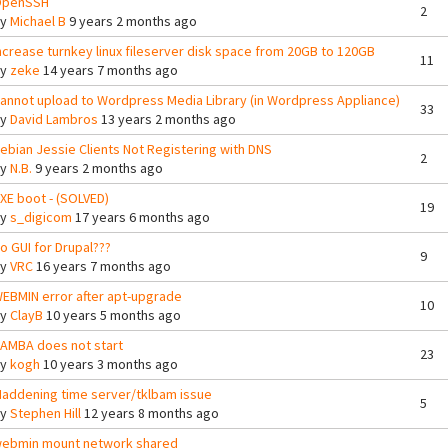
penSSH
2
By
Michael B
9 years 2 months ago
ncrease turnkey linux fileserver disk space from 20GB to 120GB
11
By
zeke
14 years 7 months ago
annot upload to Wordpress Media Library (in Wordpress Appliance)
33
By
David Lambros
13 years 2 months ago
ebian Jessie Clients Not Registering with DNS
2
By
N.B.
9 years 2 months ago
XE boot - (SOLVED)
19
By
s_digicom
17 years 6 months ago
o GUI for Drupal???
9
By
VRC
16 years 7 months ago
EBMIN error after apt-upgrade
10
By
ClayB
10 years 5 months ago
AMBA does not start
23
By
kogh
10 years 3 months ago
addening time server/tklbam issue
5
By
Stephen Hill
12 years 8 months ago
ebmin mount network shared