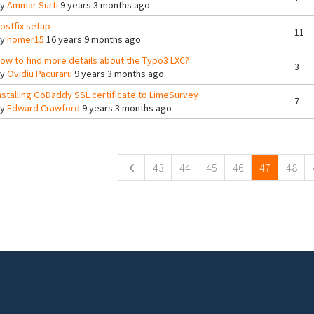
By
Ammar Surti
9 years 3 months ago
ostfix setup
11
By
homer15
16 years 9 months ago
ow to find more details about the Typo3 LXC?
3
By
Ovidiu Pacuraru
9 years 3 months ago
nstalling GoDaddy SSL certificate to LimeSurvey
7
By
Edward Crawford
9 years 3 months ago
ges
43
44
45
46
47
48