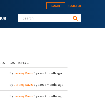
LOGIN
REGISTER
Search this site
HUB
IES
LAST REPLY
By
Jeremy Davis
9 years 1 month ago
By
Jeremy Davis
9 years 2 months ago
By
Jeremy Davis
9 years 2 months ago