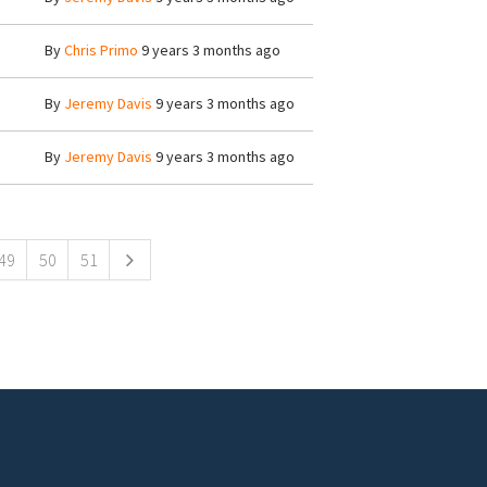
By
Chris Primo
9 years 3 months ago
By
Jeremy Davis
9 years 3 months ago
By
Jeremy Davis
9 years 3 months ago
49
50
51