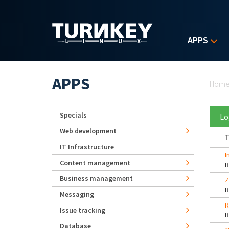
Skip to main content
APPS
Yo
APPS
Hom
Specials
Lo
Web development
T
IT Infrastructure
I
Content management
Business management
Z
Messaging
R
Issue tracking
Database