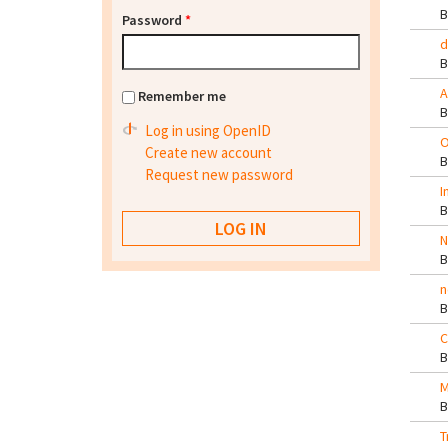
Password
*
d
A
Remember me
Log in using OpenID
O
Create new account
Request new password
I
N
n
C
M
T