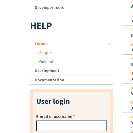
O
Developer tools
i
HELP
C
Forums
D
Support
P
General
Development
N
Documentation
W
User login
S
E-mail or username
*
M
w