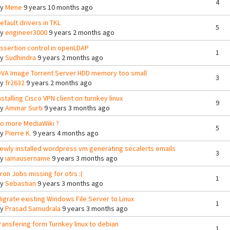
4
By
Mene
9 years 10 months ago
efault drivers in TKL
5
By
engineer3000
9 years 2 months ago
ssertion control in openLDAP
1
By
Sudhindra
9 years 2 months ago
VA Image Torrent Server HDD memory too small
3
By
fr2632
9 years 2 months ago
nstalling Cisco VPN client on turnkey linux
9
By
Ammar Surti
9 years 3 months ago
o more MediaWiki ?
5
By
Pierre K.
9 years 4 months ago
ewly installed wordpress vm generating secalerts emails
3
By
iamausername
9 years 3 months ago
ron Jobs missing for otrs :(
1
By
Sebastian
9 years 3 months ago
igrate existing Windows File Server to Linux
1
By
Prasad Samudrala
9 years 3 months ago
ransfering form Turnkey linux to debian
1