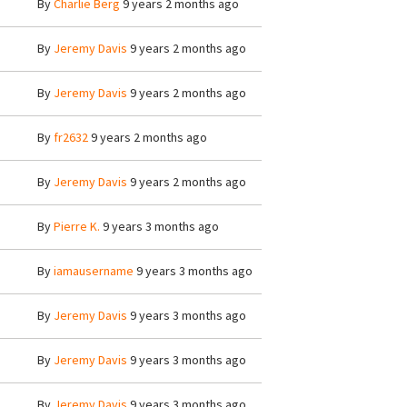
By
Charlie Berg
9 years 2 months ago
By
Jeremy Davis
9 years 2 months ago
By
Jeremy Davis
9 years 2 months ago
By
fr2632
9 years 2 months ago
By
Jeremy Davis
9 years 2 months ago
By
Pierre K.
9 years 3 months ago
By
iamausername
9 years 3 months ago
By
Jeremy Davis
9 years 3 months ago
By
Jeremy Davis
9 years 3 months ago
By
Jeremy Davis
9 years 3 months ago