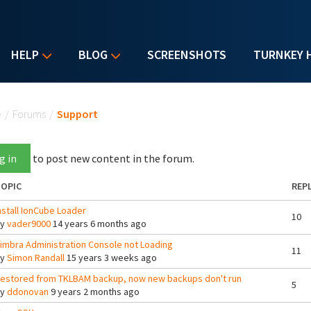
HELP
BLOG
SCREENSHOTS
TURNKEY 
u are here
e
/
Forums
/
Support
g in
to post new content in the forum.
OPIC
REPL
nstall IonCube Loader
10
By
vader9000
14 years 6 months ago
imbra Administration Console not Loading
11
By
Simon Randall
15 years 3 weeks ago
estored from TKLBAM backup, now new backups don't run
5
By
ddonovan
9 years 2 months ago