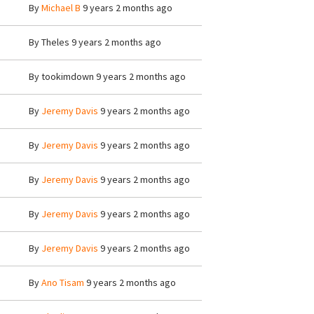
By
Michael B
9 years 2 months ago
By
Theles
9 years 2 months ago
By
tookimdown
9 years 2 months ago
By
Jeremy Davis
9 years 2 months ago
By
Jeremy Davis
9 years 2 months ago
By
Jeremy Davis
9 years 2 months ago
By
Jeremy Davis
9 years 2 months ago
By
Jeremy Davis
9 years 2 months ago
By
Ano Tisam
9 years 2 months ago