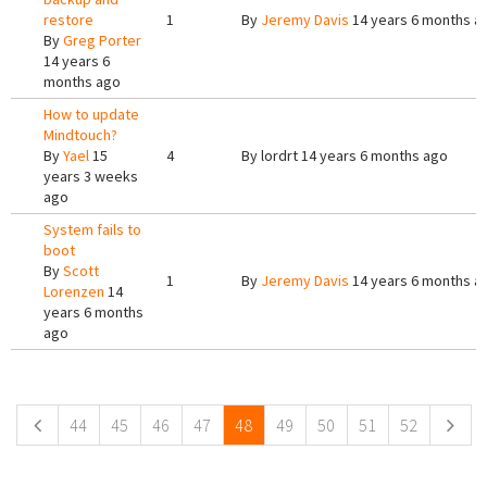
restore
1
By
Jeremy Davis
14 years 6 months a
By
Greg Porter
14 years 6
months ago
How to update
Mindtouch?
By
Yael
15
4
By
lordrt
14 years 6 months ago
years 3 weeks
ago
System fails to
boot
By
Scott
1
By
Jeremy Davis
14 years 6 months a
Lorenzen
14
years 6 months
ago
Pages
44
45
46
47
48
49
50
51
52