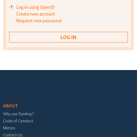
Log in using OpenID
Create new account
Request new password
Footer menu
ABOUT
Why use TurnKey?
Code of Conduct
Mirrors
Contact Us