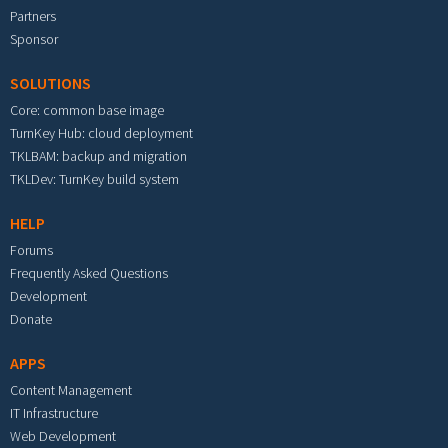
Partners
Sponsor
SOLUTIONS
Core: common base image
TurnKey Hub: cloud deployment
TKLBAM: backup and migration
TKLDev: TurnKey build system
HELP
Forums
Frequently Asked Questions
Development
Donate
APPS
Content Management
IT Infrastructure
Web Development