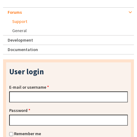
Forums
Support
General
Development
Documentation
User login
E-mail or username
*
Password
*
Remember me