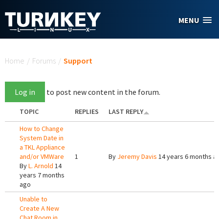
Skip to main content
MENU
You are here
Home
/
Forums
/
Support
Log in
to post new content in the forum.
TOPIC
REPLIES
LAST REPLY
How to Change
System Date in
a TKL Appliance
and/or VMWare
1
By
Jeremy Davis
14 years 6 months a
By
L. Arnold
14
years 7 months
ago
Unable to
Create A New
Chat Room in