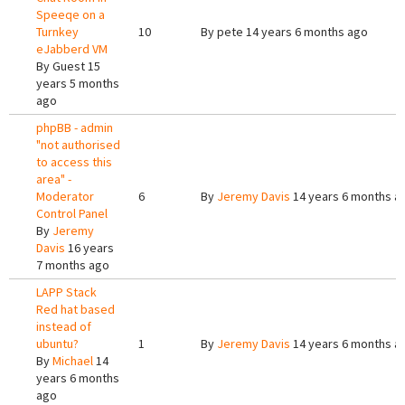
Speeqe on a
Turnkey
10
By
pete
14 years 6 months ago
eJabberd VM
By
Guest
15
years 5 months
ago
phpBB - admin
"not authorised
to access this
area" -
Moderator
6
By
Jeremy Davis
14 years 6 months a
Control Panel
By
Jeremy
Davis
16 years
7 months ago
LAPP Stack
Red hat based
instead of
ubuntu?
1
By
Jeremy Davis
14 years 6 months a
By
Michael
14
years 6 months
ago