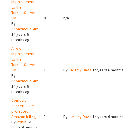
improvements
to the
TorrentServer
VM
0
n/a
By
AnonymousGuy
14 years 6
months ago
A few
improvements
to the
TorrentServer
VM
1
By
Jeremy Davis
14 years 6 months a
By
AnonymousGuy
14 years 6
months ago
Confusion,
concern over
projected
Amazon billing
3
By
Jeremy Davis
14 years 6 months a
By
Robin
14
years 6 months