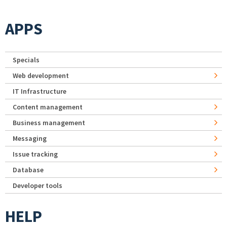
APPS
Specials
Web development
IT Infrastructure
Content management
Business management
Messaging
Issue tracking
Database
Developer tools
HELP