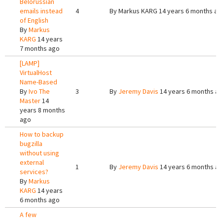
Belorussian
emails instead
4
By
Markus KARG
14 years 6 months a
of English
By
Markus
KARG
14 years
7 months ago
[LAMP]
VirtualHost
Name-Based
By
Ivo The
3
By
Jeremy Davis
14 years 6 months a
Master
14
years 8 months
ago
How to backup
bugzilla
without using
external
1
By
Jeremy Davis
14 years 6 months a
services?
By
Markus
KARG
14 years
6 months ago
A few