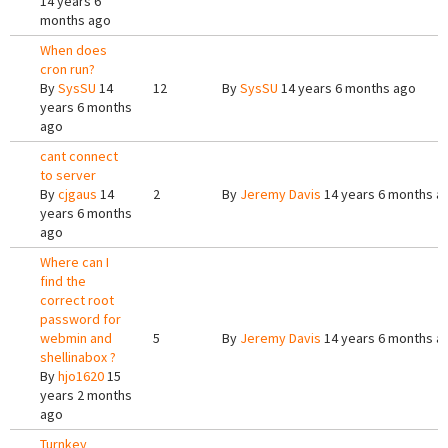
14 years 6
months ago
When does
cron run?
By
SysSU
14
12
By
SysSU
14 years 6 months ago
years 6 months
ago
cant connect
to server
By
cjgaus
14
2
By
Jeremy Davis
14 years 6 months a
years 6 months
ago
Where can I
find the
correct root
password for
webmin and
5
By
Jeremy Davis
14 years 6 months a
shellinabox ?
By
hjo1620
15
years 2 months
ago
Turnkey