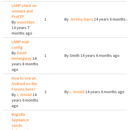
LAMP stack on
vmware and
ProFTP
1
By
Jeremy Davis
14 years 6 months a
By
wasistdas
14 years 7
months ago
LAMP mail
config
By
David
1
By
Smith
14 years 6 months ago
Hemingway
14
years 8 months
ago
How to use an
Android on the
Forums here?
2
By
L. Arnold
14 years 6 months ago
By
L. Arnold
14
years 6 months
ago
Bugzilla
Appliance
sends