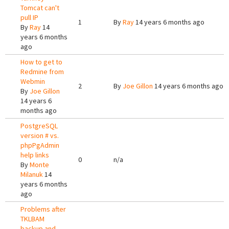
Tomcat can't
pull IP
1
By
Ray
14 years 6 months ago
By
Ray
14
years 6 months
ago
How to get to
Redmine from
Webmin
2
By
Joe Gillon
14 years 6 months ago
By
Joe Gillon
14 years 6
months ago
PostgreSQL
version # vs.
phpPgAdmin
help links
0
n/a
By
Monte
Milanuk
14
years 6 months
ago
Problems after
TKLBAM
backup and