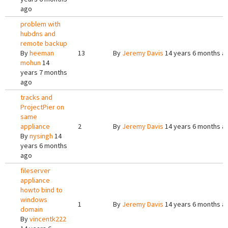
ago
problem with
hubdns and
remote backup
By
heeman
13
By
Jeremy Davis
14 years 6 months a
mohun
14
years 7 months
ago
tracks and
ProjectPier on
same
appliance
2
By
Jeremy Davis
14 years 6 months a
By
nysingh
14
years 6 months
ago
fileserver
appliance
howto bind to
windows
1
By
Jeremy Davis
14 years 6 months a
domain
By
vincentk222