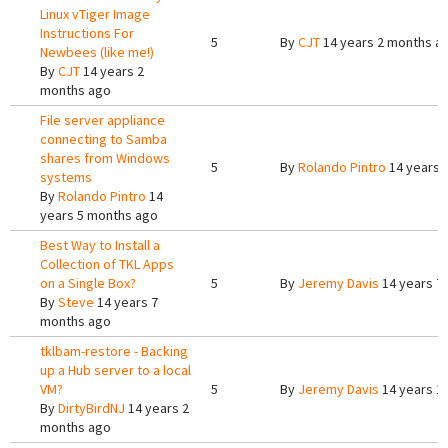
Linux vTiger Image
Instructions For
5
By
CJT
14 years 2 months a
Newbees (like me!)
By
CJT
14 years 2
months ago
File server appliance
connecting to Samba
shares from Windows
5
By
Rolando Pintro
14 years 
systems
By
Rolando Pintro
14
years 5 months ago
Best Way to Install a
Collection of TKL Apps
on a Single Box?
5
By
Jeremy Davis
14 years 7
By
Steve
14 years 7
months ago
tklbam-restore - Backing
up a Hub server to a local
VM?
5
By
Jeremy Davis
14 years 1
By
DirtyBirdNJ
14 years 2
months ago