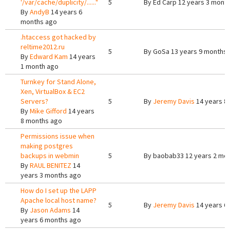
'/var/cache/duplicity/......"
5
By
Ed Carp
12 years 3 mont
By
AndyB
14 years 6
months ago
.htaccess got hacked by
reltime2012.ru
5
By
GoSa
13 years 9 months
By
Edward Kam
14 years
1 month ago
Turnkey for Stand Alone,
Xen, VirtualBox & EC2
Servers?
5
By
Jeremy Davis
14 years 8
By
Mike Gifford
14 years
8 months ago
Permissions issue when
making postgres
backups in webmin
5
By
baobab33
12 years 2 mo
By
RAUL BENITEZ
14
years 3 months ago
How do I set up the LAPP
Apache local host name?
5
By
Jeremy Davis
14 years 6
By
Jason Adams
14
years 6 months ago