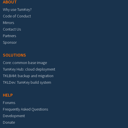
ABOUT
Why use TurnKey?
Code of Conduct
Mirrors
Contact Us
Partners
Sponsor
SOLUTIONS
Core: common base image
TurnKey Hub: cloud deployment
TKLBAM: backup and migration
TKLDev: TurnKey build system
HELP
Forums
Frequently Asked Questions
Development
Donate