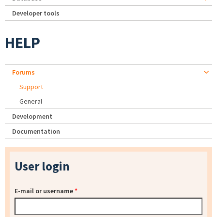
Developer tools
HELP
Forums
Support
General
Development
Documentation
User login
E-mail or username
*