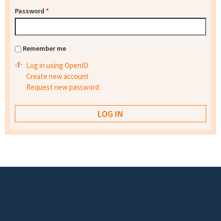
Password
*
Remember me
Log in using OpenID
Create new account
Request new password
Footer menu