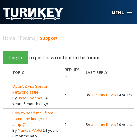
Skip to main content
MENU
You are here
Home
/
Forums
/
Support
Log in
to post new content in the forum.
REPLIES
TOPIC
LAST REPLY
OpenVZ File Server
Network Issue
5
By
Jeremy Davis
14 years 5
By
Jason Adams
14
years 5 months ago
How to send mail from
command line (bash
script)?
5
By
Jeremy Davis
10 years 1
By
Markus KARG
14 years
6 months ago