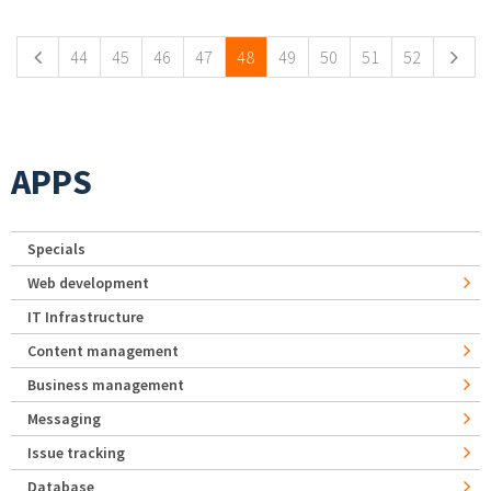
Pages
44
45
46
47
48
49
50
51
52
APPS
Specials
Web development
IT Infrastructure
Content management
Business management
Messaging
Issue tracking
Database