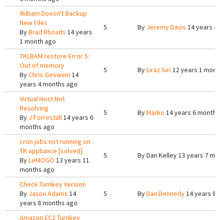
tklbam Doesn't Backup
New Files
5
By
Jeremy Davis
14 years 4
By
Brad Rhoads
14 years
1 month ago
TKLBAM restore Error 5:
Out of memory
5
By
Liraz Siri
12 years 1 mont
By
Chris Geswein
14
years 4 months ago
Virtual Host Not
Resolving
5
By
Marko
14 years 6 months
By
J Forrestall
14 years 6
months ago
cron jobs not running on
TK appliance [solved]
5
By
Dan Kelley
13 years 7 mo
By
LeMOGO
13 years 11
months ago
Check Turnkey Version
By
Jason Adams
14
5
By
Dan Dennedy
14 years 8
years 8 months ago
Amazon EC2 Turnkey