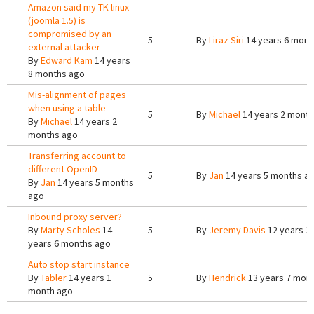
Amazon said my TK linux
(joomla 1.5) is
compromised by an
5
By
Liraz Siri
14 years 6 mont
external attacker
By
Edward Kam
14 years
8 months ago
Mis-alignment of pages
when using a table
5
By
Michael
14 years 2 mont
By
Michael
14 years 2
months ago
Transferring account to
different OpenID
5
By
Jan
14 years 5 months a
By
Jan
14 years 5 months
ago
Inbound proxy server?
By
Marty Scholes
14
5
By
Jeremy Davis
12 years 2
years 6 months ago
Auto stop start instance
By
Tabler
14 years 1
5
By
Hendrick
13 years 7 mon
month ago