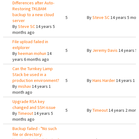
Differences after Auto-
Restoring TKLBAM
backup to a new cloud
5
By
Steve SC
14 years 5 mon
server
By
Steve SC
14 years 5
months ago
File upload failed in
extplorer
5
By
Jeremy Davis
14 years 5
By
heeman mohun
14
years 6 months ago
Can the Turnkey Lamp
Stack be used in a
production environment?
5
By
Hans Harder
14 years 1 
By
mishav
14 years 1
month ago
Upgrade RSA key
changed and SSH issue
5
By
Timeout
14 years 2 mont
By
Timeout
14 years 5
months ago
Backup failed - "No such
file or directory: