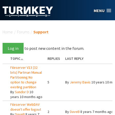
Skip to main content
MENU
You are here
Home
/
Forums
/
Support
Log in
to post new content in the forum.
TOPIC
REPLIES
LAST REPLY
Fileserver V13 (32
bits) Partman Manual
Partitioning No
option to change
5
By
Jeremy Davis
10 years 10 mo
existing partition
By
Sandor D
10
years 10 months ago
Fileserver WebDAV
doesn't offer logout
2
By
DaveB
8 years 7 months ago
By
DaveB
8 years 7