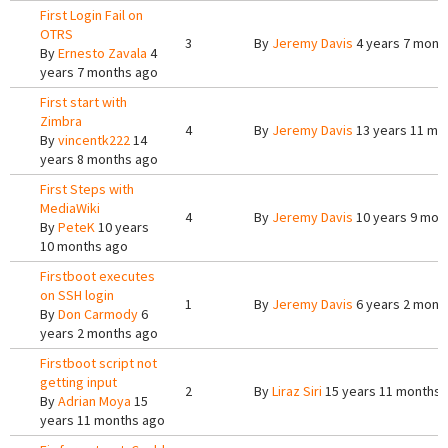
First Login Fail on
OTRS
3
By
Jeremy Davis
4 years 7 mont
By
Ernesto Zavala
4
years 7 months ago
First start with
Zimbra
4
By
Jeremy Davis
13 years 11 mo
By
vincentk222
14
years 8 months ago
First Steps with
MediaWiki
4
By
Jeremy Davis
10 years 9 mon
By
PeteK
10 years
10 months ago
Firstboot executes
on SSH login
1
By
Jeremy Davis
6 years 2 mont
By
Don Carmody
6
years 2 months ago
Firstboot script not
getting input
2
By
Liraz Siri
15 years 11 months 
By
Adrian Moya
15
years 11 months ago