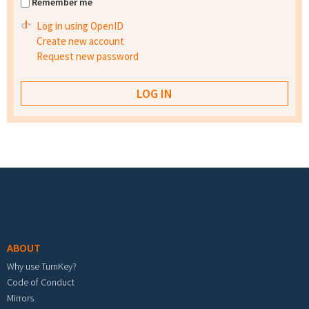
Remember me
Log in using OpenID
Create new account
Request new password
Footer menu
ABOUT
Why use TurnKey?
Code of Conduct
Mirrors