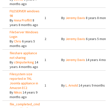
months ago
FILESERVER windows
98
1
By
Jeremy Davis
8 years 8 mont
By
Anna Proffitt
8
years 8 months ago
FileServer Windows
Login
2
By
Jeremy Davis
6 years 5 mont
By
Chris
6 years 5
months ago
fileshare appliance
not sharing
1
By
Jeremy Davis
14 years 4 mon
By
c0mputerking
14
years 4 months ago
Filesystem size
reported in TKL
Joomla appliance in
1
By
L. Arnold
14 years 9 months a
Amazon EC2
By
Nikos
14 years 9
months ago
file_completed_cmd