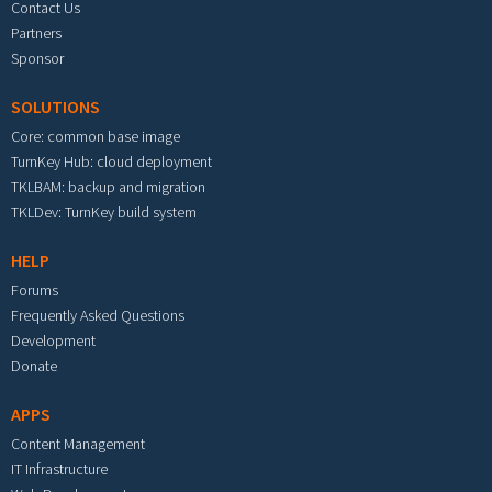
Contact Us
Partners
Sponsor
SOLUTIONS
Core: common base image
TurnKey Hub: cloud deployment
TKLBAM: backup and migration
TKLDev: TurnKey build system
HELP
Forums
Frequently Asked Questions
Development
Donate
APPS
Content Management
IT Infrastructure