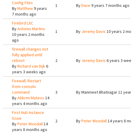
Config Files
1
By
Dave
9 years 7 months ago
By
Matthew
9 years
7 months ago
Firebird LXC
By
Antonio Martins
1
By
Jeremy Davis
10 years 2 mon
10 years 2 months
ago
firewall changes not
fully applied until
reboot
2
By
Jeremy Davis
6 years 3 week
By
Richard van Dijk
6
years 3 weeks ago
Firewall. Restart
from consolo
command
3
By
Manmeet Bhatnagar
11 years
By
Abkrim Mateos
14
years 4 months ago
First Hub Instance
Issue
2
By
Peter Woodall
14 years 8 mo
By
Peter Woodall
14
years 8 months ago