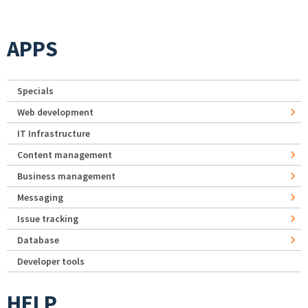
APPS
Specials
Web development
IT Infrastructure
Content management
Business management
Messaging
Issue tracking
Database
Developer tools
HELP