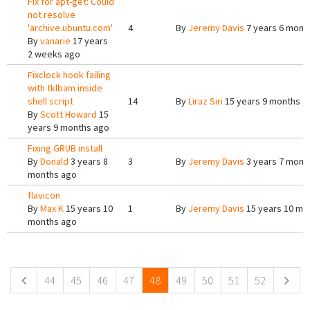
Fix for apt-get: Could
not resolve
'archive.ubuntu.com'
4
By
Jeremy Davis
7 years 6 mont
By
vanarie
17 years
2 weeks ago
Fixclock hook failing
with tklbam inside
shell script
14
By
Liraz Siri
15 years 9 months a
By
Scott Howard
15
years 9 months ago
Fixing GRUB install
By
Donald
3 years 8
3
By
Jeremy Davis
3 years 7 mont
months ago
flavicon
By
Max K
15 years 10
1
By
Jeremy Davis
15 years 10 mo
months ago
Pages
44
45
46
47
48
49
50
51
52