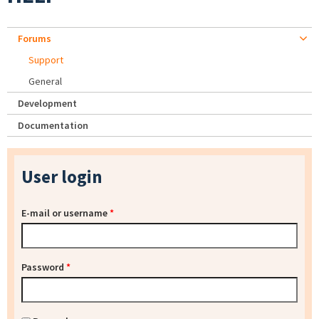
Forums
Support
General
Development
Documentation
User login
E-mail or username
*
Password
*