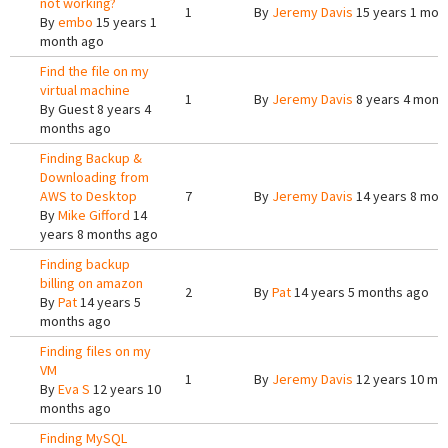
not working?
1
By
Jeremy Davis
15 years 1 mon
By
embo
15 years 1
month ago
Find the file on my
virtual machine
1
By
Jeremy Davis
8 years 4 mont
By
Guest
8 years 4
months ago
Finding Backup &
Downloading from
AWS to Desktop
7
By
Jeremy Davis
14 years 8 mon
By
Mike Gifford
14
years 8 months ago
Finding backup
billing on amazon
2
By
Pat
14 years 5 months ago
By
Pat
14 years 5
months ago
Finding files on my
VM
1
By
Jeremy Davis
12 years 10 mo
By
Eva S
12 years 10
months ago
Finding MySQL