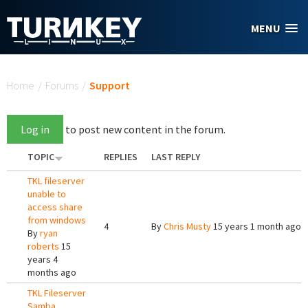
Skip to main content
MENU
You are here
Home
/
Forums
/
Support
Log in
to post new content in the forum.
TOPIC
REPLIES
LAST REPLY
TKL fileserver
unable to
access share
from windows
4
By
Chris Musty
15 years 1 month ago
By
ryan
roberts
15
years 4
months ago
TKL Fileserver
Samba