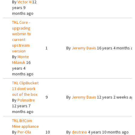
By
Victor H
12
years 9
months ago
TKL Core -
upgrading
webmin to
current
upstream
1
By
Jeremy Davis
16 years 4 months a
version
By
Monte
Milanuk
16
years 4
months ago
TKL ClipBucket
13 dont work
out of the box
9
By
Jeremy Davis
12 years 2 weeks ag
By
Polmaitre
12 years 7
months ago
TKL BitCoin
Mine appliance
By
Per-Ola
10
By
deutrino
4 years 10 months ago