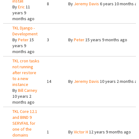
install
8
By
Jeremy Davis
6 years 10 months a
By
Eric
11
years 9
months ago
TKL Django -
Development
By
Peter
15
3
By
Peter
15 years 9 months ago
years 9
months ago
TKL cron tasks
not running
after restore
to a new
14
By
Jeremy Davis
10 years 2 months a
instance
By
Bill Carney
10 years 2
months ago
TKL Core 12.1
and BIND 9
SERVFAIL for
one of the
1
By
Victor H
12 years 9 months ago
domains