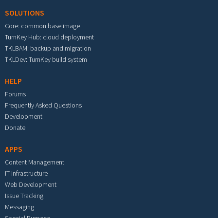
SOLUTIONS
Core: common base image
TurnKey Hub: cloud deployment
TKLBAM: backup and migration
TKLDev: TurnKey build system
HELP
Forums
Frequently Asked Questions
Development
Donate
APPS
Content Management
IT Infrastructure
Web Development
Issue Tracking
Messaging