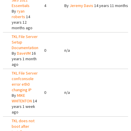
SBS 2011
Essentials
4
By
Jeremy Davis
14 years 11 months 
By
ryan
roberts
14
years 12
months ago
TKL File Server
Setup
Documentation
0
n/a
By
DaveVM
16
years 1 month
ago
TKL File Server
confconsole
error eth0
changing IP
0
n/a
By
MIKE
WHITENTON
14
years 1 week
ago
TKL does not
boot after