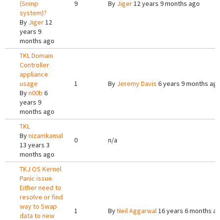
(Snmp
9
By
Jiger
12 years 9 months ago
system)?
By
Jiger
12
years 9
months ago
TKL Domain
Controller
appliance
usage
1
By
Jeremy Davis
6 years 9 months ag
By
n00b
6
years 9
months ago
TKL
By
nizamkamal
0
n/a
13 years 3
months ago
TKJ OS Kernel
Panic issue.
Either need to
resolve or find
way to Swap
1
By
Neil Aggarwal
16 years 6 months a
data to new