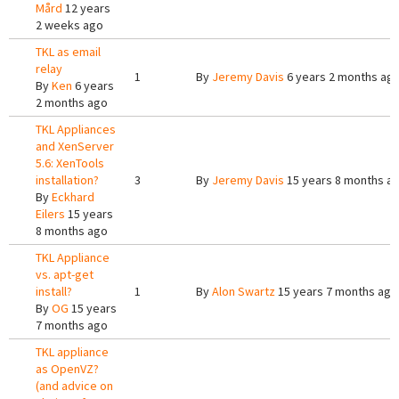
Mård
12 years
2 weeks ago
TKL as email
relay
1
By
Jeremy Davis
6 years 2 months ag
By
Ken
6 years
2 months ago
TKL Appliances
and XenServer
5.6: XenTools
installation?
3
By
Jeremy Davis
15 years 8 months a
By
Eckhard
Eilers
15 years
8 months ago
TKL Appliance
vs. apt-get
install?
1
By
Alon Swartz
15 years 7 months ago
By
OG
15 years
7 months ago
TKL appliance
as OpenVZ?
(and advice on