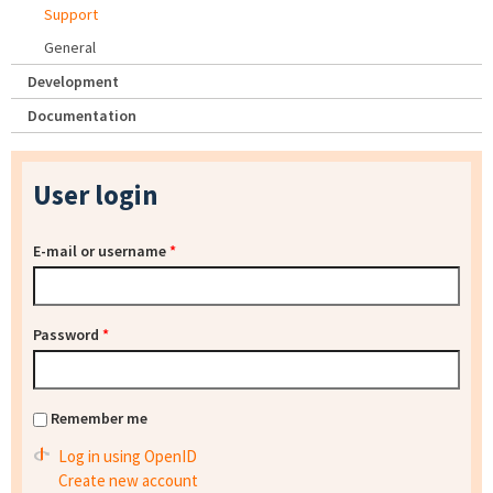
Support
General
Development
Documentation
User login
E-mail or username
*
Password
*
Remember me
Log in using OpenID
Create new account