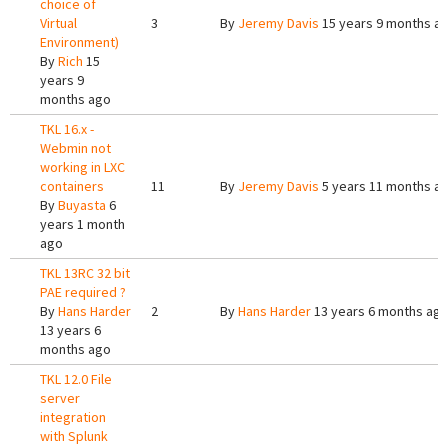
choice of
Virtual
3
By
Jeremy Davis
15 years 9 months a
Environment)
By
Rich
15
years 9
months ago
TKL 16.x -
Webmin not
working in LXC
containers
11
By
Jeremy Davis
5 years 11 months a
By
Buyasta
6
years 1 month
ago
TKL 13RC 32 bit
PAE required ?
By
Hans Harder
2
By
Hans Harder
13 years 6 months ag
13 years 6
months ago
TKL 12.0 File
server
integration
with Splunk