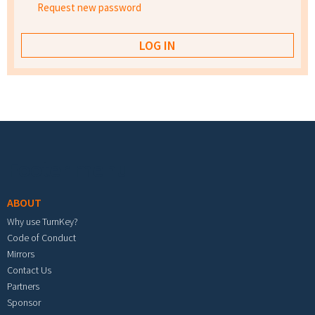
Request new password
Footer menu
ABOUT
Why use TurnKey?
Code of Conduct
Mirrors
Contact Us
Partners
Sponsor