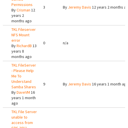
Permissions
3
By
Jeremy Davis
12 years 2 months a
By
Crisman
12
years 2
months ago
TKL Fileserver
NFS Mount
error
0
n/a
By
RichardB
13
years 8
months ago
TKL FileServer
- Please Help
Me To
Understand
9
By
Jeremy Davis
16 years 1 month ag
Samba Shares
By
DaveVM
16
years 1 month
ago
TKL File Server
unable to
access from