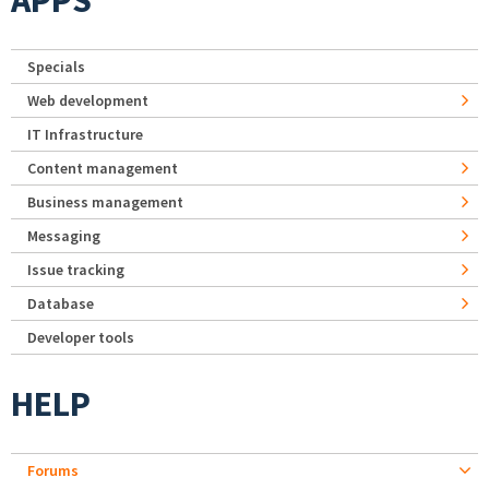
APPS
Specials
Web development
IT Infrastructure
Content management
Business management
Messaging
Issue tracking
Database
Developer tools
HELP
Forums