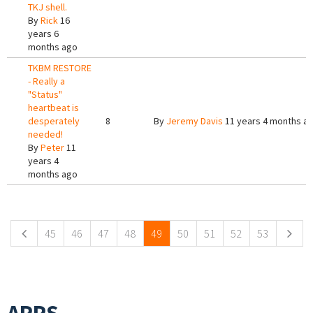
TKJ shell.
By
Rick
16
years 6
months ago
TKBM RESTORE
- Really a
"Status"
heartbeat is
desperately
8
By
Jeremy Davis
11 years 4 months a
needed!
By
Peter
11
years 4
months ago
Pages
45
46
47
48
49
50
51
52
53